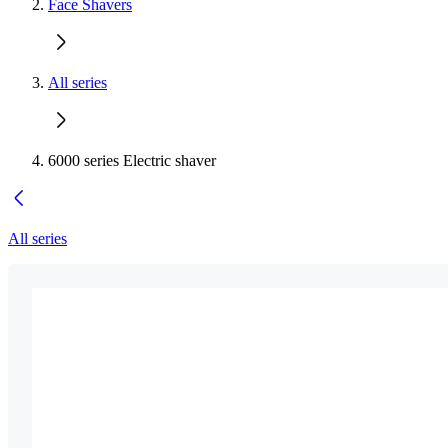
Face Shavers
All series
6000 series Electric shaver
All series