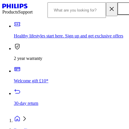
Products
Support
Healthy lifestyles start here. Sign up and get exclusive offers
2 year warranty
Welcome gift £10*
30-day return