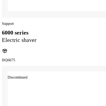
Support
6000 series
Electric shaver
HQ6675
Discontinued