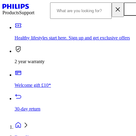
Products
Support
Healthy lifestyles start here. Sign up and get exclusive offers
2 year warranty
Welcome gift £10*
30-day return