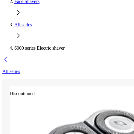
Face Shavers
All series
6000 series Electric shaver
All series
Discontinued