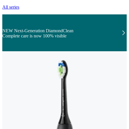
All series
NEW Next-Generation DiamondClean
Complete care is now 100% visible