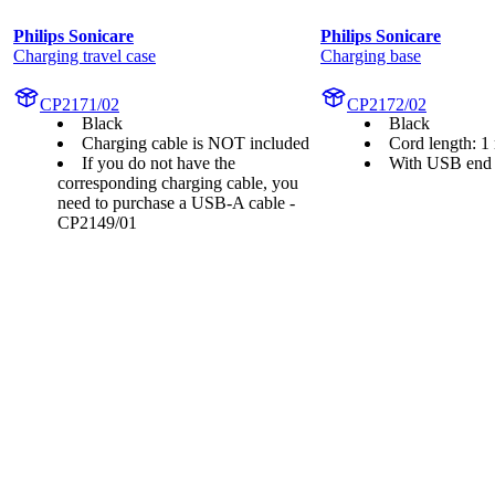
Philips Sonicare
Philips Sonicare
Charging travel case
Charging base
CP2171/02
CP2172/02
Black
Black
Charging cable is NOT included
Cord length: 1
If you do not have the
With USB end
corresponding charging cable, you
need to purchase a USB-A cable -
CP2149/01