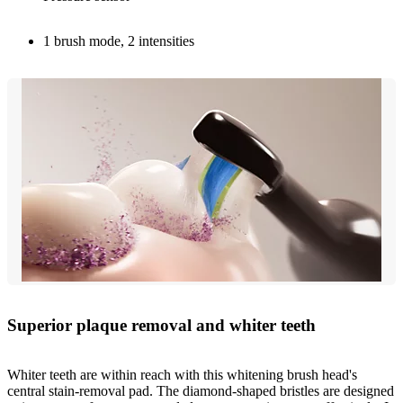
1 brush mode, 2 intensities
Superior plaque removal and whiter teeth
Whiter teeth are within reach with this whitening brush head's
central stain-removal pad. The diamond-shaped bristles are designed