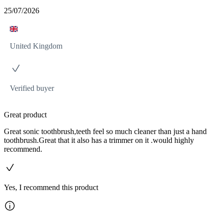
25/07/2026
United Kingdom
Verified buyer
Great product
Great sonic toothbrush,teeth feel so much cleaner than just a hand
toothbrush.Great that it also has a trimmer on it .would highly
recommend.
Yes, I recommend this product