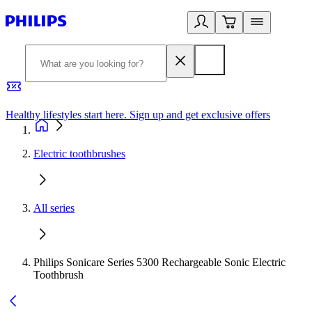
Healthy lifestyles start here. Sign up and get exclusive offers
2
Electric toothbrushes
All series
Philips Sonicare Series 5300 Rechargeable Sonic Electric
Toothbrush