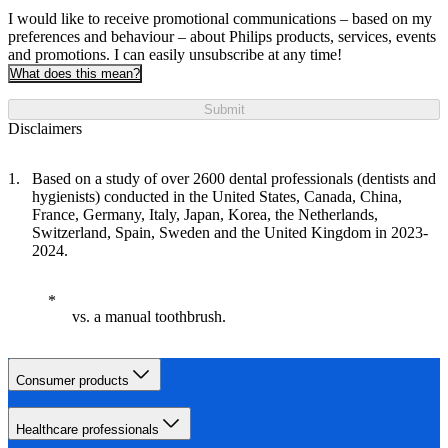
I would like to receive promotional communications – based on my
preferences and behaviour – about Philips products, services, events
and promotions. I can easily unsubscribe at any time!
What does this mean?
Submit
Disclaimers
Based on a study of over 2600 dental professionals (dentists and
hygienists) conducted in the United States, Canada, China,
France, Germany, Italy, Japan, Korea, the Netherlands,
Switzerland, Spain, Sweden and the United Kingdom in 2023-
2024.
vs. a manual toothbrush.
Consumer products
Healthcare professionals