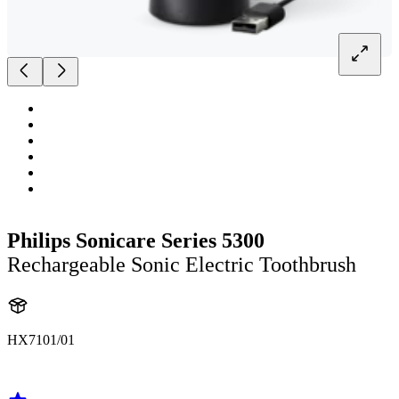
Philips Sonicare Series 5300
Rechargeable Sonic Electric Toothbrush
HX7101/01
HX710B