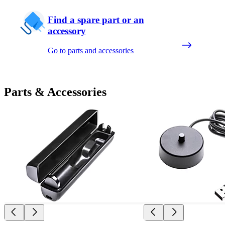
Find a spare part or an
accessory
Go to parts and accessories
Parts & Accessories