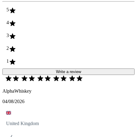
5
4
3
2
1
Write a review
AlphaWhiskey
04/08/2026
United Kingdom