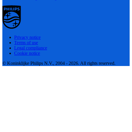
Privacy notice
Terms of use
Legal compliance
Cookie notice
© Koninklijke Philips N.V., 2004 - 2026. All rights reserved.