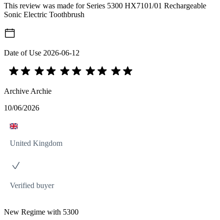
This review was made for Series 5300 HX7101/01 Rechargeable
Sonic Electric Toothbrush
Date of Use
2026-06-12
Archive Archie
10/06/2026
United Kingdom
Verified buyer
New Regime with 5300