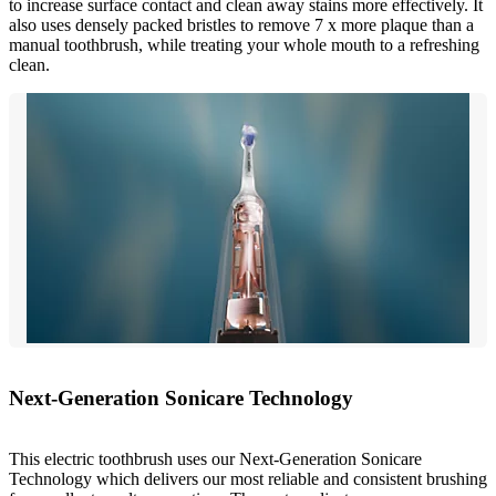
to increase surface contact and clean away stains more effectively. It
also uses densely packed bristles to remove 7 x more plaque than a
manual toothbrush, while treating your whole mouth to a refreshing
clean.
Next-Generation Sonicare Technology
This electric toothbrush uses our Next-Generation Sonicare
Technology which delivers our most reliable and consistent brushing