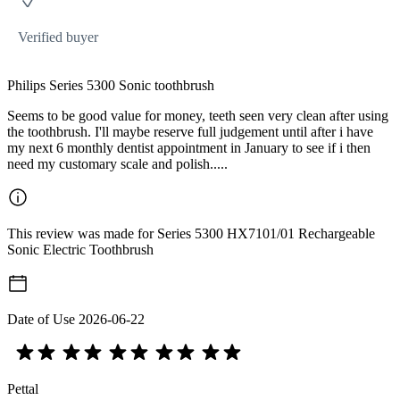
Verified buyer
Philips Series 5300 Sonic toothbrush
Seems to be good value for money, teeth seen very clean after using
the toothbrush. I'll maybe reserve full judgement until after i have
my next 6 monthly dentist appointment in January to see if i then
need my customary scale and polish.....
This review was made for Series 5300 HX7101/01 Rechargeable
Sonic Electric Toothbrush
Date of Use
2026-06-22
Pettal