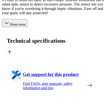
smart optic sensor to detect excessive pressure. The sensor lets you
know if you're overdoing it through haptic vibrations. Ease off and
your gums will stay protected!
Show more
Technical specifications
Get support for this product
Find FAQs, user manuals, safety
information and tips