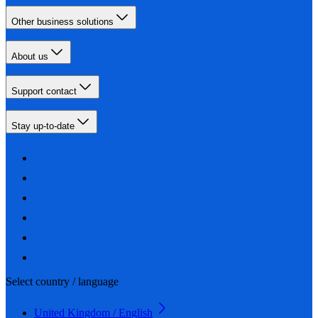
Other business solutions
About us
Support contact
Stay up-to-date
Select country / language
United Kingdom / English