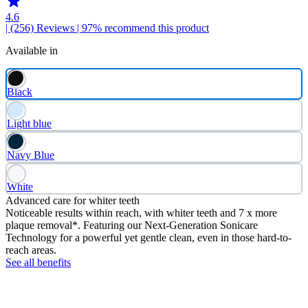
4.6
| (256)
Reviews
| 97% recommend this product
Available in
Black
Light blue
Navy Blue
White
Advanced care for whiter teeth
Noticeable results within reach, with whiter teeth and 7 x more
plaque removal*. Featuring our Next-Generation Sonicare
Technology for a powerful yet gentle clean, even in those hard-to-
reach areas.
See all benefits