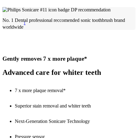
No. 1 Dental professional reccomended sonic toothbrush brand
1
worldwide
Gently removes 7 x more plaque*
Advanced care for whiter teeth
7 x more plaque removal*
Superior stain removal and whiter teeth
Next-Generation Sonicare Technology
Pressure sensor