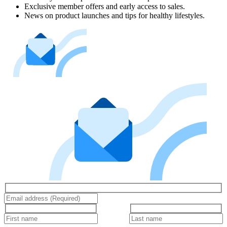
Exclusive member offers and early access to sales.
News on product launches and tips for healthy lifestyles.