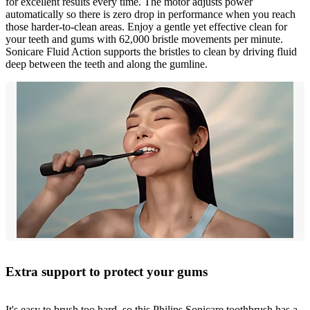
for excellent results every time. The motor adjusts power
automatically so there is zero drop in performance when you reach
those harder-to-clean areas. Enjoy a gentle yet effective clean for
your teeth and gums with 62,000 bristle movements per minute.
Sonicare Fluid Action supports the bristles to clean by driving fluid
deep between the teeth and along the gumline.
Extra support to protect your gums
It's easy to brush too hard, so this Philips Sonicare toothbrush has a