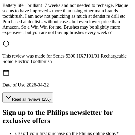
Battery life - brilliant- 7 weeks and not needed to recharge. Plaque
seems to have improved - more than using other main brands
toothbrush. I am now not panicking as much at dentist re drill etc.
Purchased at dentist - without case - but even lower price than
Amazon. So a Win Win for me. Brushes may be slightly more
expensive - but you are not buying brushes every week??
This review was made for Series 5300 HX7101/01 Rechargeable
Sonic Electric Toothbrush
Date of Use
2026-04-22
Read all reviews (256)
Sign up to the Philips newsletter for
exclusive offers
£10 off your first purchase on the Philips online store.*