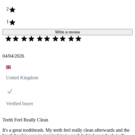
2
1
Write a review
04/04/2026
United Kingdom
Verified buyer
Teeth Feel Really Clean
It's a great toothbrush. My teeth feel really clean afterwards and the