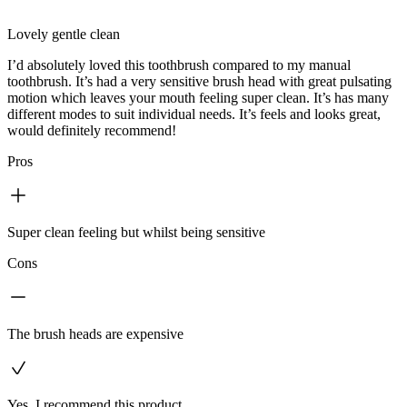
Lovely gentle clean
I’d absolutely loved this toothbrush compared to my manual
toothbrush. It’s had a very sensitive brush head with great pulsating
motion which leaves your mouth feeling super clean. It’s has many
different modes to suit individual needs. It’s feels and looks great,
would definitely recommend!
Pros
Super clean feeling but whilst being sensitive
Cons
The brush heads are expensive
Yes, I recommend this product