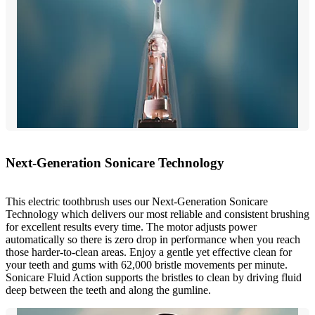
Next-Generation Sonicare Technology
This electric toothbrush uses our Next-Generation Sonicare
Technology which delivers our most reliable and consistent brushing
for excellent results every time. The motor adjusts power
automatically so there is zero drop in performance when you reach
those harder-to-clean areas. Enjoy a gentle yet effective clean for
your teeth and gums with 62,000 bristle movements per minute.
Sonicare Fluid Action supports the bristles to clean by driving fluid
deep between the teeth and along the gumline.