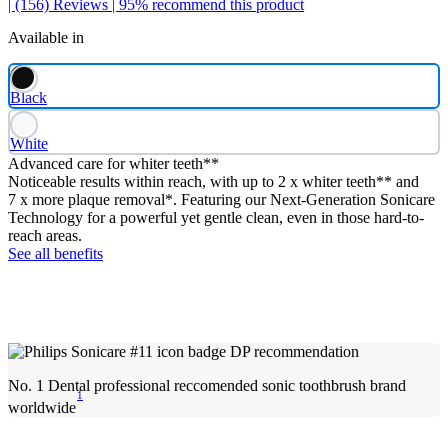
| (156)
Reviews
| 95% recommend this product
Available in
Black
White
Advanced care for whiter teeth**
Noticeable results within reach, with up to 2 x whiter teeth** and
7 x more plaque removal*. Featuring our Next-Generation Sonicare
Technology for a powerful yet gentle clean, even in those hard-to-
reach areas.
See all benefits
No. 1 Dental professional reccomended sonic toothbrush brand
1
worldwide