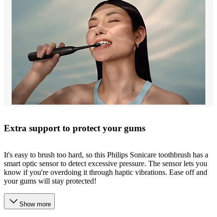
Extra support to protect your gums
It's easy to brush too hard, so this Philips Sonicare toothbrush has a
smart optic sensor to detect excessive pressure. The sensor lets you
know if you're overdoing it through haptic vibrations. Ease off and
your gums will stay protected!
Show more