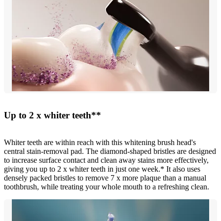
Up to 2 x whiter teeth**
Whiter teeth are within reach with this whitening brush head's
central stain-removal pad. The diamond-shaped bristles are designed
to increase surface contact and clean away stains more effectively,
giving you up to 2 x whiter teeth in just one week.* It also uses
densely packed bristles to remove 7 x more plaque than a manual
toothbrush, while treating your whole mouth to a refreshing clean.