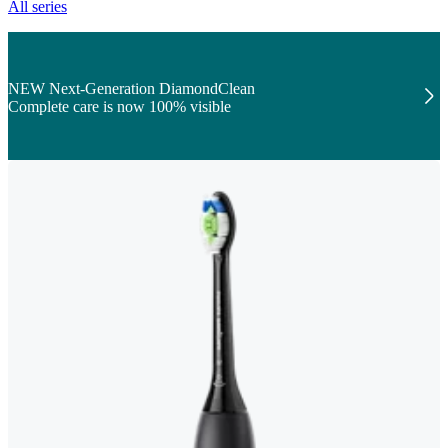
All series
NEW Next-Generation DiamondClean
Complete care is now 100% visible