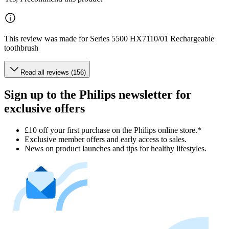
This review was made for Series 5500 HX7110/01 Rechargeable
toothbrush
Read all reviews (156)
Sign up to the Philips newsletter for
exclusive offers
£10 off your first purchase on the Philips online store.*
Exclusive member offers and early access to sales.
News on product launches and tips for healthy lifestyles.