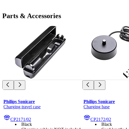
Parts & Accessories
Philips Sonicare
Philips Sonicare
Charging travel case
Charging base
CP2171/02
CP2172/02
Black
Black