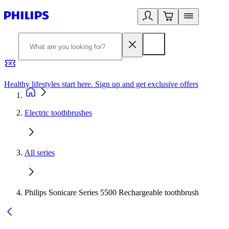
Healthy lifestyles start here. Sign up and get exclusive offers
2
Electric toothbrushes
All series
Philips Sonicare Series 5500 Rechargeable toothbrush