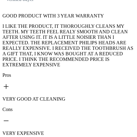
GOOD PRODUCT WITH 3 YEAR WARRANTY
I LIKE THE PRODUCT, IT THOROUGHLY CLEANS MY
TEETH. MY TEETH FEEL REALY SMOOTH AND CLEAN
AFTER USING IT. IT IS A LITTLE NOISIER THAN I
EXPECTED. THE REPLACEMENT PHILIPS HEADS ARE
REALLY EXPENSIVE. I RECEIVED THE TOOTHBRUSH AS
A GIFT THAT, I KNOW WAS BOUGHT AT A REDUCED
PRICE. I THINK THE RECOMMENDED PRICE IS
EXTREMELY EXPENSIVE
Pros
VERY GOOD AT CLEANING
Cons
VERY EXPENSIVE