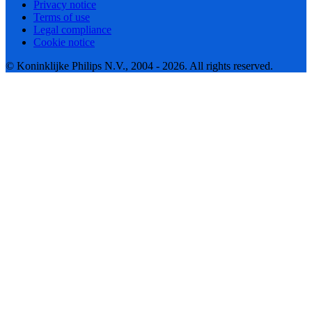
Privacy notice
Terms of use
Legal compliance
Cookie notice
© Koninklijke Philips N.V., 2004 - 2026. All rights reserved.