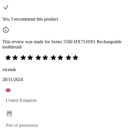
Yes, I recommend this product
This review was made for Series 5500 HX7110/01 Rechargeable
toothbrush
vicmuk
28/11/2024
United Kingdom
Part of promotion