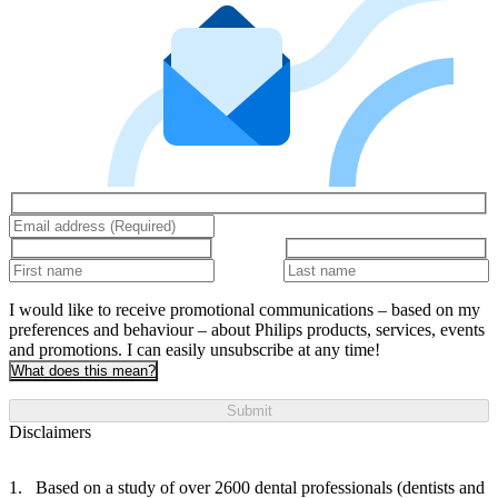
I would like to receive promotional communications – based on my
preferences and behaviour – about Philips products, services, events
and promotions. I can easily unsubscribe at any time!
What does this mean?
Submit
Disclaimers
Based on a study of over 2600 dental professionals (dentists and