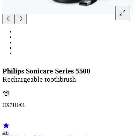
Philips Sonicare Series 5500
Rechargeable toothbrush
HX7111/01
HX711B
4.6