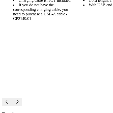
Charging cable is NOT included
Cord length: 1
If you do not have the
With USB end
corresponding charging cable, you
need to purchase a USB-A cable -
CP2149/01