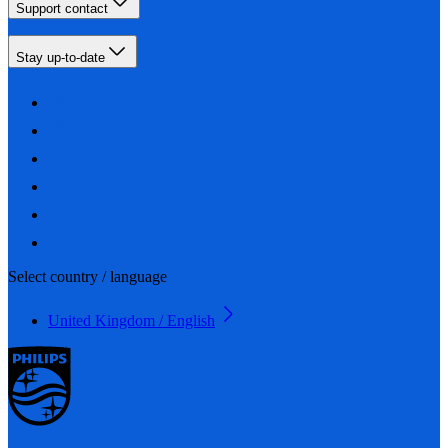
Support contact
Stay up-to-date
Select country / language
United Kingdom / English