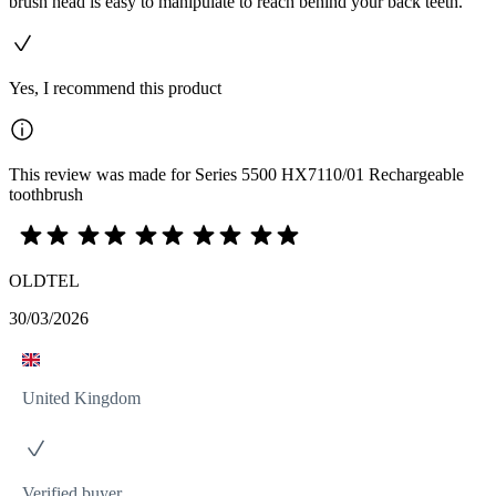
brush head is easy to manipulate to reach behind your back teeth.
Yes, I recommend this product
This review was made for Series 5500 HX7110/01 Rechargeable
toothbrush
OLDTEL
30/03/2026
United Kingdom
Verified buyer