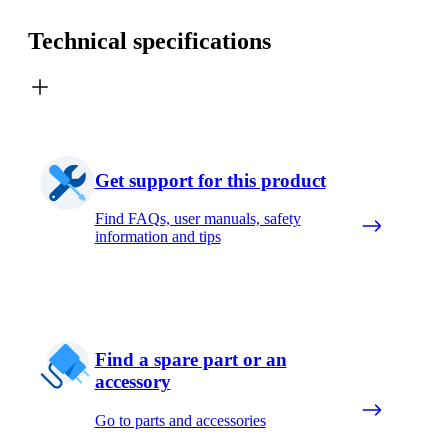
Technical specifications
Get support for this product
Find FAQs, user manuals, safety
information and tips
Find a spare part or an
accessory
Go to parts and accessories