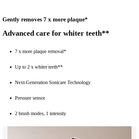
Gently removes 7 x more plaque*
Advanced care for whiter teeth**
7 x more plaque removal*
Up to 2 x whiter teeth**
Next-Generation Sonicare Technology
Pressure sensor
2 brush modes, 1 intensity