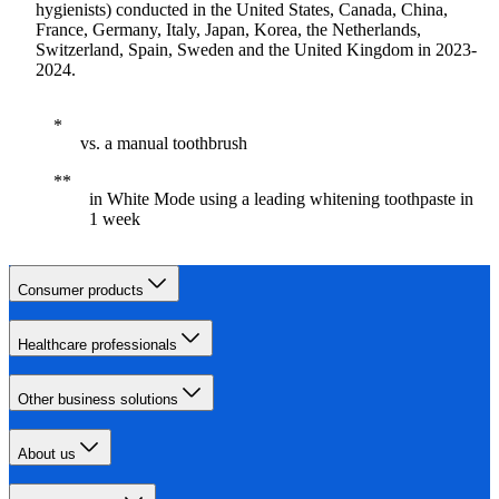
hygienists) conducted in the United States, Canada, China,
France, Germany, Italy, Japan, Korea, the Netherlands,
Switzerland, Spain, Sweden and the United Kingdom in 2023-
2024.
vs. a manual toothbrush
in White Mode using a leading whitening toothpaste in
1 week
Consumer products
Healthcare professionals
Other business solutions
About us