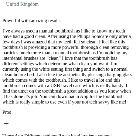
United Kingdom
Powerful with amazing results
I’ve always used a manual toothbrush as i like to know my teeth
have had a good clean. After using the Philips Sonicare only after a
few days i was amazed that my teeth felt so clean. I feel like this
toothbrush is providing a more powerful thorough clean removing
particles much more than a manual toothbrush as I’m noticing my
interdental brushes are “clean” I love that the toothbrush has
different settings which determine what clean you want. I’m
currently using the white setting first thing and switch to a normal
clean before bed. I also like the aesthetically pleasing charging glass
which comes with the toothbrush. I like to travel a lot and this
toothbrush comes with a USB travel case which is really handy. I
find the timer on the toothbrush a great addition as you know when
it has done it’s job! You can download a App for the toothbrush
which is really simple to use even if your not tech savvy like me!
Pros
Timer,App,Different settings,Brush head hygiene covers!