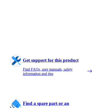
Get support for this product
Find FAQs, user manuals, safety
information and tips
Find a spare part or an