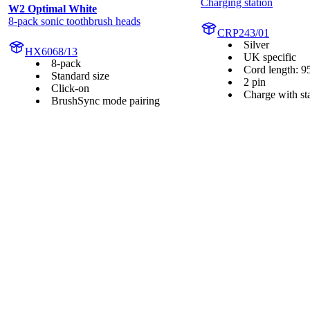
Charging station
W2 Optimal White
8-pack sonic toothbrush heads
CRP243/01
Silver
HX6068/13
UK specific
8-pack
Cord length: 9
Standard size
2 pin
Click-on
Charge with st
BrushSync mode pairing