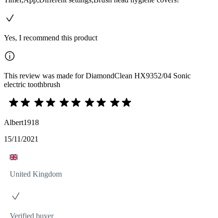
Yes, I recommend this product
This review was made for DiamondClean HX9352/04 Sonic
electric toothbrush
Albert1918
15/11/2021
United Kingdom
Verified buyer