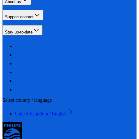
About us
Support contact
Stay up-to-date
Select country / language
United Kingdom / English