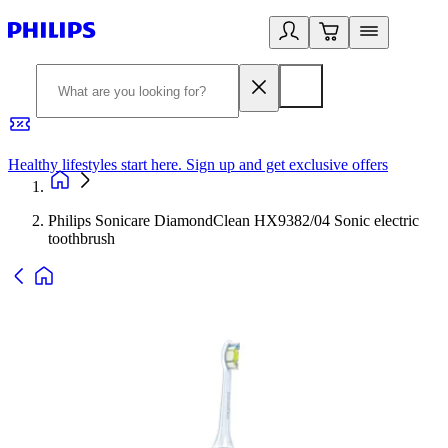
Healthy lifestyles start here. Sign up and get exclusive offers
2
Philips Sonicare DiamondClean HX9382/04 Sonic electric
toothbrush