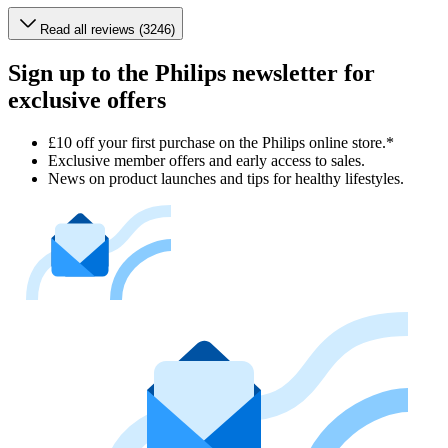
Read all reviews (3246)
Sign up to the Philips newsletter for
exclusive offers
£10 off your first purchase on the Philips online store.*
Exclusive member offers and early access to sales.
News on product launches and tips for healthy lifestyles.