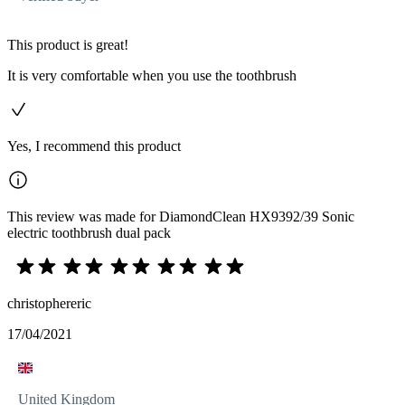
This product is great!
It is very comfortable when you use the toothbrush
Yes, I recommend this product
This review was made for DiamondClean HX9392/39 Sonic
electric toothbrush dual pack
christophereric
17/04/2021
United Kingdom