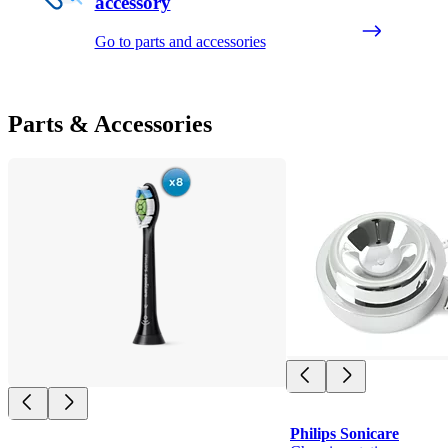
accessory
Go to parts and accessories
Parts & Accessories
Philips Sonicare