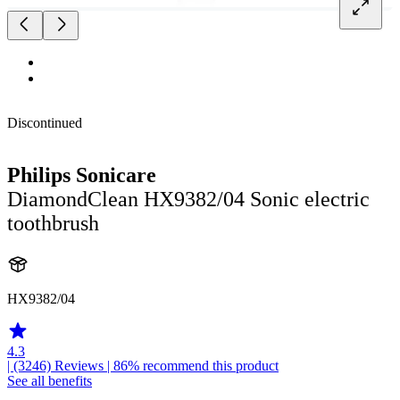
Discontinued
Philips Sonicare
DiamondClean HX9382/04 Sonic electric
toothbrush
HX9382/04
4.3
| (3246)
Reviews
| 86% recommend this product
See all benefits