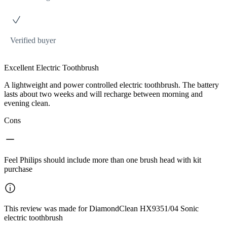
Verified buyer
Excellent Electric Toothbrush
A lightweight and power controlled electric toothbrush. The battery
lasts about two weeks and will recharge between morning and
evening clean.
Cons
Feel Philips should include more than one brush head with kit
purchase
This review was made for DiamondClean HX9351/04 Sonic
electric toothbrush