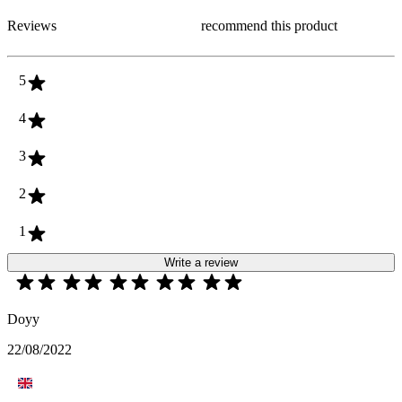
Reviews
recommend this product
5
4
3
2
1
Write a review
Doyy
22/08/2022