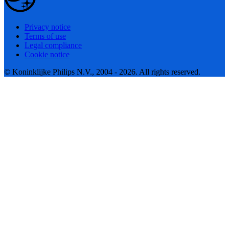
Privacy notice
Terms of use
Legal compliance
Cookie notice
© Koninklijke Philips N.V., 2004 - 2026. All rights reserved.