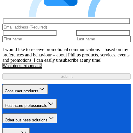
I would like to receive promotional communications – based on my
preferences and behaviour – about Philips products, services, events
and promotions. I can easily unsubscribe at any time!
What does this mean?
Submit
Consumer products
Healthcare professionals
Other business solutions