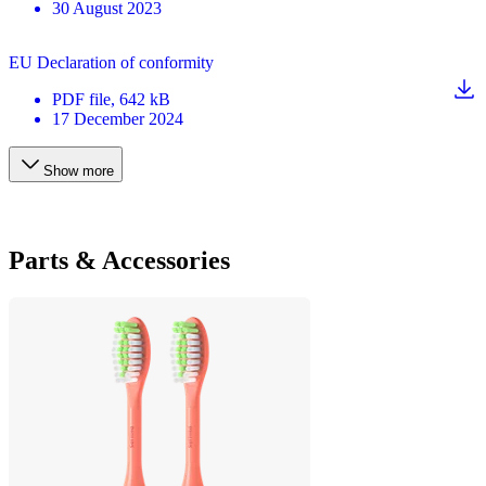
30 August 2023
EU Declaration of conformity
PDF
file
, 642 kB
17 December 2024
Show more
Parts & Accessories