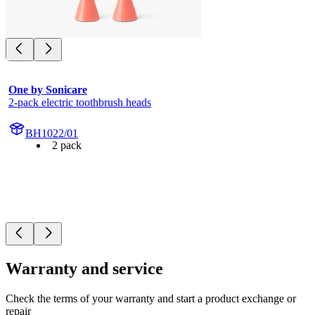
One by Sonicare
2-pack electric toothbrush heads
BH1022/01
2 pack
Warranty and service
Check the terms of your warranty and start a product exchange or
repair