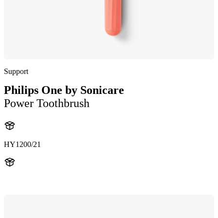
Support
Philips One by Sonicare
Power Toothbrush
HY1200/21
HY120021