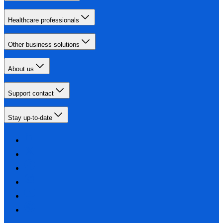
Healthcare professionals
Other business solutions
About us
Support contact
Stay up-to-date