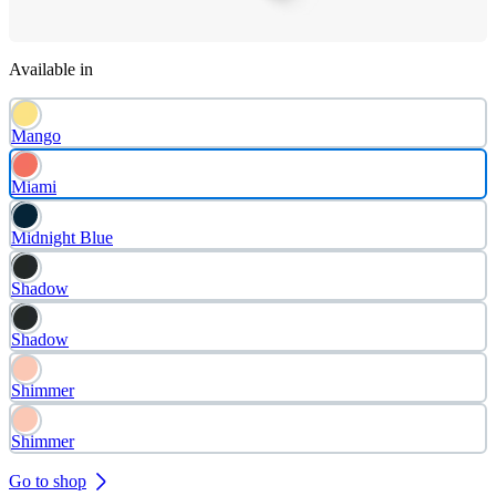
Available in
Mango
Miami
Midnight Blue
Shadow
Shadow
Shimmer
Shimmer
Go to shop