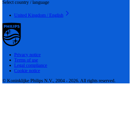
Select country / language
United Kingdom / English
Privacy notice
Terms of use
Legal compliance
Cookie notice
© Koninklijke Philips N.V., 2004 - 2026. All rights reserved.