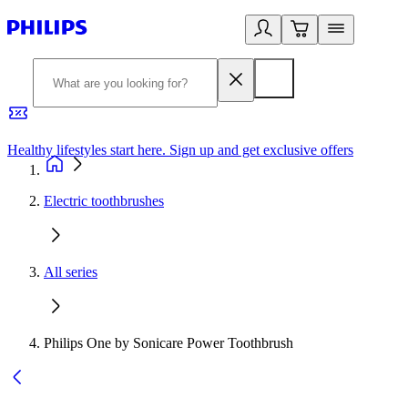
Healthy lifestyles start here. Sign up and get exclusive offers
2
Electric toothbrushes
All series
Philips One by Sonicare Power Toothbrush