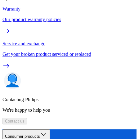
Warranty
Our product warranty policies
Service and exchange
Get your broken product serviced or replaced
Contacting Philips
We're happy to help you
Contact us
Consumer products