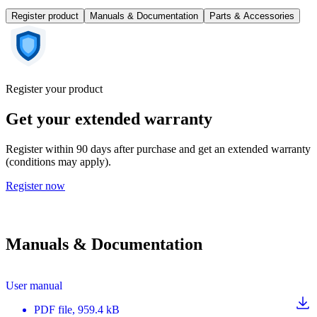
Register product
Manuals & Documentation
Parts & Accessories
Register your product
Get your extended warranty
Register within 90 days after purchase and get an extended warranty
(conditions may apply).
Register now
Manuals & Documentation
User manual
PDF
file
, 959.4 kB