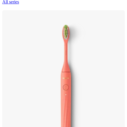
All series