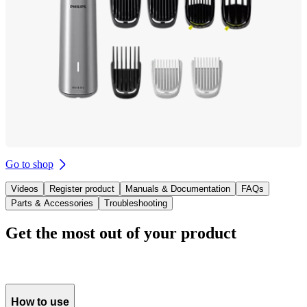
Go to shop
Videos
Register product
Manuals & Documentation
FAQs
Parts & Accessories
Troubleshooting
Get the most out of your product
How to use