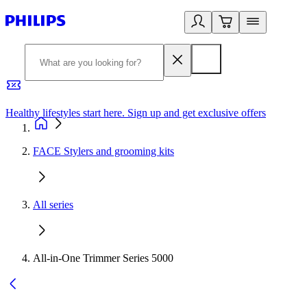
Healthy lifestyles start here. Sign up and get exclusive offers
2
FACE Stylers and grooming kits
All series
All-in-One Trimmer Series 5000