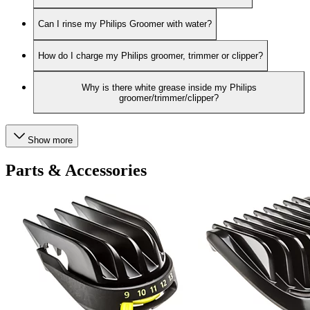
Can I rinse my Philips Groomer with water?
How do I charge my Philips groomer, trimmer or clipper?
Why is there white grease inside my Philips
groomer/trimmer/clipper?
Show more
Parts & Accessories