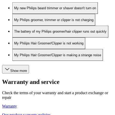
My new Philips beard trimmer or shaver doesn't turn on
My Philips groomer, trimmer or clipper is not charging
The battery of my Philips groomer/hair clipper runs out quickly
My Philips Hair Groomer/Clipper is not working
My Philips Hair Groomer/Clipper is making a strange noise
Show more
Warranty and service
Check the terms of your warranty and start a product exchange or
repair
Warranty
Our product warranty policies