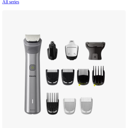
All series