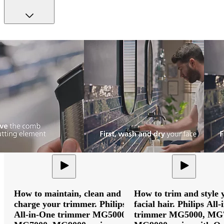
How to maintain, clean and
How to trim and style 
charge your trimmer. Philips
facial hair. Philips All
All-in-One trimmer MG5000,
trimmer MG5000, MG