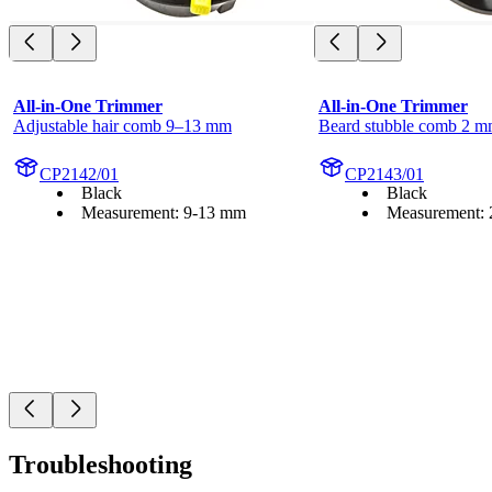
All-in-One Trimmer
All-in-One Trimmer
Adjustable hair comb 9–13 mm
Beard stubble comb 2 
CP2142/01
CP2143/01
Black
Black
Measurement: 9-13 mm
Measurement:
Troubleshooting