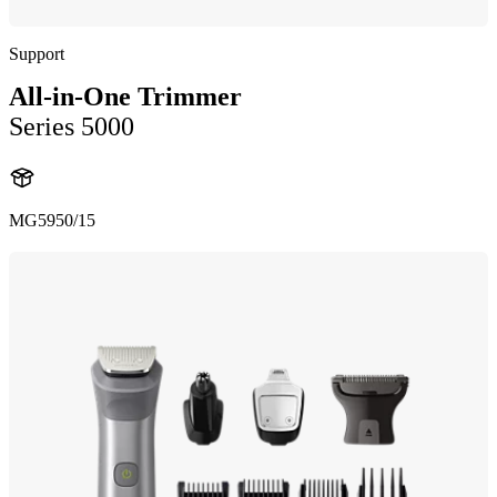
Support
All-in-One Trimmer
Series 5000
MG5950/15