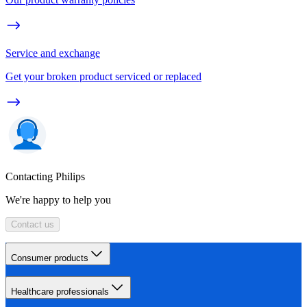
Service and exchange
Get your broken product serviced or replaced
Contacting Philips
We're happy to help you
Contact us
Consumer products
Healthcare professionals