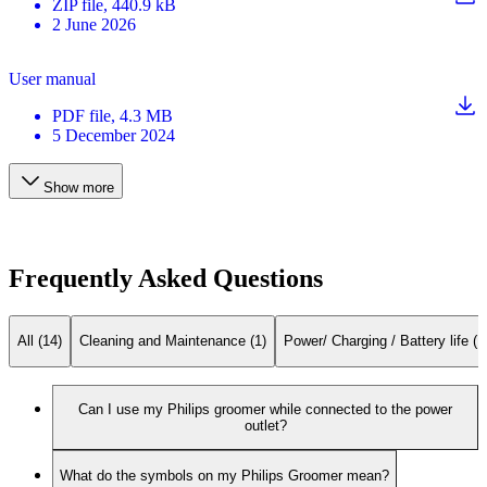
ZIP
file
, 440.9 kB
2 June 2026
User manual
PDF
file
, 4.3 MB
5 December 2024
Show more
Frequently Asked Questions
All (14)
Cleaning and Maintenance (1)
Power/ Charging / Battery life (1
Can I use my Philips groomer while connected to the power
outlet?
What do the symbols on my Philips Groomer mean?