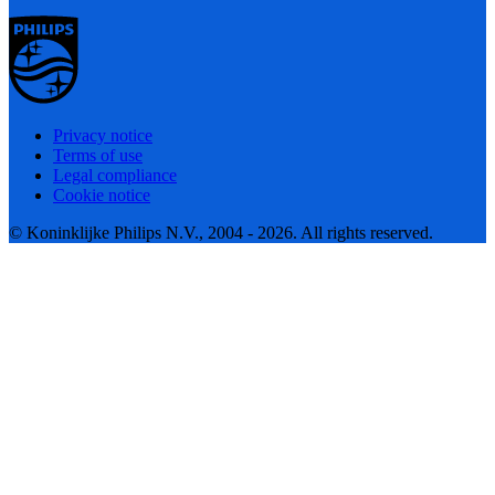
Privacy notice
Terms of use
Legal compliance
Cookie notice
© Koninklijke Philips N.V., 2004 - 2026. All rights reserved.