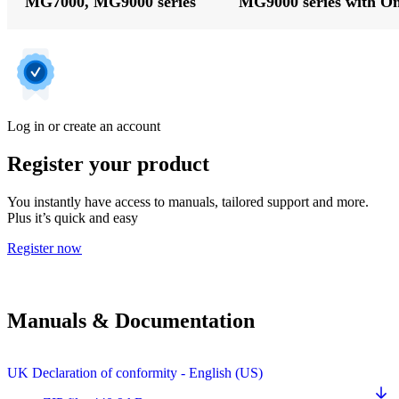
MG7000, MG9000 series
MG9000 series with O
Log in or create an account
Register your product
You instantly have access to manuals, tailored support and more.
Plus it’s quick and easy
Register now
Manuals & Documentation
UK Declaration of conformity - English (US)