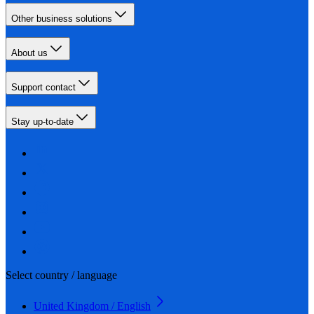
Other business solutions
About us
Support contact
Stay up-to-date
Select country / language
United Kingdom / English