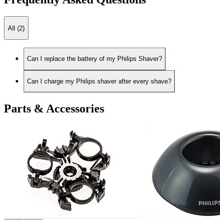
All (2)
Can I replace the battery of my Philips Shaver?
Can I charge my Philips shaver after every shave?
Parts & Accessories