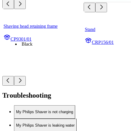
Shaving head retaining frame
Stand
CP9301/01
CRP156/01
Black
Troubleshooting
My Philips Shaver is not charging
My Philips Shaver is leaking water