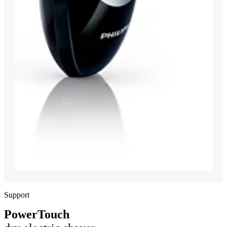
Support
PowerTouch