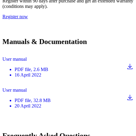
Register within 90 days after purchase and get an extended warranty
(conditions may apply).
Register now
Manuals & Documentation
User manual
PDF
file
, 2.6 MB
16 April 2022
User manual
PDF
file
, 32.8 MB
20 April 2022
Frequently Asked Questions