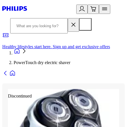
Healthy lifestyles start here. Sign up and get exclusive offers
2
PowerTouch dry electric shaver
Discontinued