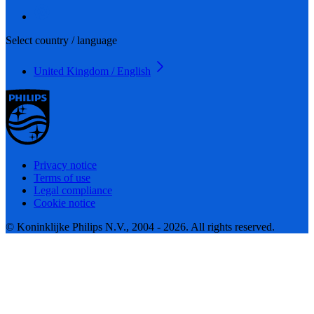
Select country / language
United Kingdom / English
Privacy notice
Terms of use
Legal compliance
Cookie notice
© Koninklijke Philips N.V., 2004 - 2026. All rights reserved.