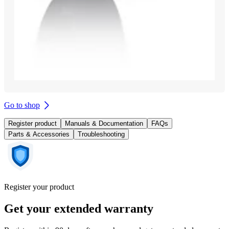
Go to shop
Register product
Manuals & Documentation
FAQs
Parts & Accessories
Troubleshooting
Register your product
Get your extended warranty