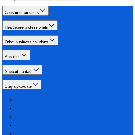
Consumer products
Healthcare professionals
Other business solutions
About us
Support contact
Stay up-to-date