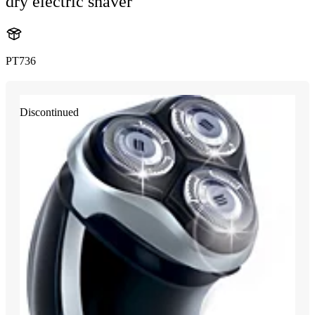
dry electric shaver
PT736
Discontinued