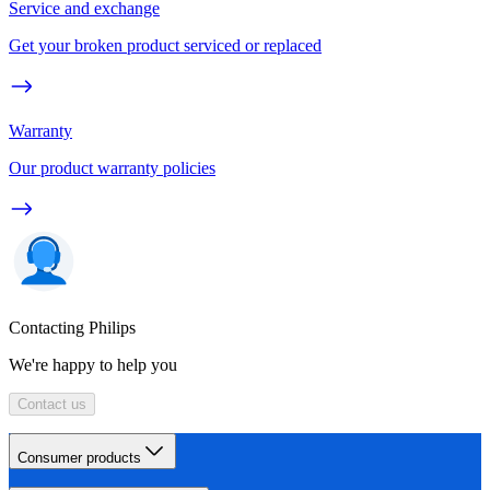
Service and exchange
Get your broken product serviced or replaced
Warranty
Our product warranty policies
Contacting Philips
We're happy to help you
Contact us
Consumer products