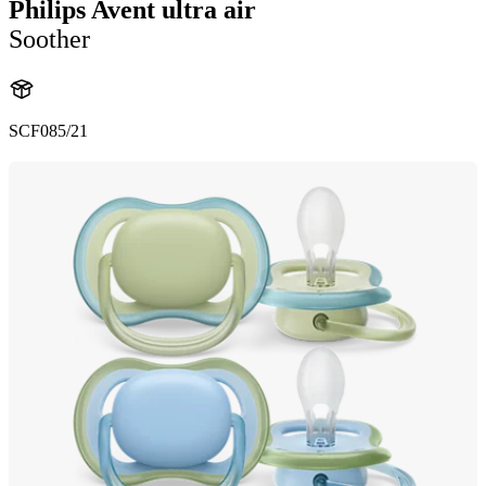
Philips Avent ultra air
Soother
SCF085/21