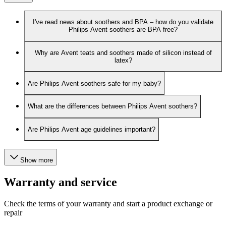
I've read news about soothers and BPA – how do you validate
Philips Avent soothers are BPA free?
Why are Avent teats and soothers made of silicon instead of
latex?
Are Philips Avent soothers safe for my baby?
What are the differences between Philips Avent soothers?
Are Philips Avent age guidelines important?
Show more
Warranty and service
Check the terms of your warranty and start a product exchange or
repair