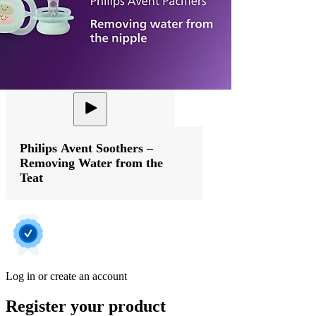
Philips Avent Soothers –
Removing Water from the
Teat
Log in or create an account
Register your product