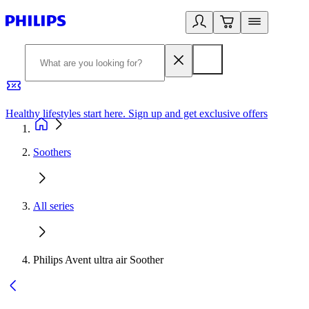
Healthy lifestyles start here. Sign up and get exclusive offers
2
Soothers
All series
Philips Avent ultra air Soother