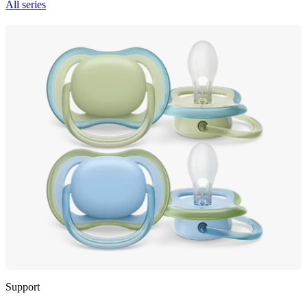
All series
Support