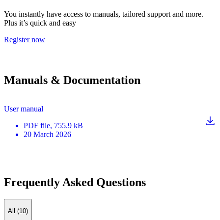
You instantly have access to manuals, tailored support and more.
Plus it’s quick and easy
Register now
Manuals & Documentation
User manual
PDF
file
, 755.9 kB
20 March 2026
Frequently Asked Questions
All (10)