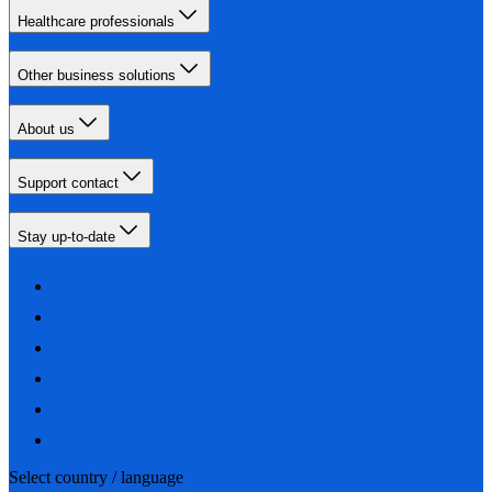
Healthcare professionals
Other business solutions
About us
Support contact
Stay up-to-date
Select country / language