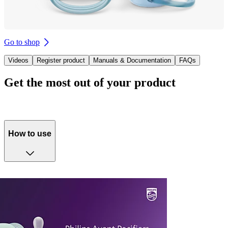
Go to shop
Videos
Register product
Manuals & Documentation
FAQs
Get the most out of your product
How to use