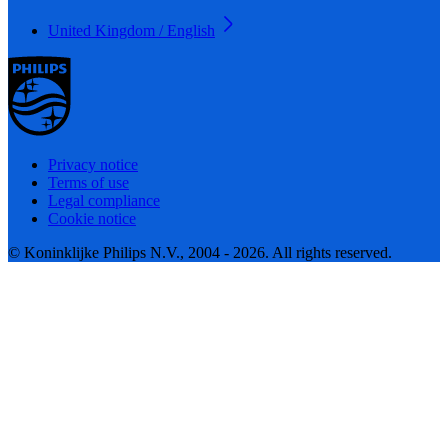
United Kingdom / English
Privacy notice
Terms of use
Legal compliance
Cookie notice
© Koninklijke Philips N.V., 2004 - 2026. All rights reserved.