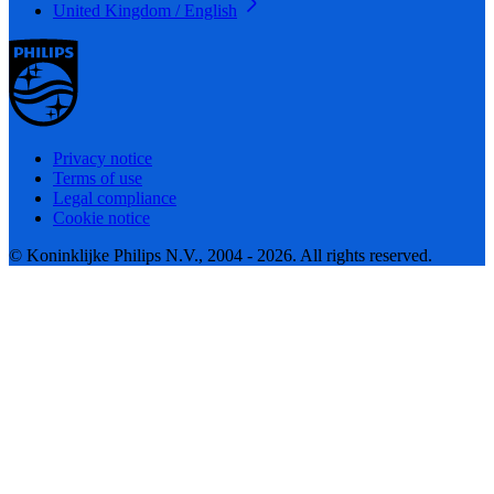
United Kingdom / English
Privacy notice
Terms of use
Legal compliance
Cookie notice
© Koninklijke Philips N.V., 2004 - 2026. All rights reserved.