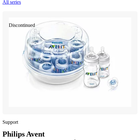
All series
Discontinued
Support
Philips Avent