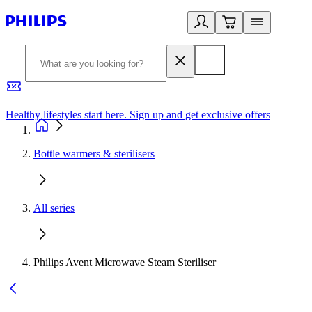
Healthy lifestyles start here. Sign up and get exclusive offers
2
Bottle warmers & sterilisers
All series
Philips Avent Microwave Steam Steriliser