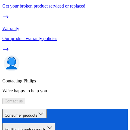
Get your broken product serviced or replaced
Warranty
Our product warranty policies
Contacting Philips
We're happy to help you
Contact us
Consumer products
Healthcare professionals