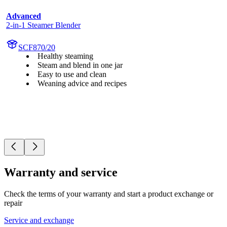
Advanced
2-in-1 Steamer Blender
SCF870/20
Healthy steaming
Steam and blend in one jar
Easy to use and clean
Weaning advice and recipes
Warranty and service
Check the terms of your warranty and start a product exchange or
repair
Service and exchange