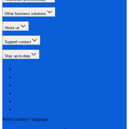
Other business solutions
About us
Support contact
Stay up-to-date
Select country / language