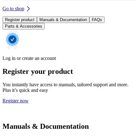
Go to shop
Register product
Manuals & Documentation
FAQs
Parts & Accessories
Log in or create an account
Register your product
You instantly have access to manuals, tailored support and more.
Plus it’s quick and easy
Register now
Manuals & Documentation