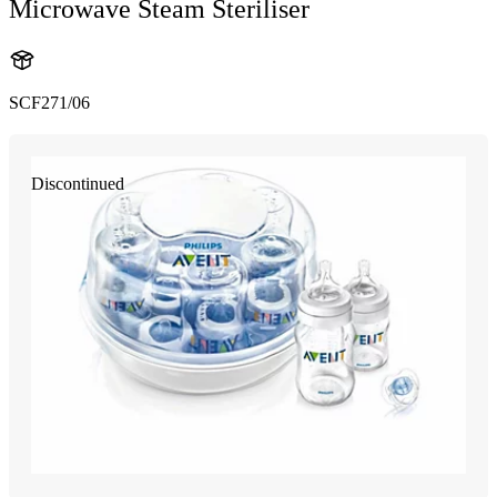
Microwave Steam Steriliser
SCF271/06
Discontinued