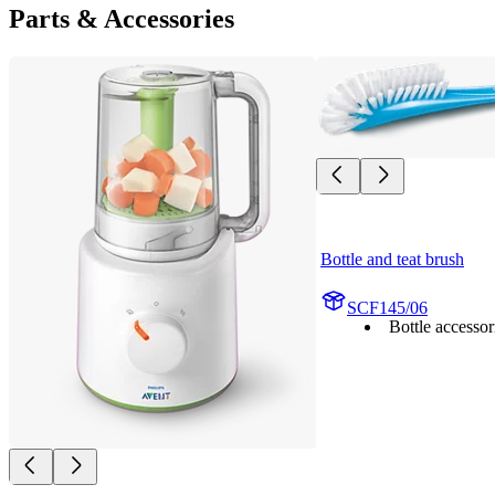
Parts & Accessories
Bottle and teat brush
SCF145/06
Bottle accessor