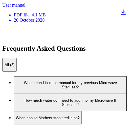
User manual
PDF
file
, 4.1 MB
20 October 2020
Frequently Asked Questions
All (3)
Where can I find the manual for my previous Microwave
Steriliser?
How much water do I need to add into my Microwave II
Steriliser?
When should Mothers stop sterilising?