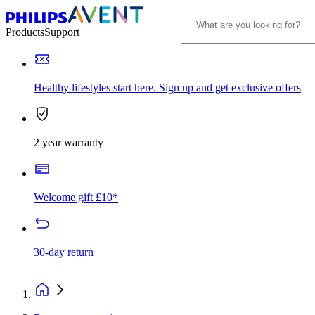
Products
Support
Healthy lifestyles start here. Sign up and get exclusive offers
2 year warranty
Welcome gift £10*
30-day return