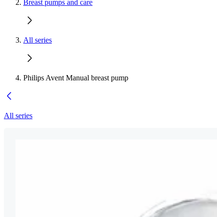
Breast pumps and care
All series
Philips Avent Manual breast pump
All series