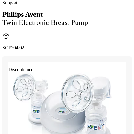
Support
Philips Avent
Twin Electronic Breast Pump
SCF304/02
Discontinued