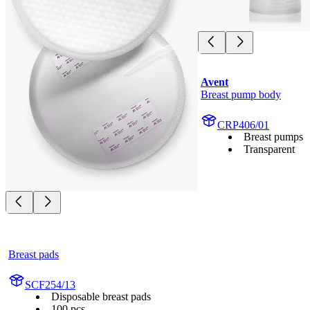
Avent
Breast pump body
CRP406/01
Breast pumps
Transparent
Breast pads
SCF254/13
Disposable breast pads
100 pcs