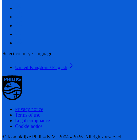
Select country / language
United Kingdom / English
Privacy notice
Terms of use
Legal compliance
Cookie notice
© Koninklijke Philips N.V., 2004 - 2026. All rights reserved.