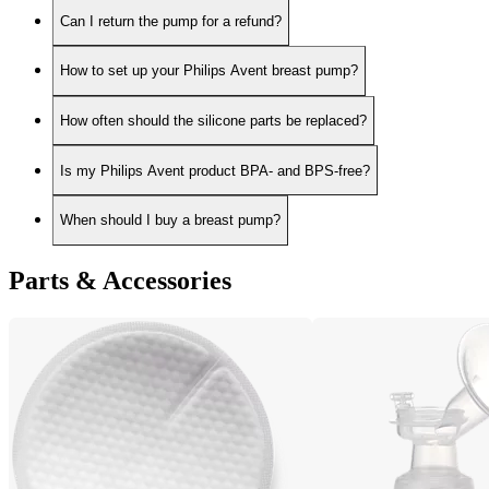
Can I return the pump for a refund?
How to set up your Philips Avent breast pump?
How often should the silicone parts be replaced?
Is my Philips Avent product BPA- and BPS-free?
When should I buy a breast pump?
Parts & Accessories