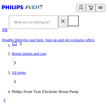
Healthy lifestyles start here. Sign up and get exclusive offers
2
Breast pumps and care
All series
Philips Avent Twin Electronic Breast Pump