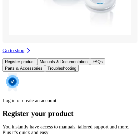
Go to shop
Register product
Manuals & Documentation
FAQs
Parts & Accessories
Troubleshooting
Log in or create an account
Register your product
You instantly have access to manuals, tailored support and more.
Plus it’s quick and easy