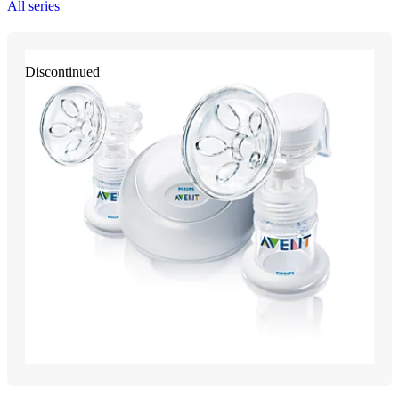
All series
Discontinued