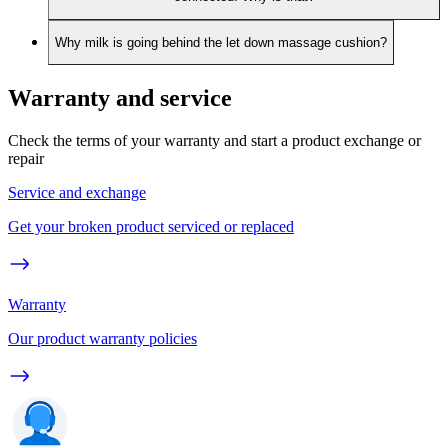
Why milk is going behind the let down massage cushion?
Warranty and service
Check the terms of your warranty and start a product exchange or
repair
Service and exchange
Get your broken product serviced or replaced
Warranty
Our product warranty policies