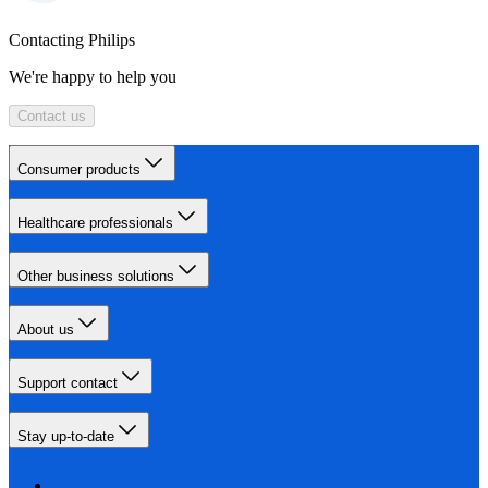
Contacting Philips
We're happy to help you
Contact us
Consumer products
Healthcare professionals
Other business solutions
About us
Support contact
Stay up-to-date