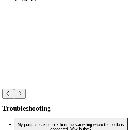
Troubleshooting
My pump is leaking milk from the screw ring where the bottle is
connected. Why is that?