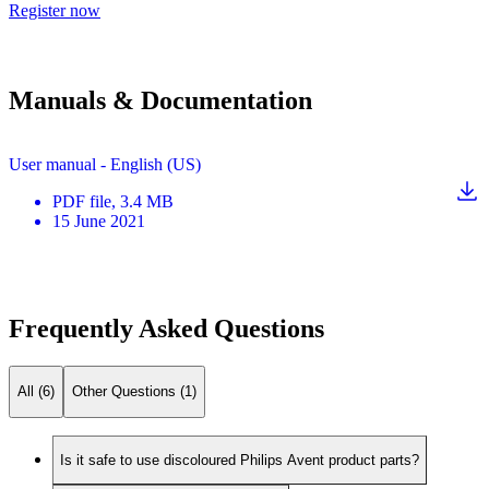
Register now
Manuals & Documentation
User manual - English (US)
PDF
file
, 3.4 MB
15 June 2021
Frequently Asked Questions
All (6)
Other Questions (1)
Is it safe to use discoloured Philips Avent product parts?