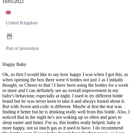
10/05/2022
United Kingdom
Part of promotion
Happy Baby
Ok, so first I would like to say how happy I was when I got this, as
when opening the box there were 6 bottles not just 1 as I initially
thought, so Cheers to that ! I have been using the bottles for a week
or more and I can definitely see an overall improvement in my
baby's behaviour, especially at night. I used to try different bottle
brand but he was never keen to take it and always fussed about it.
But with Avent anti-colic is different. Maybe at first the teat was
finding it better but he is drinking really well from this bottle. Also, I
noticed that in the night he's not waking up so often and goes to
sleep easier and faster. For us, this bottles really helped, baby is
more happy, not so much gas as it used to have. I do recommend