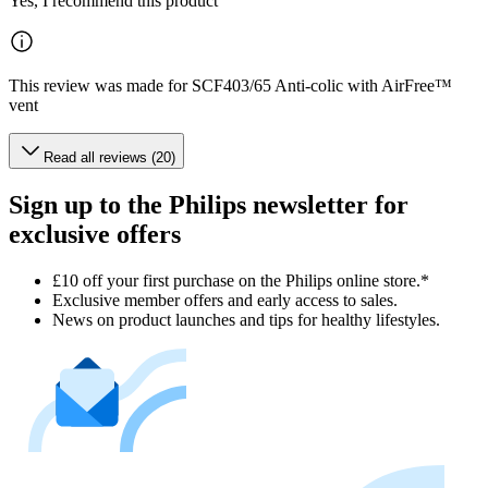
Yes, I recommend this product
This review was made for SCF403/65 Anti-colic with AirFree™
vent
Read all reviews (20)
Sign up to the Philips newsletter for
exclusive offers
£10 off your first purchase on the Philips online store.*
Exclusive member offers and early access to sales.
News on product launches and tips for healthy lifestyles.