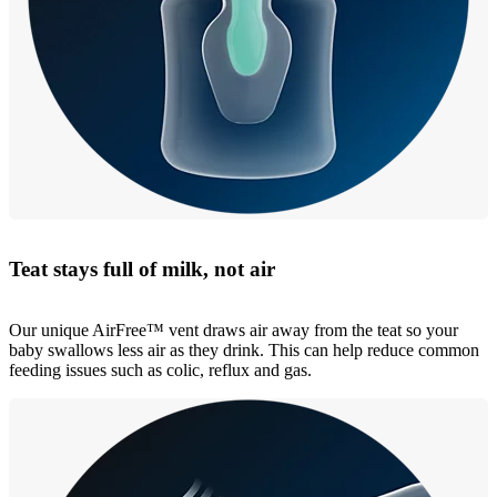
Teat stays full of milk, not air
Our unique AirFree™ vent draws air away from the teat so your
baby swallows less air as they drink. This can help reduce common
feeding issues such as colic, reflux and gas.