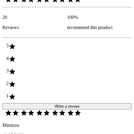
20
100
%
Reviews
recommend this product
5
4
3
2
1
Write a review
Mirutzza