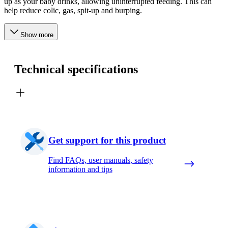
up as your baby drinks, allowing uninterrupted feeding. This can
help reduce colic, gas, spit-up and burping.
Show more
Technical specifications
Get support for this product
Find FAQs, user manuals, safety
information and tips