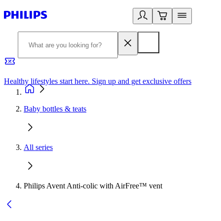
Healthy lifestyles start here. Sign up and get exclusive offers
2
Baby bottles & teats
All series
Philips Avent Anti-colic with AirFree™ vent