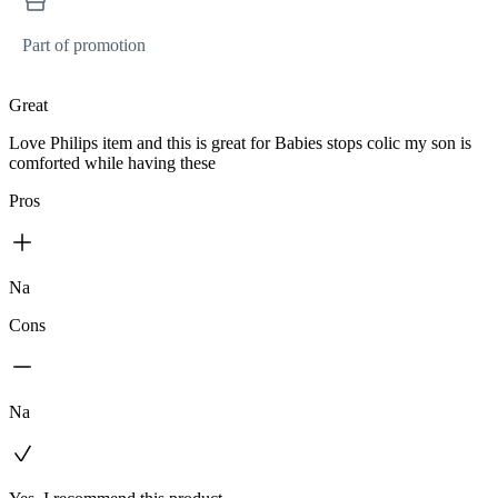
Part of promotion
Great
Love Philips item and this is great for Babies stops colic my son is
comforted while having these
Pros
Na
Cons
Na