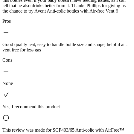
this bottles even if your baby doesn't have feeding issues, as I can
tell that he also drinks better from it. Thanks Phillips for giving us
the chance to try Avent Anti-colic bottles with Air-free Vent !!
Pros
Good quality teat, easy to handle bottle size and shape, helpful air-
vent free for less gas
Cons
None
Yes, I recommend this product
This review was made for SCF403/65 Anti-colic with AirFree™