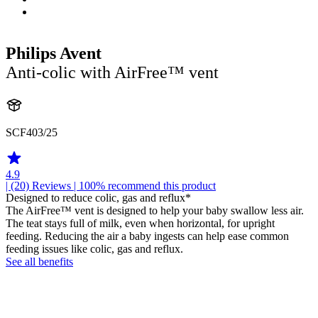
Philips Avent
Anti-colic with AirFree™ vent
SCF403/25
4.9
| (20)
Reviews
| 100% recommend this product
Designed to reduce colic, gas and reflux*
The AirFree™ vent is designed to help your baby swallow less air.
The teat stays full of milk, even when horizontal, for upright
feeding. Reducing the air a baby ingests can help ease common
feeding issues like colic, gas and reflux.
See all benefits