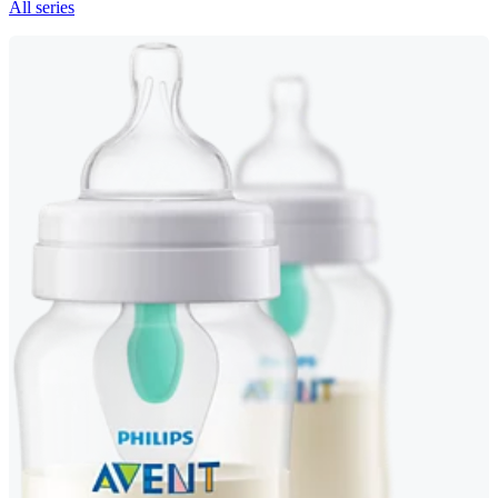
All series