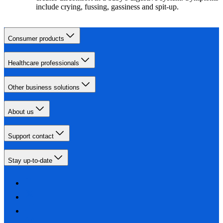
include crying, fussing, gassiness and spit-up.
Consumer products
Healthcare professionals
Other business solutions
About us
Support contact
Stay up-to-date