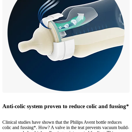
Anti-colic system proven to reduce colic and fussing*
Clinical studies have shown that the Philips Avent bottle reduces
colic and fussing*. How? A valve in the teat prevents vacuum build-