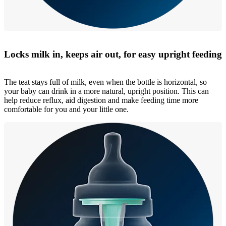
Locks milk in, keeps air out, for easy upright feeding
The teat stays full of milk, even when the bottle is horizontal, so
your baby can drink in a more natural, upright position. This can
help reduce reflux, aid digestion and make feeding time more
comfortable for you and your little one.