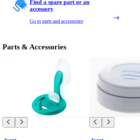
Find a spare part or an
accessory
Go to parts and accessories
Parts & Accessories