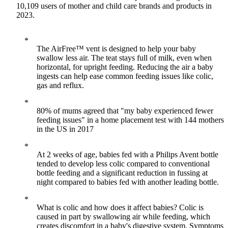
10,109 users of mother and child care brands and products in
2023.
The AirFree™ vent is designed to help your baby
swallow less air. The teat stays full of milk, even when
horizontal, for upright feeding. Reducing the air a baby
ingests can help ease common feeding issues like colic,
gas and reflux.
80% of mums agreed that "my baby experienced fewer
feeding issues" in a home placement test with 144 mothers
in the US in 2017
At 2 weeks of age, babies fed with a Philips Avent bottle
tended to develop less colic compared to conventional
bottle feeding and a significant reduction in fussing at
night compared to babies fed with another leading bottle.
What is colic and how does it affect babies? Colic is
caused in part by swallowing air while feeding, which
creates discomfort in a baby's digestive system. Symptoms