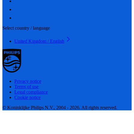
Select country / language
United Kingdom / English
Privacy notice
Terms of use
Legal compliance
Cookie notice
© Koninklijke Philips N.V., 2004 - 2026. All rights reserved.