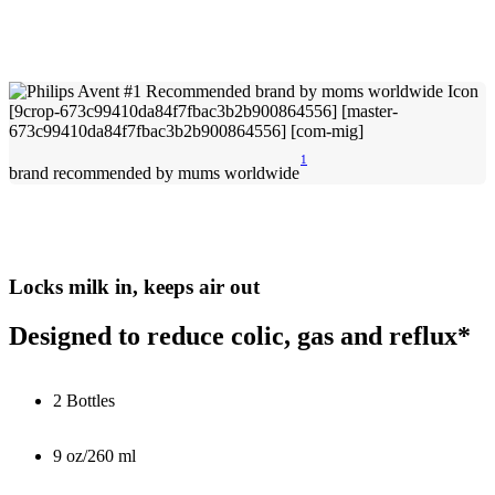
1
brand recommended by mums worldwide
Locks milk in, keeps air out
Designed to reduce colic, gas and reflux*
2 Bottles
9 oz/260 ml