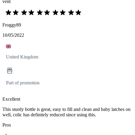
vent
Froggy89
10/05/2022
United Kingdom
Part of promotion
Excellent
This sturdy bottle is great, easy to fill and clean and baby latches on
well, colic has definitely reduced since using this.
Pros