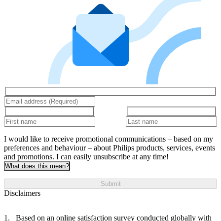
I would like to receive promotional communications – based on my
preferences and behaviour – about Philips products, services, events
and promotions. I can easily unsubscribe at any time!
What does this mean?
Submit
Disclaimers
Based on an online satisfaction survey conducted globally with