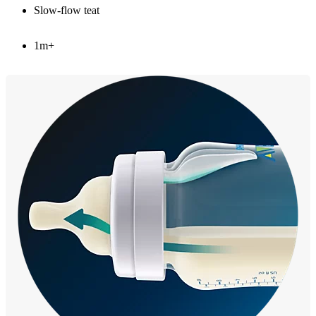
Slow-flow teat
1m+