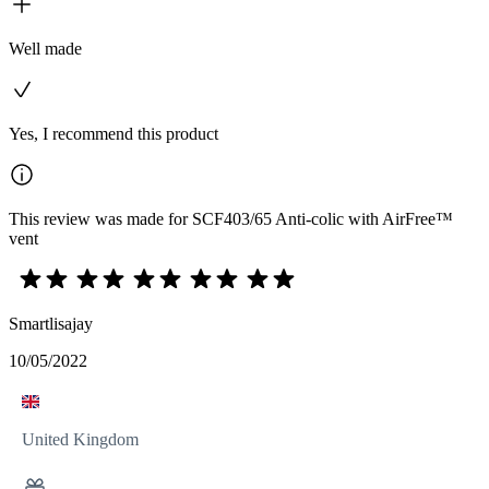
Well made
Yes, I recommend this product
This review was made for SCF403/65 Anti-colic with AirFree™
vent
Smartlisajay
10/05/2022
United Kingdom