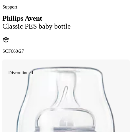
Support
Philips Avent
Classic PES baby bottle
SCF660/27
Discontinued