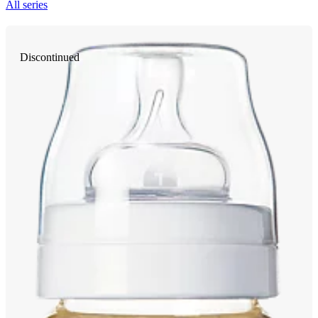
All series
Discontinued