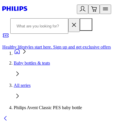
Healthy lifestyles start here. Sign up and get exclusive offers
2
Baby bottles & teats
All series
Philips Avent Classic PES baby bottle