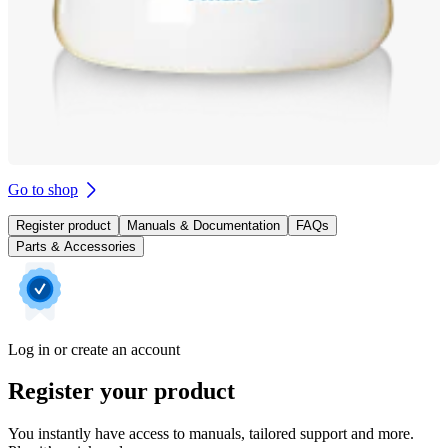
Go to shop
Register product
Manuals & Documentation
FAQs
Parts & Accessories
Log in or create an account
Register your product
You instantly have access to manuals, tailored support and more.