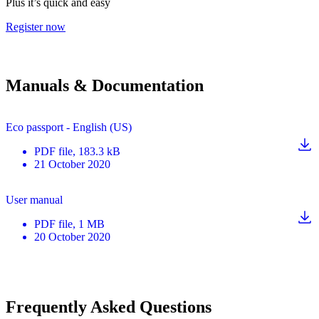
Plus it’s quick and easy
Register now
Manuals & Documentation
Eco passport - English (US)
PDF
file
, 183.3 kB
21 October 2020
User manual
PDF
file
, 1 MB
20 October 2020
Frequently Asked Questions