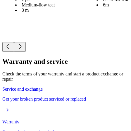
Medium-flow teat
6m+
3 m+
Warranty and service
Check the terms of your warranty and start a product exchange or
repair
Service and exchange
Get your broken product serviced or replaced
Warranty