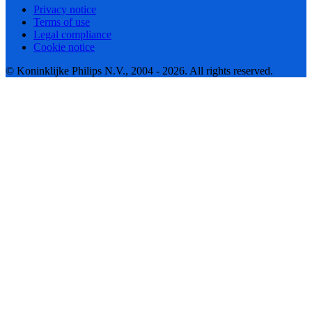
Privacy notice
Terms of use
Legal compliance
Cookie notice
© Koninklijke Philips N.V., 2004 - 2026. All rights reserved.