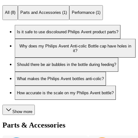
All (8)
Parts and Accessories (1)
Performance (1)
Is it safe to use discoloured Philips Avent product parts?
Why does my Philips Avent Anti-colic Bottle cap have holes in
it?
Should there be air bubbles in the bottle during feeding?
What makes the Philips Avent bottles anti-colic?
How accurate is the scale on my Philips Avent bottle?
Show more
Parts & Accessories