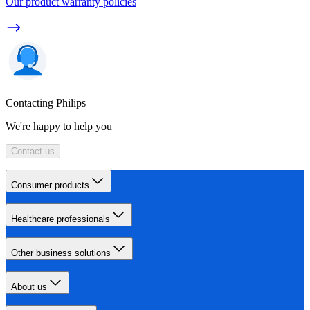
Our product warranty policies
Contacting Philips
We're happy to help you
Contact us
Consumer products
Healthcare professionals
Other business solutions
About us