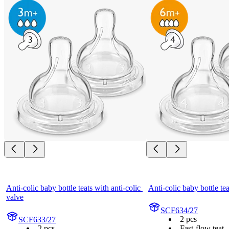
Anti-colic baby bottle teats with anti-colic 
Anti-colic baby bottle tea
valve
SCF634/27
2 pcs
SCF633/27
2 pcs
Fast-flow teat