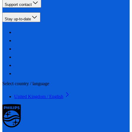
Support contact
Stay up-to-date
Select country / language
United Kingdom / English