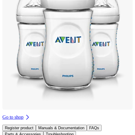
Go to shop
Register product
Manuals & Documentation
FAQs
Parts & Accessories
Troubleshooting