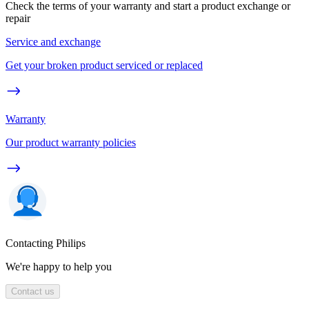
Check the terms of your warranty and start a product exchange or
repair
Service and exchange
Get your broken product serviced or replaced
Warranty
Our product warranty policies
Contacting Philips
We're happy to help you
Contact us