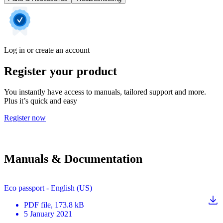
Log in or create an account
Register your product
You instantly have access to manuals, tailored support and more.
Plus it’s quick and easy
Register now
Manuals & Documentation
Eco passport - English (US)
PDF
file
, 173.8 kB
5 January 2021