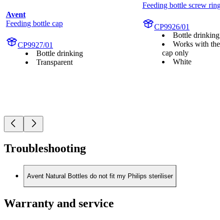
Feeding bottle screw rin
Avent
Feeding bottle cap
CP9926/01
Bottle drinking
Works with the
CP9927/01
cap only
Bottle drinking
White
Transparent
Troubleshooting
Avent Natural Bottles do not fit my Philips steriliser
Warranty and service