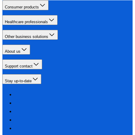
Consumer products
Healthcare professionals
Other business solutions
About us
Support contact
Stay up-to-date