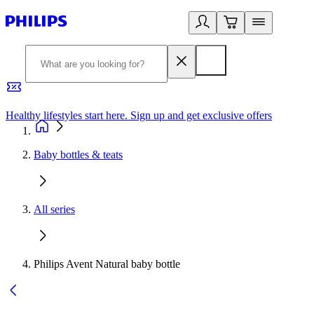
Healthy lifestyles start here. Sign up and get exclusive offers
2
Baby bottles & teats
All series
Philips Avent Natural baby bottle