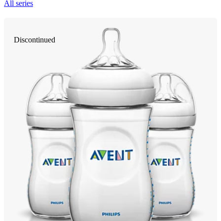
All series
Discontinued