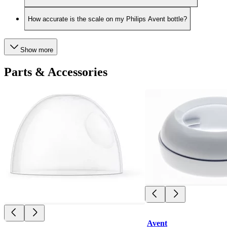
How accurate is the scale on my Philips Avent bottle?
Show more
Parts & Accessories
Avent