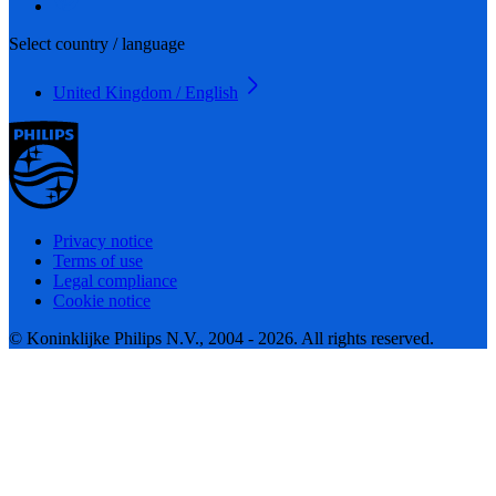
Select country / language
United Kingdom / English
Privacy notice
Terms of use
Legal compliance
Cookie notice
© Koninklijke Philips N.V., 2004 - 2026. All rights reserved.