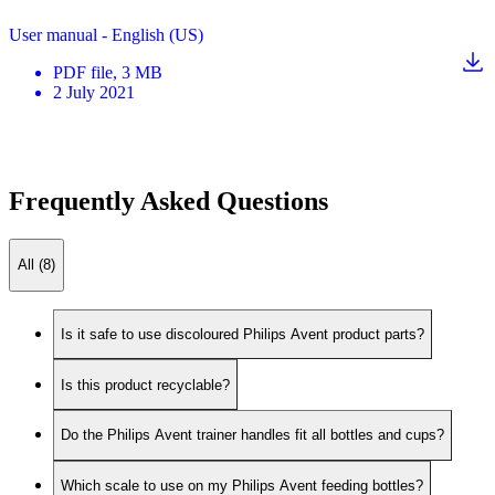
User manual - English (US)
PDF
file
, 3 MB
2 July 2021
Frequently Asked Questions
All (8)
Is it safe to use discoloured Philips Avent product parts?
Is this product recyclable?
Do the Philips Avent trainer handles fit all bottles and cups?
Which scale to use on my Philips Avent feeding bottles?