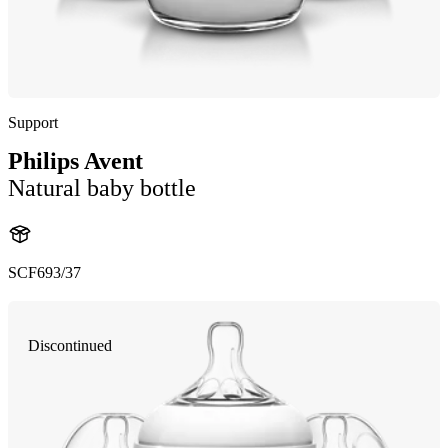
Support
Philips Avent
Natural baby bottle
SCF693/37
Discontinued