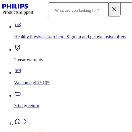
Products
Support
Healthy lifestyles start here. Sign up and get exclusive offers
2 year warranty
Welcome gift £10*
30-day return