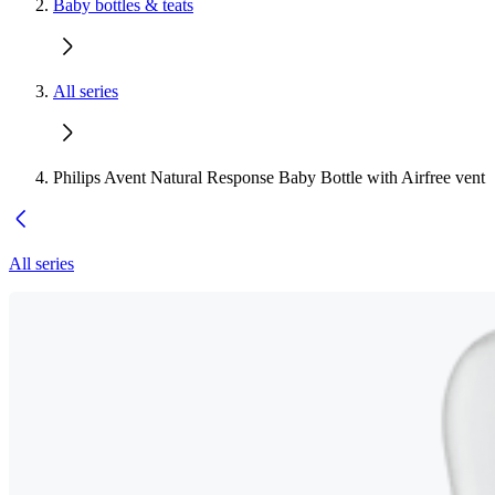
Baby bottles & teats
All series
Philips Avent Natural Response Baby Bottle with Airfree vent
All series