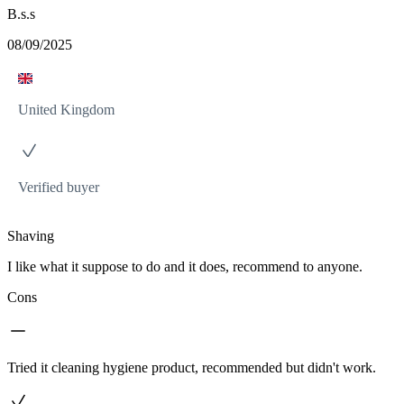
B.s.s
08/09/2025
United Kingdom
Verified buyer
Shaving
I like what it suppose to do and it does, recommend to anyone.
Cons
Tried it cleaning hygiene product, recommended but didn't work.