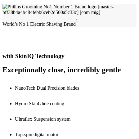
1
World’s No 1 Electric Shaving Brand
with SkinIQ Technology
Exceptionally close, incredibly gentle
NanoTech Dual Precision blades
Hydro SkinGlide coating
Ultraflex Suspension system
Top-spin digital motor