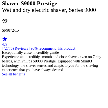
Shaver S9000 Prestige
Wet and dry electric shaver, Series 9000
SP9872/15
4.5
| (2775)
Reviews
| 90% recommend this product
Exceptionally close, incredibly gentle
Experience an incredibly smooth and close shave - even on 7 day
beards, with Philips S9000 Prestige. Equipped with SkinIQ
technology, the shaver senses and adapts to you for the shaving
experience that you have always desired.
See all benefits