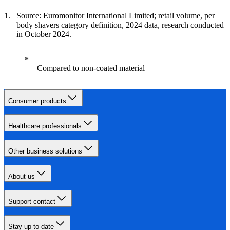
Source: Euromonitor International Limited; retail volume, per
body shavers category definition, 2024 data, research conducted
in October 2024.
Compared to non-coated material
Consumer products
Healthcare professionals
Other business solutions
About us
Support contact
Stay up-to-date