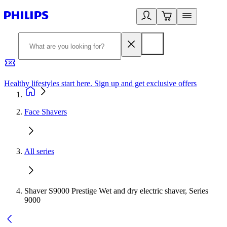
Healthy lifestyles start here. Sign up and get exclusive offers
2
Face Shavers
All series
Shaver S9000 Prestige Wet and dry electric shaver, Series
9000