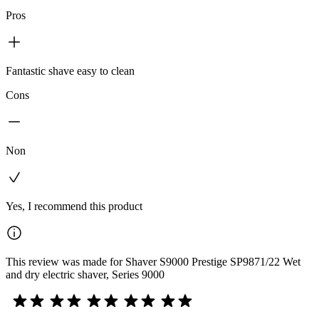
Pros
Fantastic shave easy to clean
Cons
Non
Yes, I recommend this product
This review was made for Shaver S9000 Prestige SP9871/22 Wet
and dry electric shaver, Series 9000