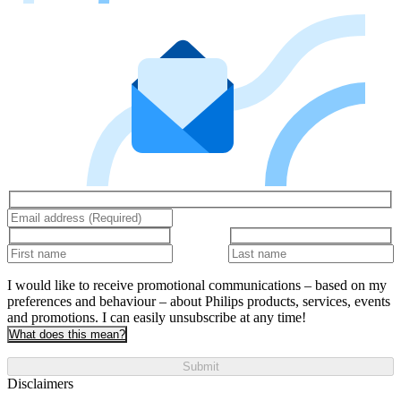
I would like to receive promotional communications – based on my
preferences and behaviour – about Philips products, services, events
and promotions. I can easily unsubscribe at any time!
What does this mean?
Submit
Disclaimers