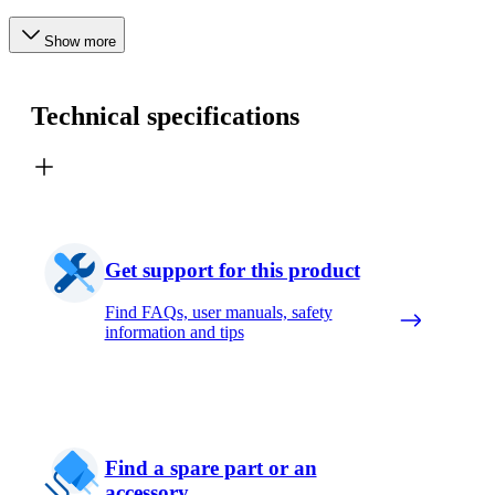
Show more
Technical specifications
Get support for this product
Find FAQs, user manuals, safety
information and tips
Find a spare part or an
accessory