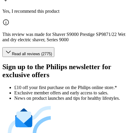
Yes, I recommend this product
This review was made for Shaver S9000 Prestige SP9871/22 Wet
and dry electric shaver, Series 9000
Read all reviews (2775)
Sign up to the Philips newsletter for
exclusive offers
£10 off your first purchase on the Philips online store.*
Exclusive member offers and early access to sales.
News on product launches and tips for healthy lifestyles.