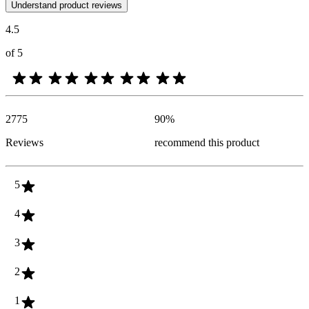
Customer opinions in the form of product and star ratings are useful 
Understand product reviews
4.5
of 5
2775
90
%
Reviews
recommend this product
5
4
3
2
1