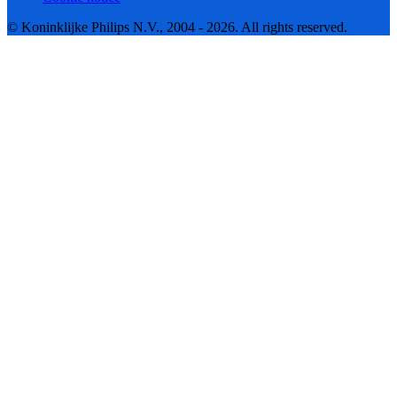
© Koninklijke Philips N.V., 2004 - 2026. All rights reserved.