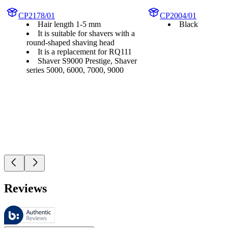
CP2178/01
CP2004/01
Hair length 1-5 mm
Black
It is suitable for shavers with a
round-shaped shaving head
It is a replacement for RQ111
Shaver S9000 Prestige, Shaver
series 5000, 6000, 7000, 9000
Reviews
These reviews are managed by Bazaarvoice and comply with the Bazaar