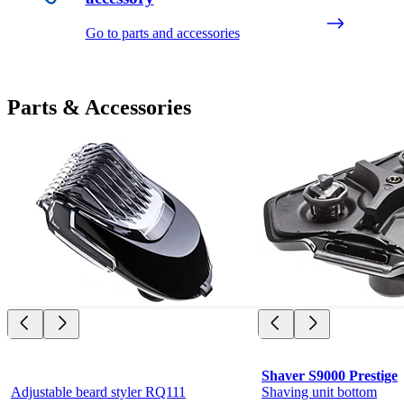
Go to parts and accessories
Parts & Accessories
Shaver S9000 Prestige
Adjustable beard styler RQ111
Shaving unit bottom