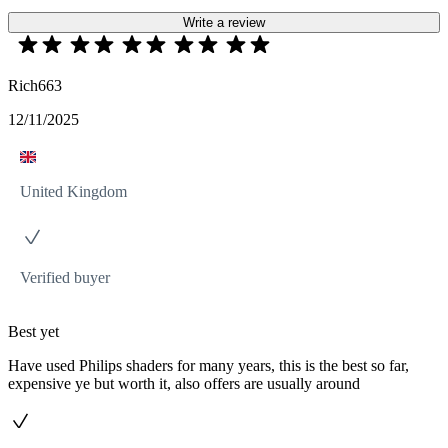
Write a review
Rich663
12/11/2025
United Kingdom
Verified buyer
Best yet
Have used Philips shaders for many years, this is the best so far,
expensive ye but worth it, also offers are usually around