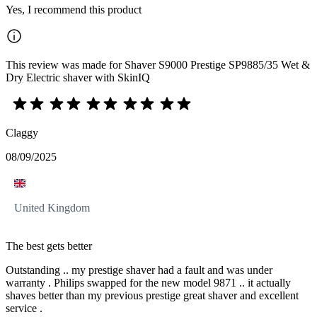
Yes, I recommend this product
This review was made for Shaver S9000 Prestige SP9885/35 Wet &
Dry Electric shaver with SkinIQ
Claggy
08/09/2025
United Kingdom
The best gets better
Outstanding .. my prestige shaver had a fault and was under
warranty . Philips swapped for the new model 9871 .. it actually
shaves better than my previous prestige great shaver and excellent
service .