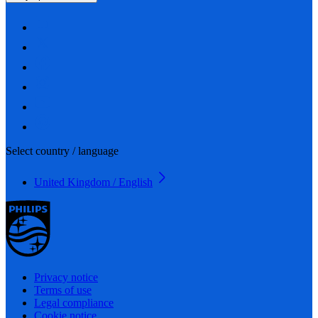
Select country / language
United Kingdom / English
Privacy notice
Terms of use
Legal compliance
Cookie notice