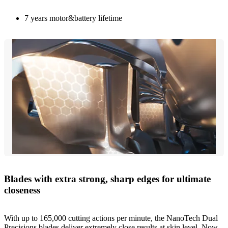
7 years motor&battery lifetime
Blades with extra strong, sharp edges for ultimate
closeness
With up to 165,000 cutting actions per minute, the NanoTech Dual
Precisions blades deliver extremely close results at skin level. Now