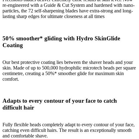
re-engineered with a Guide & Cut System and hardened with nano-
particles, the 72 self-sharpening blades have extra-strong and long-
lasting sharp edges for ultimate closeness at all times
50% smoother* gliding with Hydro SkinGlide
Coating
Our best protective coating lies between the shaver heads and your
skin. Made of up to 500,000 hydrophilic microtech beads per square
centimetre, creating a 50%* smoother glide for maximum skin
comfort.
Adapts to every contour of your face to catch
difficult hair
Fully flexible heads completely adapt to every contour of your face,
catching even difficult hairs. The result is an exceptionally smooth
and comfortable shave.