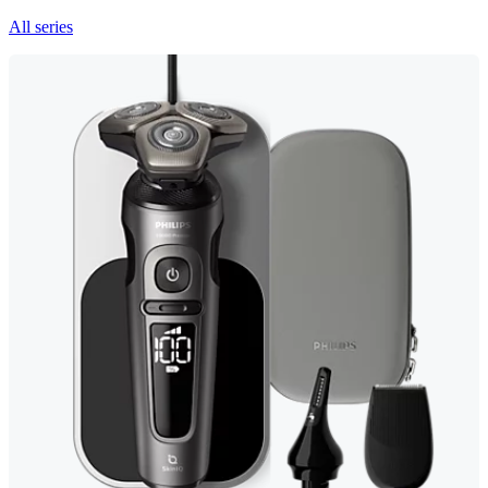
All series