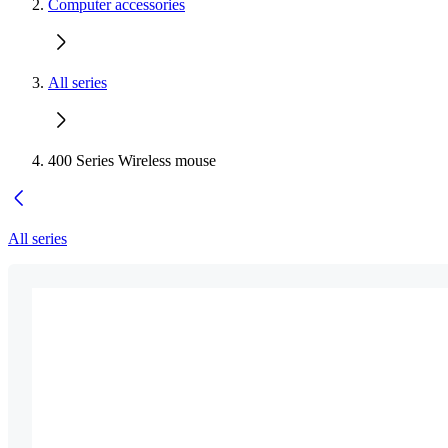
Computer accessories
All series
400 Series Wireless mouse
All series