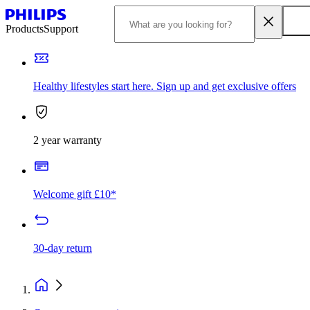
Products
Support
Healthy lifestyles start here. Sign up and get exclusive offers
2 year warranty
Welcome gift £10*
30-day return