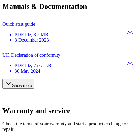
Manuals & Documentation
Quick start guide
PDF
file
, 3.2 MB
8 December 2023
UK Declaration of conformity
PDF
file
, 757.1 kB
30 May 2024
Show more
Warranty and service
Check the terms of your warranty and start a product exchange or
repair