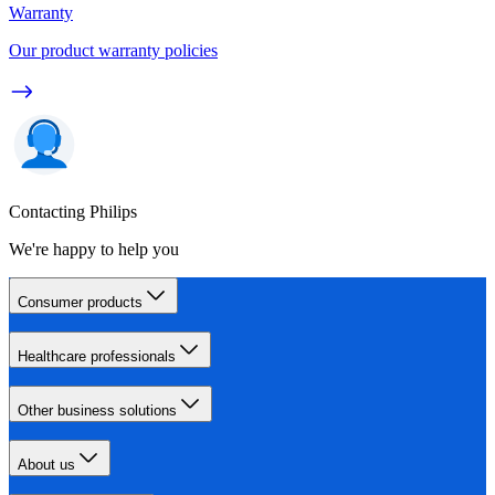
Warranty
Our product warranty policies
Contacting Philips
We're happy to help you
Consumer products
Healthcare professionals
Other business solutions
About us