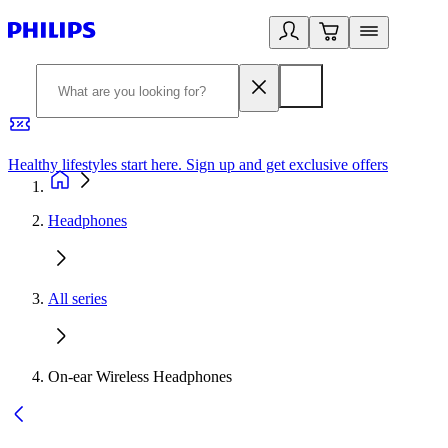
Healthy lifestyles start here. Sign up and get exclusive offers
2
Headphones
All series
On-ear Wireless Headphones