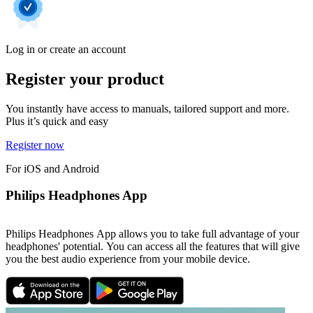
Log in or create an account
Register your product
You instantly have access to manuals, tailored support and more.
Plus it’s quick and easy
Register now
For iOS and Android
Philips Headphones App
Philips Headphones App allows you to take full advantage of your
headphones' potential. You can access all the features that will give
you the best audio experience from your mobile device.