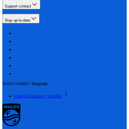
Support contact
Stay up-to-date
Select country / language
United Kingdom / English