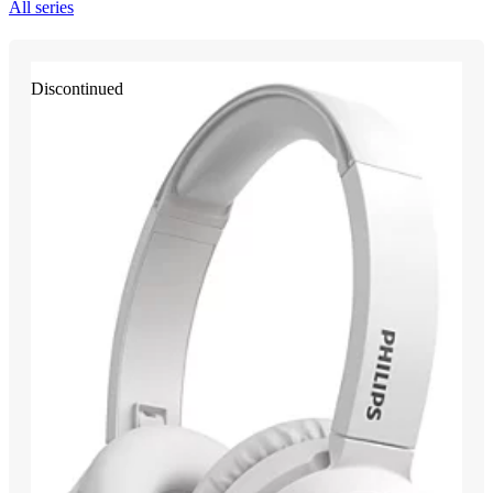
All series
Discontinued