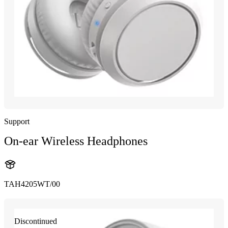
Support
On-ear Wireless Headphones
TAH4205WT/00
Discontinued