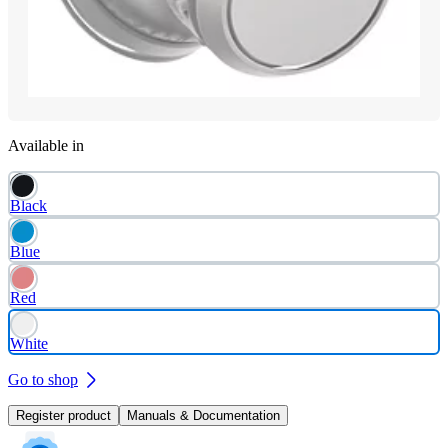
Available in
Black
Blue
Red
White
Go to shop
Register product
Manuals & Documentation