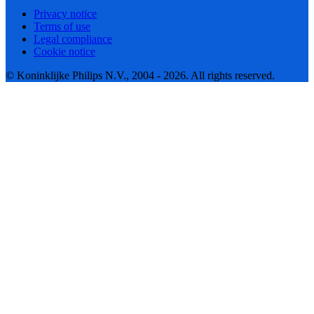
Privacy notice
Terms of use
Legal compliance
Cookie notice
© Koninklijke Philips N.V., 2004 - 2026. All rights reserved.