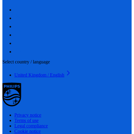
Select country / language
United Kingdom / English
Privacy notice
Terms of use
Legal compliance
Cookie notice