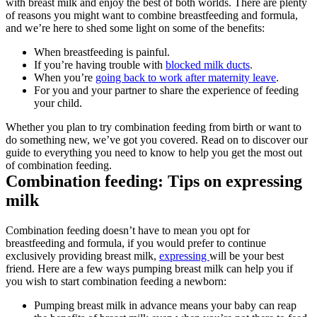
with breast milk and enjoy the best of both worlds. There are plenty 
of reasons you might want to combine breastfeeding and formula, 
and we’re here to shed some light on some of the benefits:
When breastfeeding is painful.
If you’re having trouble with 
blocked milk ducts
.
When you’re 
going back to work after maternity leave
.
For you and your partner to share the experience of feeding 
your child.
Whether you plan to try combination feeding from birth or want to 
do something new, we’ve got you covered. Read on to discover our 
guide to everything you need to know to help you get the most out 
of combination feeding.
Combination feeding: Tips on expressing 
milk
Combination feeding doesn’t have to mean you opt for 
breastfeeding and formula, if you would prefer to continue 
exclusively providing breast milk, 
expressing 
will be your best 
friend. Here are a few ways pumping breast milk can help you if 
you wish to start combination feeding a newborn:
Pumping breast milk in advance means your baby can reap 