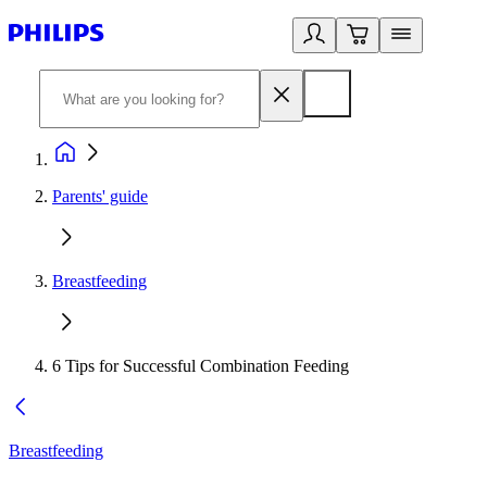
Parents' guide
Breastfeeding
6 Tips for Successful Combination Feeding
Breastfeeding