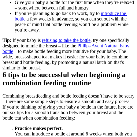
Give your baby a bottle for the first time when they’re relaxed 
– somewhere between full and hungry. 
If you’re planning to go back to work, try to 
introduce the 
bottle
 a few weeks in advance, so you can set out with the 
peace of mind that bottle feeding won’t be a problem while 
you’re away.
Tip:
 If your baby is 
refusing to take the bottle
, try one specifically 
designed to mimic the breast – like the 
Philips Avent Natural baby 
bottle
 – to make bottle feeding more intuitive for your baby. The 
wide, breast-shaped teat makes it easier for your baby to combine 
breast and bottle feeding, by promoting a natural latch-on that’s 
similar to the breast.
6 tips to be successful when beginning a 
combination feeding routine
Combining breastfeeding and bottle feeding doesn’t have to be scary 
– there are some simple steps to ensure a smooth and easy process. 
If you’re thinking of giving your baby a bottle in the future, here are 
our six tips for a smooth transition between your breast and the 
bottle teat when combination feeding:
Practice makes perfect.
You can introduce a bottle at around 6 weeks when both you 