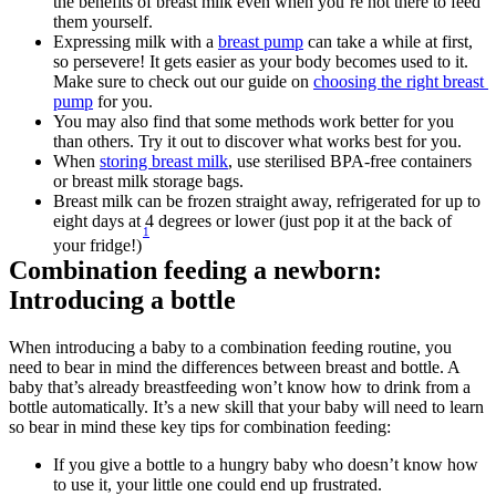
the benefits of breast milk even when you’re not there to feed 
them yourself.
Expressing milk with a 
breast pump
 can take a while at first, 
so persevere! It gets easier as your body becomes used to it. 
Make sure to check out our guide on 
choosing the right breast 
pump
 for you.
You may also find that some methods work better for you 
than others. Try it out to discover what works best for you.
When 
storing breast milk
, use sterilised BPA-free containers 
or breast milk storage bags.
Breast milk can be frozen straight away, refrigerated for up to 
eight days at 4 degrees or lower (just pop it at the back of 
1
your fridge!)
Combination feeding a newborn: 
Introducing a bottle
When introducing a baby to a combination feeding routine, you 
need to bear in mind the differences between breast and bottle. A 
baby that’s already breastfeeding won’t know how to drink from a 
bottle automatically. It’s a new skill that your baby will need to learn 
so bear in mind these key tips for combination feeding:
If you give a bottle to a hungry baby who doesn’t know how 
to use it, your little one could end up frustrated. 