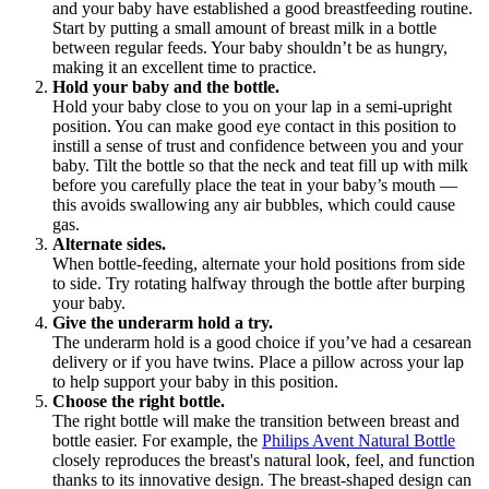
and your baby have established a good breastfeeding routine. 
Start by putting a small amount of breast milk in a bottle 
between regular feeds. Your baby shouldn’t be as hungry, 
making it an excellent time to practice.
Hold your baby and the bottle.
Hold your baby close to you on your lap in a semi-upright 
position. You can make good eye contact in this position to 
instill a sense of trust and confidence between you and your 
baby. Tilt the bottle so that the neck and teat fill up with milk 
before you carefully place the teat in your baby’s mouth — 
this avoids swallowing any air bubbles, which could cause 
gas.
Alternate sides.
When bottle-feeding, alternate your hold positions from side 
to side. Try rotating halfway through the bottle after burping 
your baby.
Give the underarm hold a try.
The underarm hold is a good choice if you’ve had a cesarean 
delivery or if you have twins. Place a pillow across your lap 
to help support your baby in this position.
Choose the right bottle.
The right bottle will make the transition between breast and 
bottle easier. For example, the 
Philips Avent Natural Bottle
closely reproduces the breast's natural look, feel, and function 
thanks to its innovative design. The breast-shaped design can 