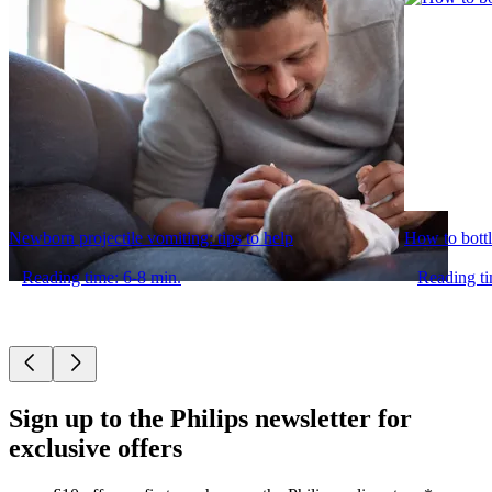
Newborn projectile vomiting: tips to help
How to bottl
Reading time: 6-8 min.
Reading ti
Sign up to the Philips newsletter for
exclusive offers