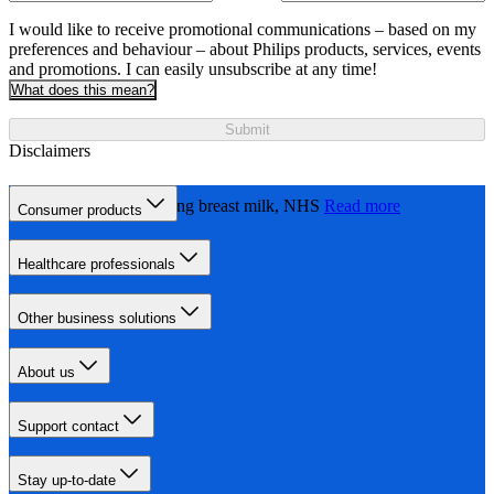
I would like to receive promotional communications – based on my
preferences and behaviour – about Philips products, services, events
and promotions. I can easily unsubscribe at any time!
What does this mean?
Submit
Disclaimers
Expressing and storing breast milk, NHS
Read more
Consumer products
Healthcare professionals
Other business solutions
About us
Support contact
Stay up-to-date