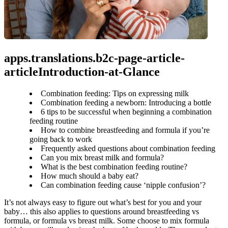
apps.translations.b2c-page-article-
articleIntroduction-at-Glance
Combination feeding: Tips on expressing milk
Combination feeding a newborn: Introducing a bottle
6 tips to be successful when beginning a combination
feeding routine
How to combine breastfeeding and formula if you’re
going back to work
Frequently asked questions about combination feeding
Can you mix breast milk and formula?
What is the best combination feeding routine?
How much should a baby eat?
Can combination feeding cause ‘nipple confusion’?
It’s not always easy to figure out what’s best for you and your 
baby… this also applies to questions around breastfeeding vs 
formula, or formula vs breast milk. Some choose to mix formula 