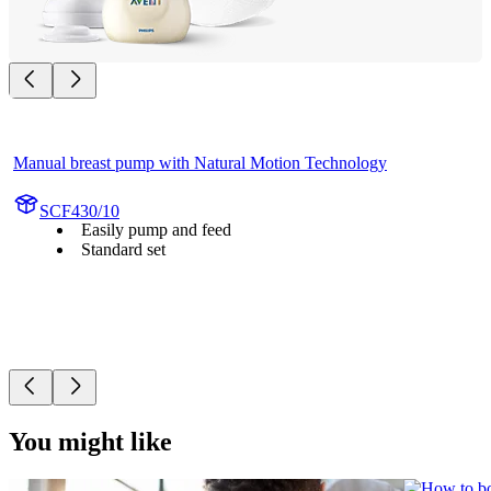
Manual breast pump with Natural Motion Technology
SCF430/10
Easily pump and feed
Standard set
You might like