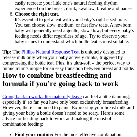
easily recreate your little one's natural feeding rhythm 
experienced on the breast; drink, swallow, breathe and pause. 
Choose the right teat.
It’s essential to get a teat with your baby’s right-sized hole. 
You can choose slow, medium, or fast flow teats. A newborn 
baby will generally need a gentle, slow flow, but every baby’s 
feeding needs differ regardless of age. Try to observe your 
baby’s cues to understand which bottle teat is most suitable.
Tip:
 The 
Philips Natural Response Teat
 is uniquely designed to 
release milk only when your baby actively drinks, triggered by 
compressing the bottle teat. Plus, it’s ultra-soft – the perfect way to 
mimic mum’s nipple for an easy transition between breast and bottle.
How to combine breastfeeding and 
formula if you’re going back to work
Going back to work after maternity leave
 can feel a little daunting, 
especially if, so far, you have only been exclusively breastfeeding. 
However, there is no need to panic. Expressing your breast milk and 
giving your baby a bottle doesn’t need to be scary. Here’s some 
advice for heading back to work and making the most of 
combination feeding:
Find your routine: 
For the most effective combination 