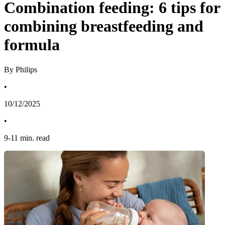
Combination feeding: 6 tips for
combining breastfeeding and
formula
By Philips
•
10/12/2025
•
9
-
11
min. read