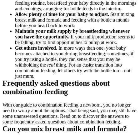
feeding routine, breastfeed your baby directly in the mornings 
and evenings, arranging for bottle feeds in the interim.
Allow plenty of time for your baby to adjust. 
Start mixing 
breast milk and formula and feeding with a bottle a month 
before you head back to work.
Maintain your milk supply by breastfeeding whenever 
you have the opportunity. 
If your milk production seems to 
be falling, try to find opportunities to pump at work.
Get others involved. 
In more ways than one, your baby 
becomes attached to you during breastfeeding; sometimes, if 
you try using a bottle, they can sense that you may be 
withholding the 
real 
thing. For an easier transition into 
combination feeding, let others try with the bottle too – not 
just mum.
Frequently asked questions about 
combination feeding
With our guide to combination feeding a newborn, you no longer 
need to worry about the options. That being said, you may still have 
some unanswered questions. Read on to discover the answers to 
some frequently asked questions about combination feeding.
Can you mix breast milk and formula?