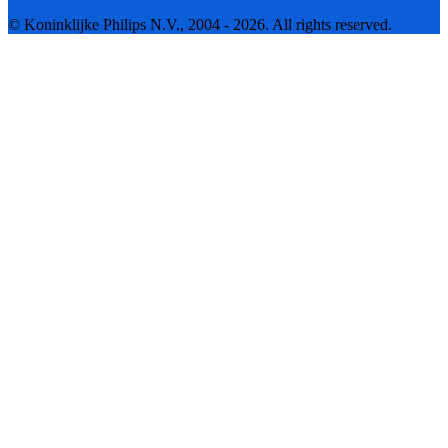
© Koninklijke Philips N.V., 2004 - 2026. All rights reserved.