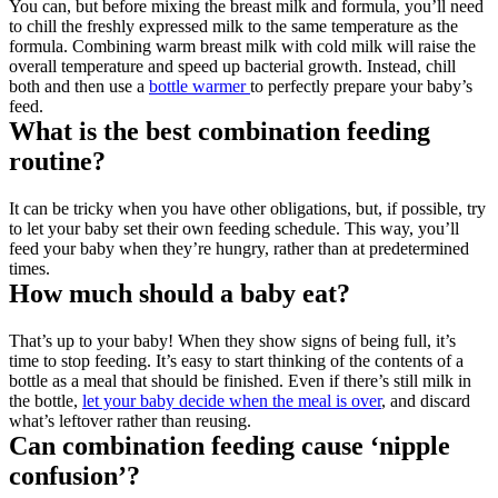
You can, but before mixing the breast milk and formula, you’ll need 
to chill the freshly expressed milk to the same temperature as the 
formula. Combining warm breast milk with cold milk will raise the 
overall temperature and speed up bacterial growth. Instead, chill 
both and then use a 
bottle warmer 
to perfectly prepare your baby’s 
feed.
What is the best combination feeding 
routine?
It can be tricky when you have other obligations, but, if possible, try 
to let your baby set their own feeding schedule. This way, you’ll 
feed your baby when they’re hungry, rather than at predetermined 
times.
How much should a baby eat?
That’s up to your baby! When they show signs of being full, it’s 
time to stop feeding. It’s easy to start thinking of the contents of a 
bottle as a meal that should be finished. Even if there’s still milk in 
the bottle, 
let your baby decide when the meal is over
, and discard 
what’s leftover rather than reusing.
Can combination feeding cause ‘nipple 
confusion’?