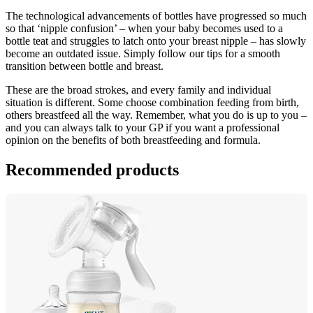
The technological advancements of bottles have progressed so much 
so that ‘nipple confusion’ – when your baby becomes used to a 
bottle teat and struggles to latch onto your breast nipple – has slowly 
become an outdated issue. Simply follow our tips for a smooth 
transition between bottle and breast.
These are the broad strokes, and every family and individual 
situation is different. Some choose combination feeding from birth, 
others breastfeed all the way. Remember, what you do is up to you – 
and you can always talk to your GP if you want a professional 
opinion on the benefits of both breastfeeding and formula.
Recommended products