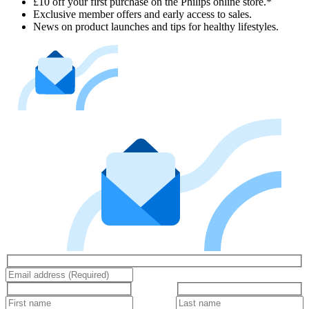
£10 off your first purchase on the Philips online store.*
Exclusive member offers and early access to sales.
News on product launches and tips for healthy lifestyles.