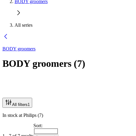
BODY groomers
All series
BODY groomers
BODY groomers
(
7
)
All filters
1
In stock at Philips (7)
Sort:
1 - 7 of 7 results