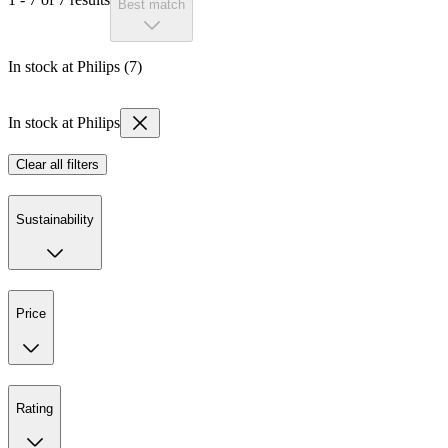
Best match
In stock at Philips (7)
In stock at Philips
Clear all filters
Sustainability
Price
Rating