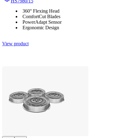
HS7980/15
360° Flexing Head
ComfortCut Blades
PowerAdapt Sensor
Ergonomic Design
View product