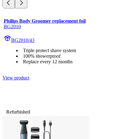
Philips Body Groomer replacement foil
BG2010
BG2010/43
Triple protect shave system
100% showerproof
Replace every 12 months
View product
Refurbished