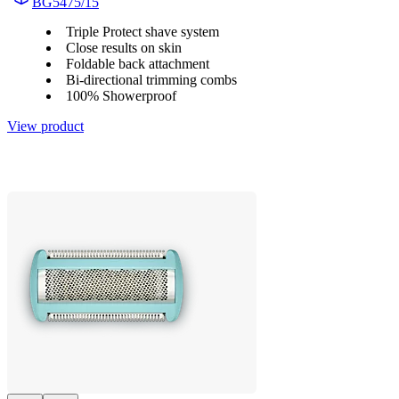
BG5475/15
Triple Protect shave system
Close results on skin
Foldable back attachment
Bi-directional trimming combs
100% Showerproof
View product