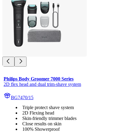
Philips Body Groomer 7000 Series
2D flex head and dual trim-shave system
BG7470/15
Triple protect shave system
2D Flexing head
Skin-friendly trimmer blades
Close results on skin
100% Showerproof