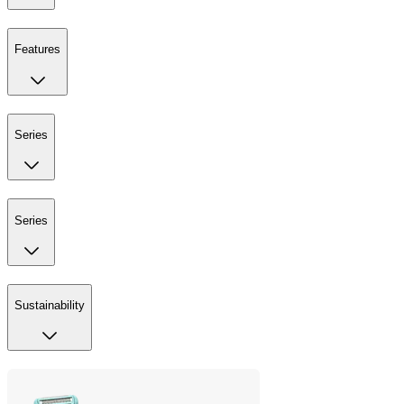
Features
Series
Series
Sustainability