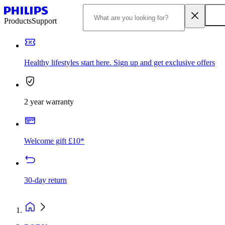
Products
Support
Healthy lifestyles start here. Sign up and get exclusive offers
2 year warranty
Welcome gift £10*
30-day return