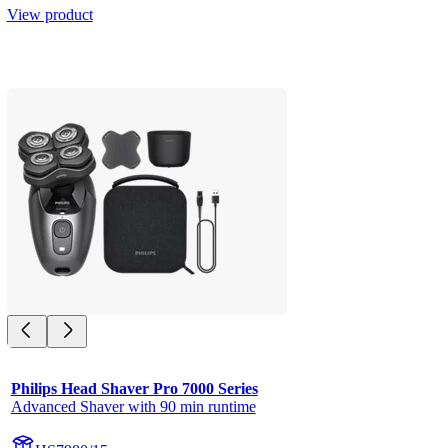
View product
Philips Head Shaver Pro 7000 Series
Advanced Shaver with 90 min runtime