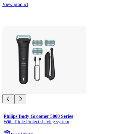
View product
Philips Body Groomer 5000 Series
With Triple Protect shaving system