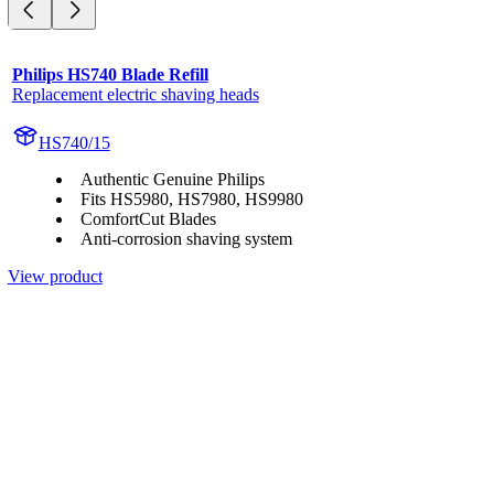
Philips HS740 Blade Refill
Replacement electric shaving heads
HS740/15
Authentic Genuine Philips
Fits HS5980, HS7980, HS9980
ComfortCut Blades
Anti-corrosion shaving system
View product