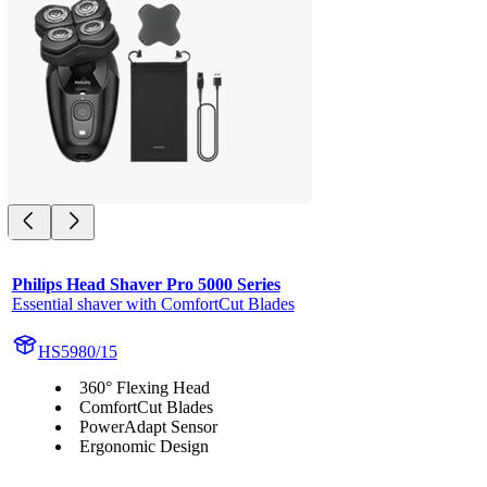
Philips Head Shaver Pro 5000 Series
Essential shaver with ComfortCut Blades
HS5980/15
360° Flexing Head
ComfortCut Blades
PowerAdapt Sensor
Ergonomic Design