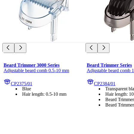
Beard Trimmer 3000 Series
Beard Trimmer Series
Adjustable beard comb 0.5-10 mm
Adjustable beard comb 
CP2375/01
CP2384/01
Blue
Transparent bl
Hair length: 0.5-10 mm
Hair length: 1
Beard Trimmer
Beard Trimmer