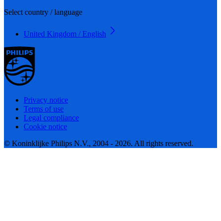
Select country / language
United Kingdom / English
Privacy notice
Terms of use
Legal compliance
Cookie notice
© Koninklijke Philips N.V., 2004 - 2026. All rights reserved.