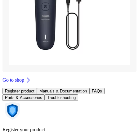
Go to shop
Register product
Manuals & Documentation
FAQs
Parts & Accessories
Troubleshooting
Register your product