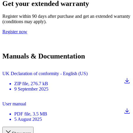
Get your extended warranty
Register within 90 days after purchase and get an extended warranty
(conditions may apply).
Register now
Manuals & Documentation
UK Declaration of conformity - English (US)
ZIP
file
, 276.7 kB
9 September 2025
User manual
PDF
file
, 3.5 MB
5 August 2025