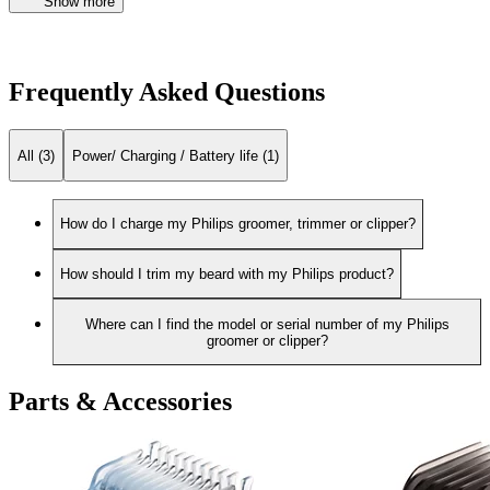
Show more
Frequently Asked Questions
All (3)
Power/ Charging / Battery life (1)
How do I charge my Philips groomer, trimmer or clipper?
How should I trim my beard with my Philips product?
Where can I find the model or serial number of my Philips
groomer or clipper?
Parts & Accessories