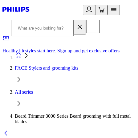
Healthy lifestyles start here. Sign up and get exclusive offers
2
FACE Stylers and grooming kits
All series
Beard Trimmer 3000 Series Beard grooming with full metal
blades