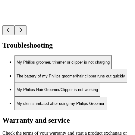
Troubleshooting
My Philips groomer, trimmer or clipper is not charging
The battery of my Philips groomer/hair clipper runs out quickly
My Philips Hair Groomer/Clipper is not working
My skin is irritated after using my Philips Groomer
Warranty and service
Check the terms of your warranty and start a product exchange or