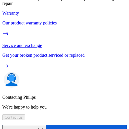
repair
Warranty
Our product warranty policies
Service and exchange
Get your broken product serviced or replaced
Contacting Philips
We're happy to help you
Contact us