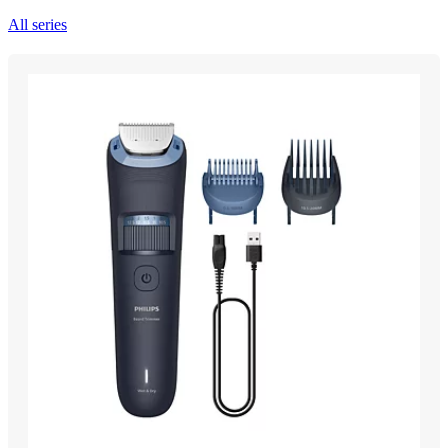
All series