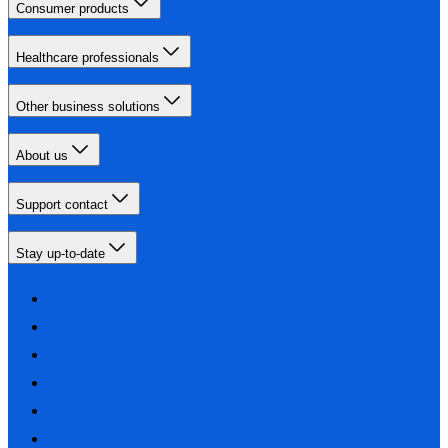
Consumer products
Healthcare professionals
Other business solutions
About us
Support contact
Stay up-to-date