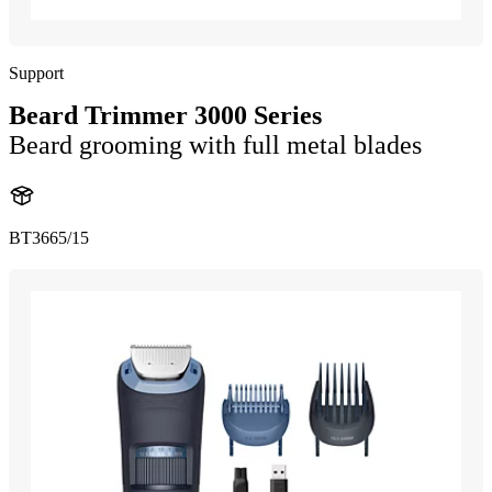
Support
Beard Trimmer 3000 Series
Beard grooming with full metal blades
BT3665/15