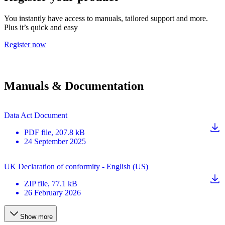
You instantly have access to manuals, tailored support and more.
Plus it’s quick and easy
Register now
Manuals & Documentation
Data Act Document
PDF
file
, 207.8 kB
24 September 2025
UK Declaration of conformity - English (US)
ZIP
file
, 77.1 kB
26 February 2026
Show more