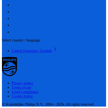
Select country / language
United Kingdom / English
Privacy notice
Terms of use
Legal compliance
Cookie notice
© Koninklijke Philips N.V., 2004 - 2026. All rights reserved.