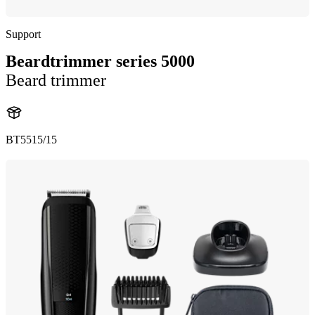
Support
Beardtrimmer series 5000
Beard trimmer
BT5515/15