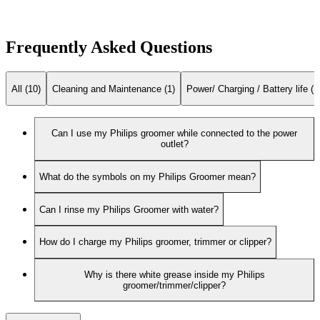
Frequently Asked Questions
All (10)
Cleaning and Maintenance (1)
Power/ Charging / Battery life (1
Can I use my Philips groomer while connected to the power
outlet?
What do the symbols on my Philips Groomer mean?
Can I rinse my Philips Groomer with water?
How do I charge my Philips groomer, trimmer or clipper?
Why is there white grease inside my Philips
groomer/trimmer/clipper?