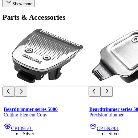
Show more
Parts & Accessories
Beardtrimmer series 5000
Beardtrimmer series 5
Cutting Element Conv
Precision trimmer
CP1391/01
CP1392/01
Silver
Silver