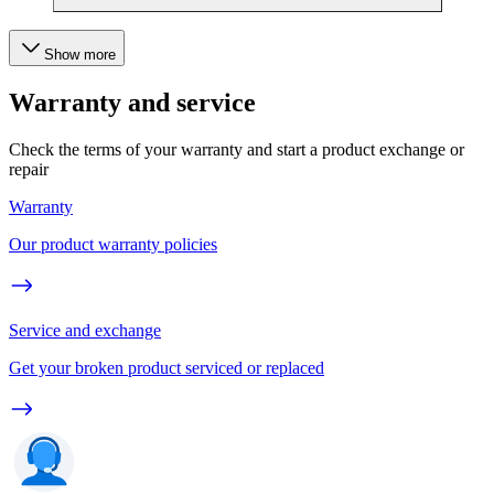
Show more
Warranty and service
Check the terms of your warranty and start a product exchange or
repair
Warranty
Our product warranty policies
Service and exchange
Get your broken product serviced or replaced