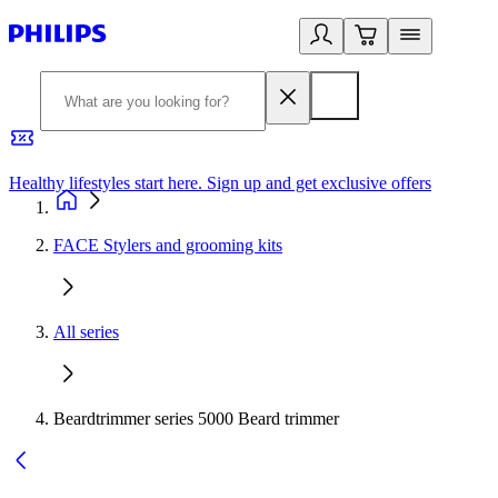
Healthy lifestyles start here. Sign up and get exclusive offers
2
FACE Stylers and grooming kits
All series
Beardtrimmer series 5000 Beard trimmer