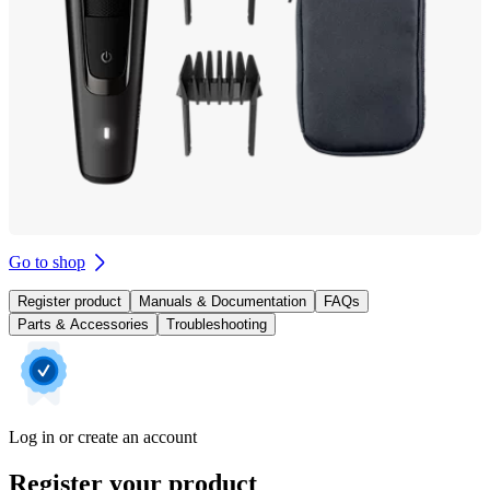
Go to shop
Register product
Manuals & Documentation
FAQs
Parts & Accessories
Troubleshooting
Log in or create an account
Register your product