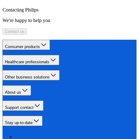
Contacting Philips
We're happy to help you
Contact us
Consumer products
Healthcare professionals
Other business solutions
About us
Support contact
Stay up-to-date