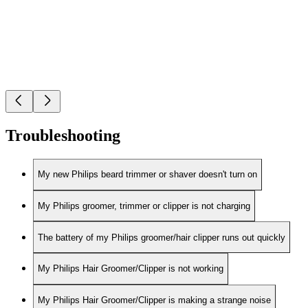
Troubleshooting
My new Philips beard trimmer or shaver doesn't turn on
My Philips groomer, trimmer or clipper is not charging
The battery of my Philips groomer/hair clipper runs out quickly
My Philips Hair Groomer/Clipper is not working
My Philips Hair Groomer/Clipper is making a strange noise