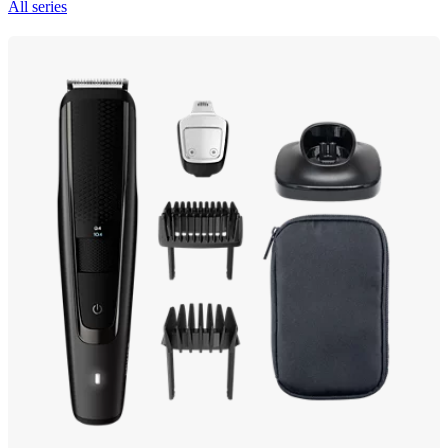
All series