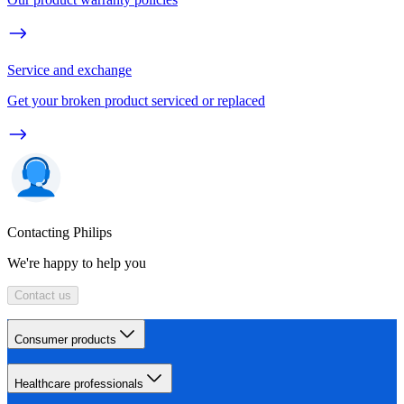
Service and exchange
Get your broken product serviced or replaced
Contacting Philips
We're happy to help you
Contact us
Consumer products
Healthcare professionals