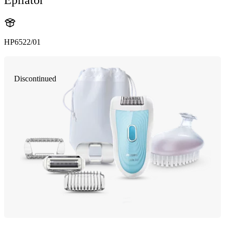
HP6522/01
Discontinued