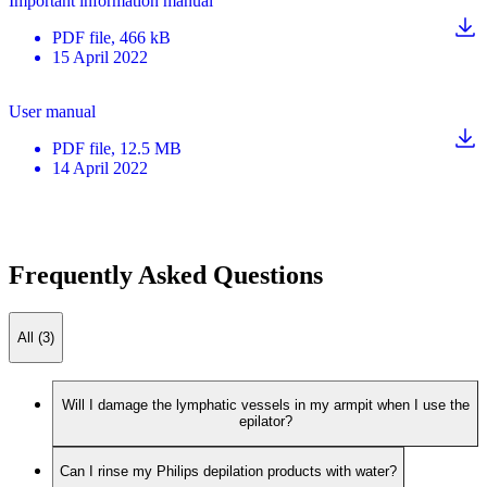
Important information manual
PDF
file
, 466 kB
15 April 2022
User manual
PDF
file
, 12.5 MB
14 April 2022
Frequently Asked Questions
All (3)
Will I damage the lymphatic vessels in my armpit when I use the
epilator?
Can I rinse my Philips depilation products with water?