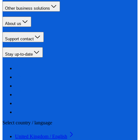
Other business solutions
About us
Support contact
Stay up-to-date
Select country / language
United Kingdom / English