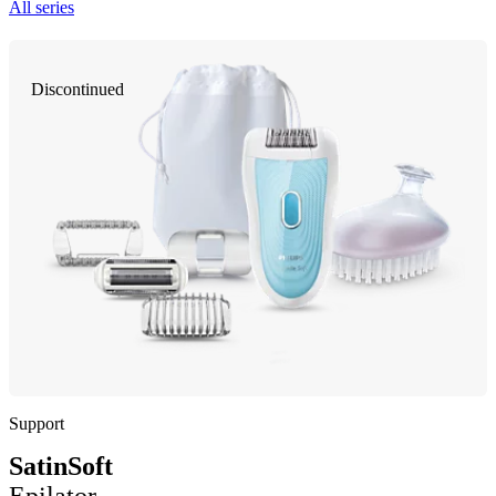
All series
Discontinued
Support
SatinSoft
Epilator