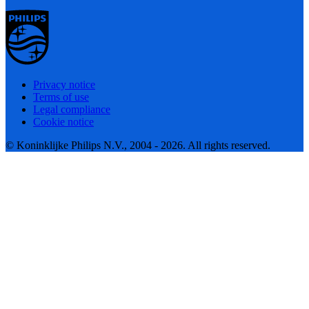
Privacy notice
Terms of use
Legal compliance
Cookie notice
© Koninklijke Philips N.V., 2004 - 2026. All rights reserved.