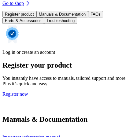
Go to shop
Register product
Manuals & Documentation
FAQs
Parts & Accessories
Troubleshooting
Log in or create an account
Register your product
You instantly have access to manuals, tailored support and more.
Plus it’s quick and easy
Register now
Manuals & Documentation