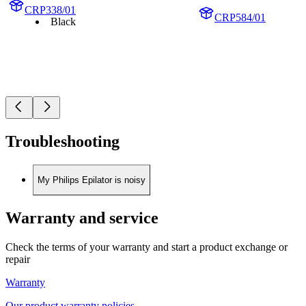
CRP338/01
CRP584/01
Black
Troubleshooting
My Philips Epilator is noisy
Warranty and service
Check the terms of your warranty and start a product exchange or
repair
Warranty
Our product warranty policies