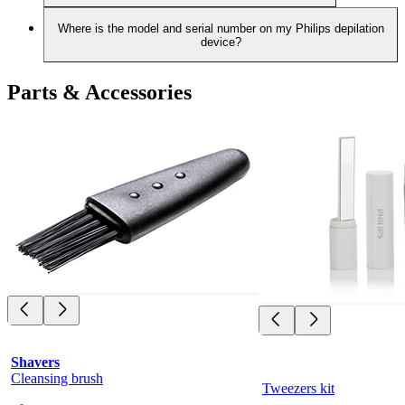
Where is the model and serial number on my Philips depilation
device?
Parts & Accessories
Shavers
Cleansing brush
Tweezers kit