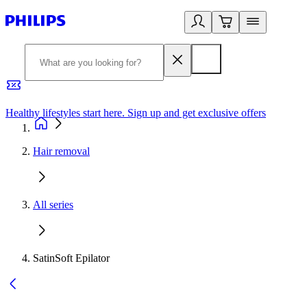
Healthy lifestyles start here. Sign up and get exclusive offers
2
Hair removal
All series
SatinSoft Epilator