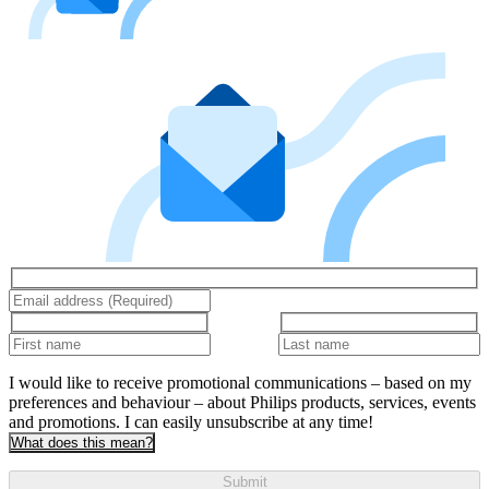
I would like to receive promotional communications – based on my
preferences and behaviour – about Philips products, services, events
and promotions. I can easily unsubscribe at any time!
What does this mean?
Submit