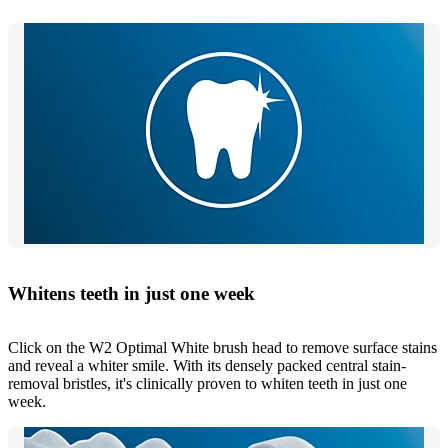
Whitens teeth in just one week
Click on the W2 Optimal White brush head to remove surface stains
and reveal a whiter smile. With its densely packed central stain-
removal bristles, it's clinically proven to whiten teeth in just one
week.