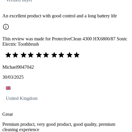
An excellent product with good control and a long battery life
This review was made for ProtectiveClean 4300 HX6800/87 Sonic
Electric Toothbrush
Michael9047042
30/03/2025
United Kingdom
Great
Premium product, very good product, good quality, premium
cleaning experience