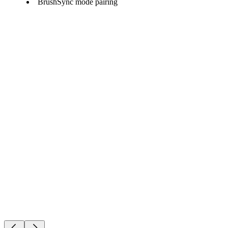
BrushSync mode pairing