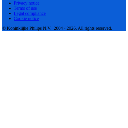
Privacy notice
Terms of use
Legal compliance
Cookie notice
© Koninklijke Philips N.V., 2004 - 2026. All rights reserved.