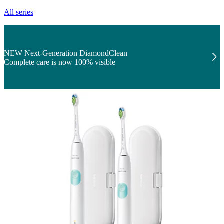
All series
NEW Next-Generation DiamondClean
Complete care is now 100% visible