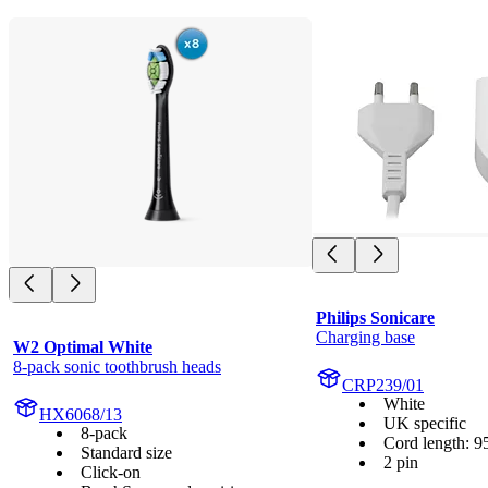
Philips Sonicare
Charging base
W2 Optimal White
8-pack sonic toothbrush heads
CRP239/01
White
HX6068/13
UK specific
8-pack
Cord length: 9
Standard size
2 pin
Click-on