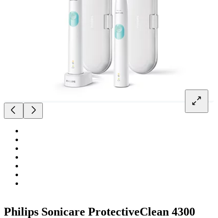
Philips Sonicare ProtectiveClean 4300