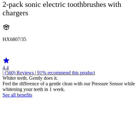
2-pack sonic electric toothbrushes with
chargers
HX6807/35
HX680A
4.4
| (560)
Reviews
| 91% recommend this product
Whiter teeth. Gently does it.
Feel the difference of a gentle clean with our Pressure Sensor while
whitening your teeth in 1 week.
See all benefits