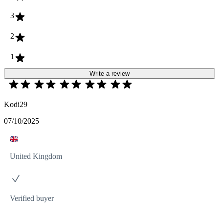
3
2
1
Write a review
Kodi29
07/10/2025
United Kingdom
Verified buyer