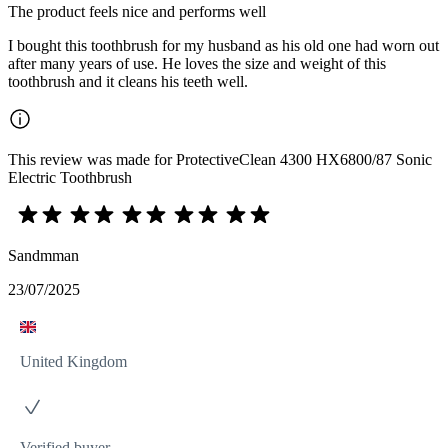
The product feels nice and performs well
I bought this toothbrush for my husband as his old one had worn out
after many years of use. He loves the size and weight of this
toothbrush and it cleans his teeth well.
This review was made for ProtectiveClean 4300 HX6800/87 Sonic
Electric Toothbrush
Sandmman
23/07/2025
United Kingdom
Verified buyer