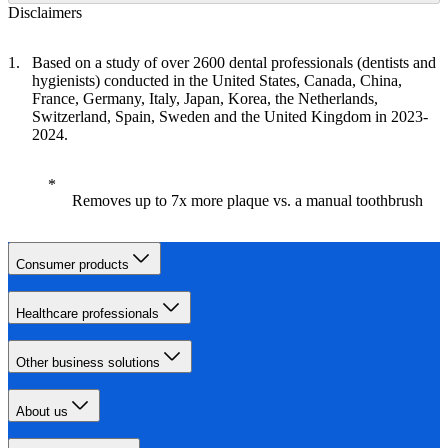
Disclaimers
Based on a study of over 2600 dental professionals (dentists and
hygienists) conducted in the United States, Canada, China,
France, Germany, Italy, Japan, Korea, the Netherlands,
Switzerland, Spain, Sweden and the United Kingdom in 2023-
2024.
Removes up to 7x more plaque vs. a manual toothbrush
Consumer products
Healthcare professionals
Other business solutions
About us