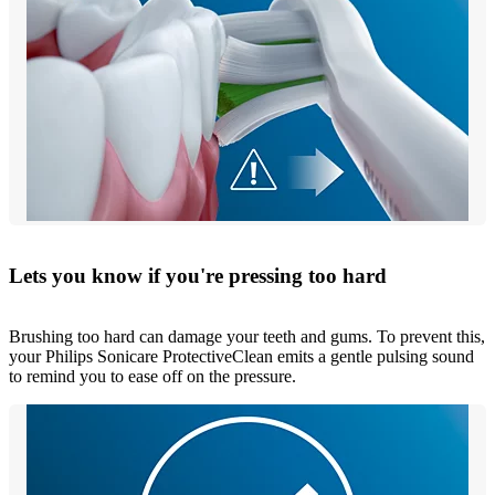
Lets you know if you're pressing too hard
Brushing too hard can damage your teeth and gums. To prevent this,
your Philips Sonicare ProtectiveClean emits a gentle pulsing sound
to remind you to ease off on the pressure.