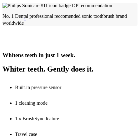
No. 1 Dental professional reccomended sonic toothbrush brand
1
worldwide
Whitens teeth in just 1 week.
Whiter teeth. Gently does it.
Built-in pressure sensor
1 cleaning mode
1 x BrushSync feature
Travel case