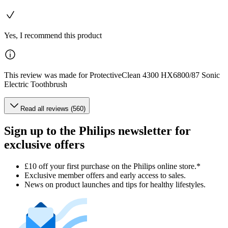
Yes, I recommend this product
This review was made for ProtectiveClean 4300 HX6800/87 Sonic
Electric Toothbrush
Read all reviews (560)
Sign up to the Philips newsletter for
exclusive offers
£10 off your first purchase on the Philips online store.*
Exclusive member offers and early access to sales.
News on product launches and tips for healthy lifestyles.