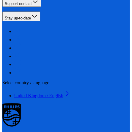
Support contact
Stay up-to-date
Select country / language
United Kingdom / English