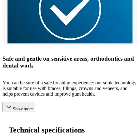
Safe and gentle on sensitive areas, orthodontics and
dental work
You can be sure of a safe brushing experience: our sonic technology
is suitable for use with braces, fillings, crowns and veneers, and
helps prevent cavities and improve gum health.
Show more
Technical specifications