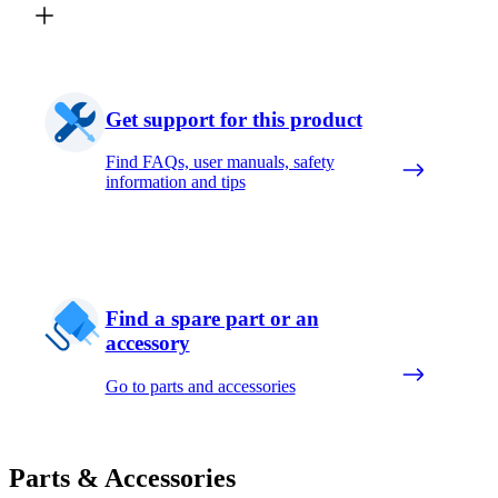
Get support for this product
Find FAQs, user manuals, safety
information and tips
Find a spare part or an
accessory
Go to parts and accessories
Parts & Accessories