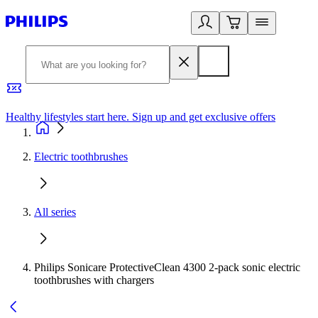
Healthy lifestyles start here. Sign up and get exclusive offers
2
Electric toothbrushes
All series
Philips Sonicare ProtectiveClean 4300 2-pack sonic electric
toothbrushes with chargers