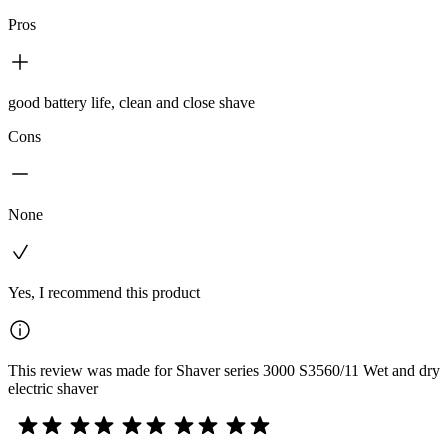
Pros
good battery life, clean and close shave
Cons
None
Yes, I recommend this product
This review was made for Shaver series 3000 S3560/11 Wet and dry
electric shaver