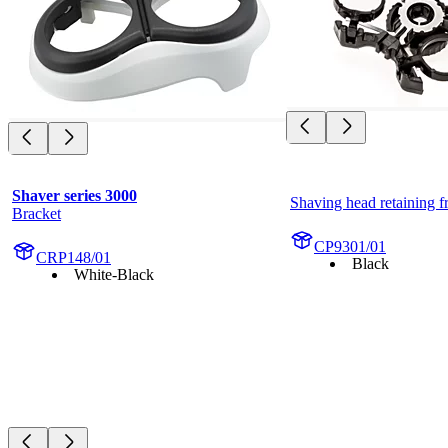
Shaver series 3000
Shaving head retaining 
Bracket
CP9301/01
CRP148/01
Black
White-Black