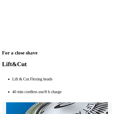
For a close shave
Lift&Cut
Lift & Cut Flexing heads
40 min cordless use/8 h charge