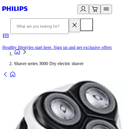
Healthy lifestyles start here. Sign up and get exclusive offers
2
Shaver series 3000 Dry electric shaver