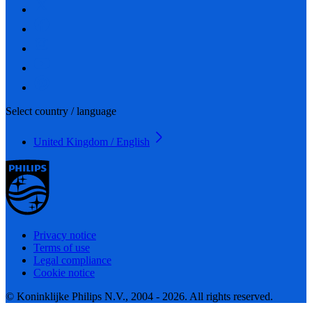
Select country / language
United Kingdom / English
Privacy notice
Terms of use
Legal compliance
Cookie notice
© Koninklijke Philips N.V., 2004 - 2026. All rights reserved.