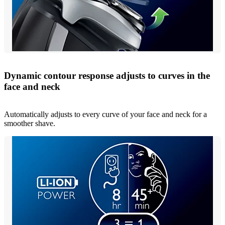
Dynamic contour response adjusts to curves in the
face and neck
Automatically adjusts to every curve of your face and neck for a
smoother shave.