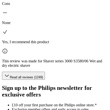
Cons
None
Yes, I recommend this product
This review was made for Shaver series 3000 S3580/06 Wet and
dry electric shaver
Read all reviews (1249)
Sign up to the Philips newsletter for
exclusive offers
£10 off your first purchase on the Philips online store.*
Exclusive member offers and early access to sales.