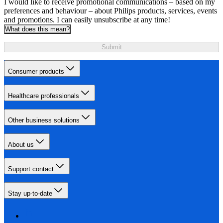
I would like to receive promotional communications – based on my
preferences and behaviour – about Philips products, services, events
and promotions. I can easily unsubscribe at any time!
What does this mean?
Submit
Consumer products
Healthcare professionals
Other business solutions
About us
Support contact
Stay up-to-date