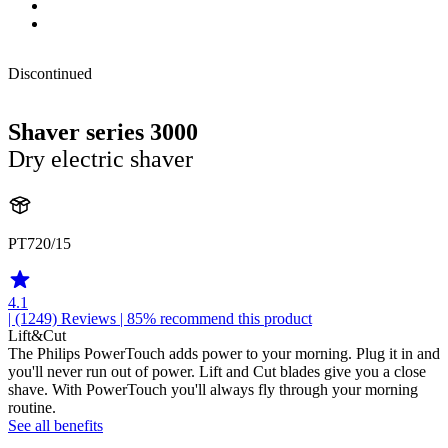
Discontinued
Shaver series 3000
Dry electric shaver
PT720/15
4.1
| (1249)
Reviews
| 85% recommend this product
Lift&Cut
The Philips PowerTouch adds power to your morning. Plug it in and
you'll never run out of power. Lift and Cut blades give you a close
shave. With PowerTouch you'll always fly through your morning
routine.
See all benefits