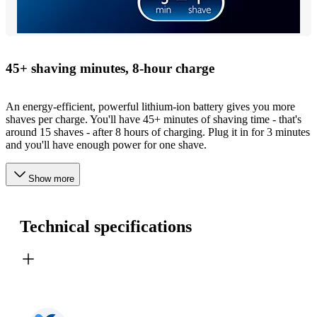
45+ shaving minutes, 8-hour charge
An energy-efficient, powerful lithium-ion battery gives you more
shaves per charge. You'll have 45+ minutes of shaving time - that's
around 15 shaves - after 8 hours of charging. Plug it in for 3 minutes
and you'll have enough power for one shave.
Show more
Technical specifications