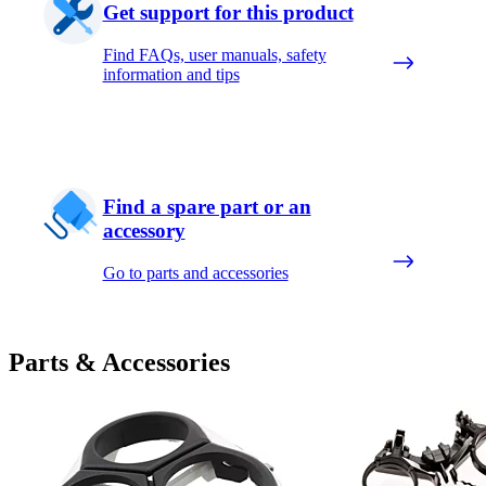
Get support for this product
Find FAQs, user manuals, safety
information and tips
Find a spare part or an
accessory
Go to parts and accessories
Parts & Accessories