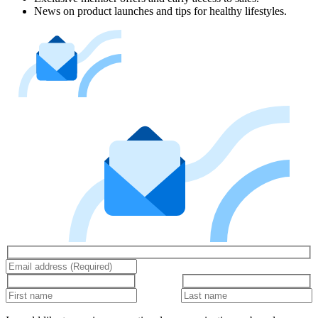
News on product launches and tips for healthy lifestyles.