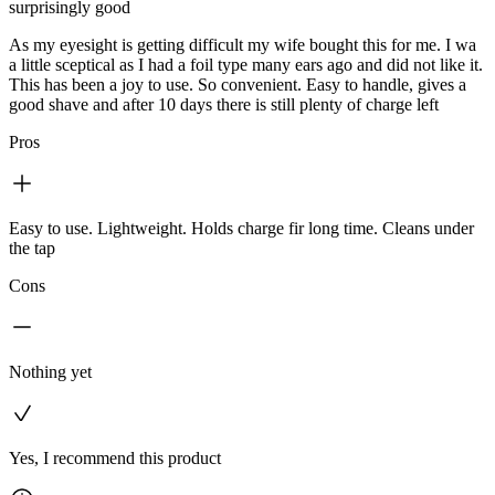
surprisingly good
As my eyesight is getting difficult my wife bought this for me. I wa
a little sceptical as I had a foil type many ears ago and did not like it.
This has been a joy to use. So convenient. Easy to handle, gives a
good shave and after 10 days there is still plenty of charge left
Pros
Easy to use. Lightweight. Holds charge fir long time. Cleans under
the tap
Cons
Nothing yet
Yes, I recommend this product