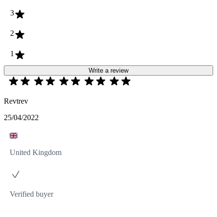
3
2
1
Write a review
Revtrev
25/04/2022
United Kingdom
Verified buyer