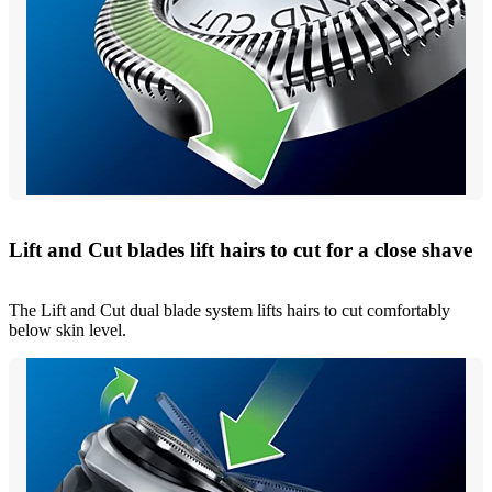
Lift and Cut blades lift hairs to cut for a close shave
The Lift and Cut dual blade system lifts hairs to cut comfortably
below skin level.