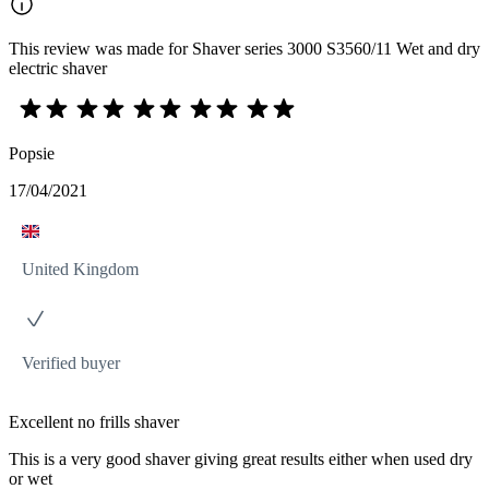
This review was made for Shaver series 3000 S3560/11 Wet and dry
electric shaver
Popsie
17/04/2021
United Kingdom
Verified buyer
Excellent no frills shaver
This is a very good shaver giving great results either when used dry
or wet