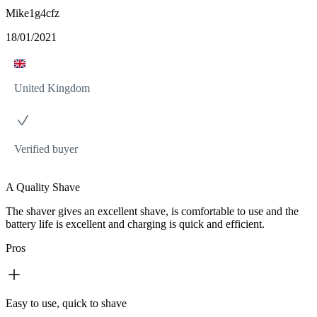
Mike1g4cfz
18/01/2021
United Kingdom
Verified buyer
A Quality Shave
The shaver gives an excellent shave, is comfortable to use and the
battery life is excellent and charging is quick and efficient.
Pros
Easy to use, quick to shave