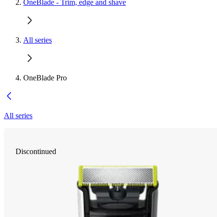
OneBlade - Trim, edge and shave
All series
OneBlade Pro
All series
Discontinued