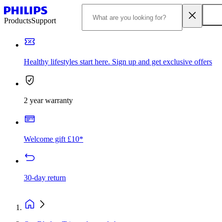
Products
Support
Healthy lifestyles start here. Sign up and get exclusive offers
2 year warranty
Welcome gift £10*
30-day return