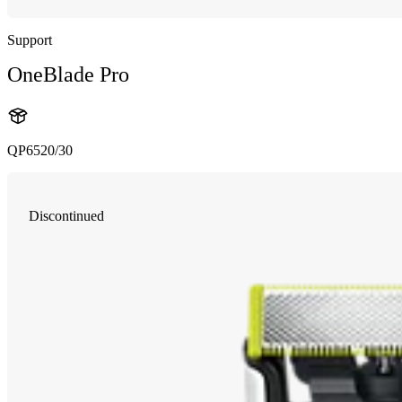
Support
OneBlade Pro
QP6520/30
Discontinued