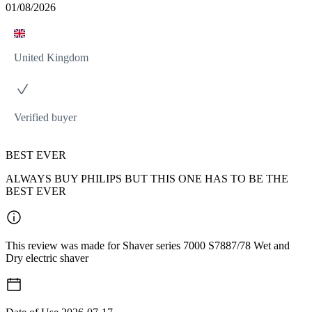
01/08/2026
United Kingdom
Verified buyer
BEST EVER
ALWAYS BUY PHILIPS BUT THIS ONE HAS TO BE THE
BEST EVER
This review was made for Shaver series 7000 S7887/78 Wet and
Dry electric shaver