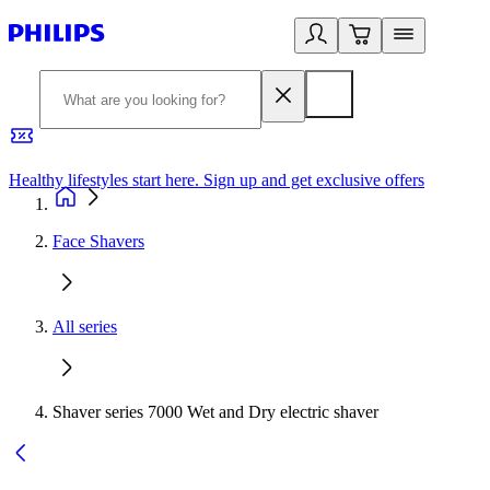
Healthy lifestyles start here. Sign up and get exclusive offers
2
Face Shavers
All series
Shaver series 7000 Wet and Dry electric shaver