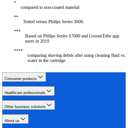
compared to non-coated material
Tested versus Philips Series 3000.
Based on Philips Series S7000 and GroomTribe app
users in 2019
comparing shaving debris after using cleaning fluid vs.
water in the cartridge
Consumer products
Healthcare professionals
Other business solutions
About us