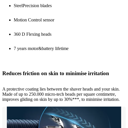
SteelPrecision blades
Motion Control sensor
360 D Flexing heads
7 years motor&battery lifetime
Reduces friction on skin to minimise irritation
A protective coating lies between the shaver heads and your skin.
Made of up to 250.000 micro-tech beads per square centimetre,
improves gliding on skin by up to 30%***, to minimise irritation.