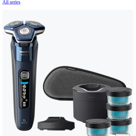
All series