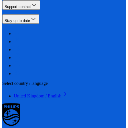
Support contact
Stay up-to-date
Select country / language
United Kingdom / English