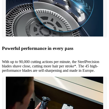
Powerful performance in every pass
With up to 90,000 cutting actions per minute, the SteelPrecision
blades shave close, cutting more hair per stroke*. The 45 high-
performance blades are self-sharpening and made in Europe.