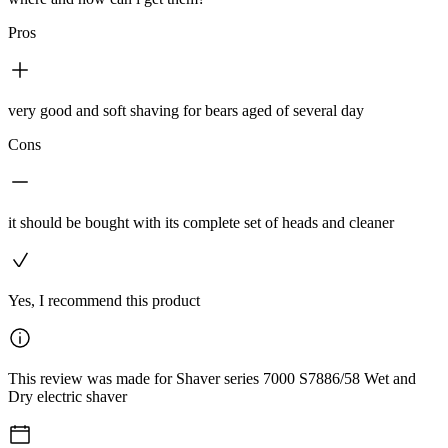
Pros
very good and soft shaving for bears aged of several day
Cons
it should be bought with its complete set of heads and cleaner
Yes, I recommend this product
This review was made for Shaver series 7000 S7886/58 Wet and
Dry electric shaver