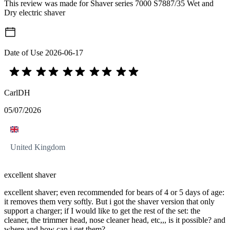
This review was made for Shaver series 7000 S7887/35 Wet and
Dry electric shaver
Date of Use
2026-06-17
CarlDH
05/07/2026
United Kingdom
excellent shaver
excellent shaver; even recommended for bears of 4 or 5 days of age:
it removes them very softly. But i got the shaver version that only
support a charger; if I would like to get the rest of the set: the
cleaner, the trimmer head, nose cleaner head, etc,,, is it possible? and
where and how can i get them?