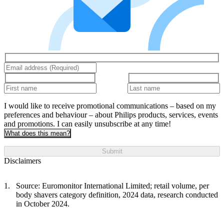
I would like to receive promotional communications – based on my
preferences and behaviour – about Philips products, services, events
and promotions. I can easily unsubscribe at any time!
What does this mean?
Submit
Disclaimers
Source: Euromonitor International Limited; retail volume, per
body shavers category definition, 2024 data, research conducted
in October 2024.