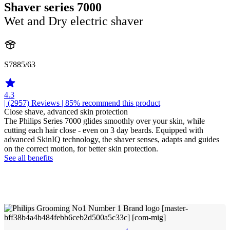
Shaver series 7000
Wet and Dry electric shaver
S7885/63
4.3
| (2957)
Reviews
| 85% recommend this product
Close shave, advanced skin protection
The Philips Series 7000 glides smoothly over your skin, while
cutting each hair close - even on 3 day beards. Equipped with
advanced SkinIQ technology, the shaver senses, adapts and guides
on the correct motion, for better skin protection.
See all benefits