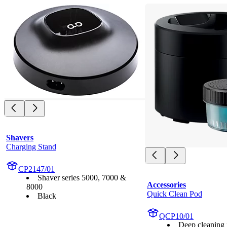
Shavers
Charging Stand
CP2147/01
Shaver series 5000, 7000 &
Accessories
8000
Quick Clean Pod
Black
QCP10/01
Deep cleaning i