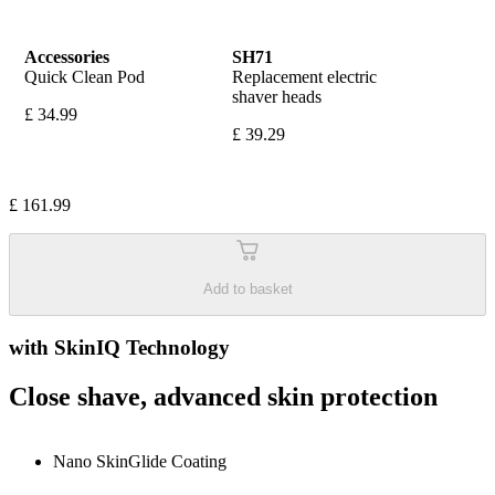
Accessories
SH71
Quick Clean Pod
Replacement electric 
shaver heads
£ 34.99
£ 39.29
£ 161.99
Add to basket
with SkinIQ Technology
Close shave, advanced skin protection
Nano SkinGlide Coating