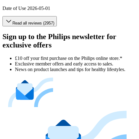
Date of Use
2026-05-01
Read all reviews (2957)
Sign up to the Philips newsletter for
exclusive offers
£10 off your first purchase on the Philips online store.*
Exclusive member offers and early access to sales.
News on product launches and tips for healthy lifestyles.