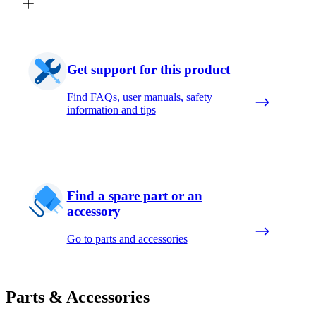
Get support for this product
Find FAQs, user manuals, safety
information and tips
Find a spare part or an
accessory
Go to parts and accessories
Parts & Accessories