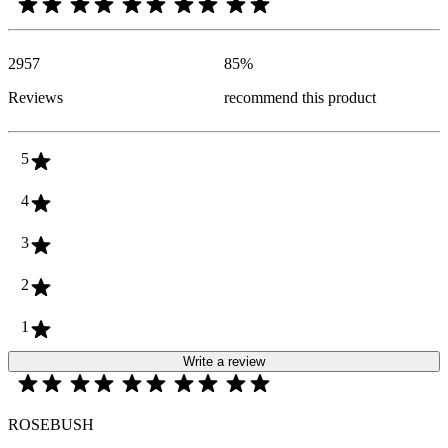
2957
85
%
Reviews
recommend this product
5
4
3
2
1
Write a review
ROSEBUSH