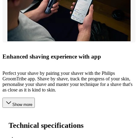
Enhanced shaving experience with app
Perfect your shave by pairing your shaver with the Philips
GroomTribe app. Shave by shave, track the progress of your skin,
personalise your shave and master your technique for a shave that's
as close as it is kind to skin.
Show more
Technical specifications