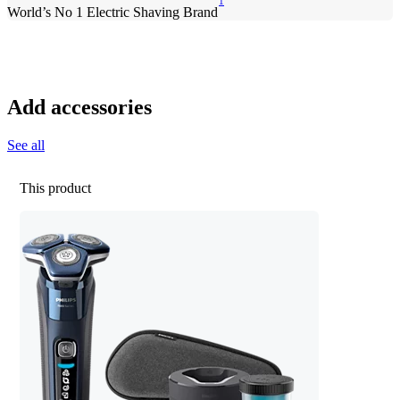
1
World’s No 1 Electric Shaving Brand
Add accessories
See all
This product