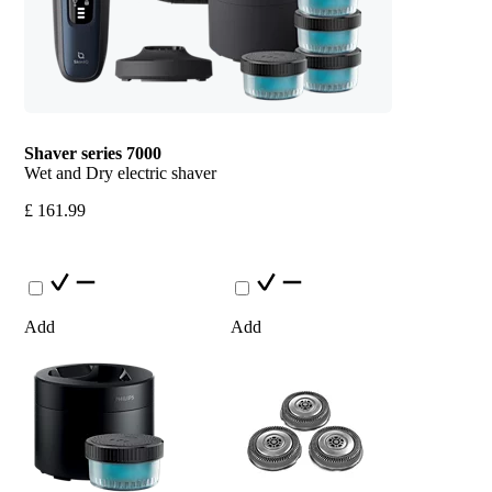
Shaver series 7000
Wet and Dry electric shaver
£ 161.99
Add
Add