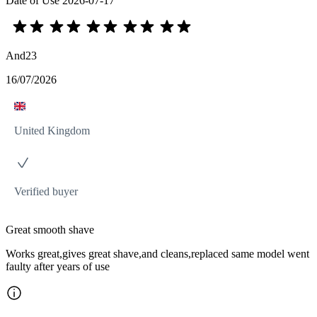
Date of Use
2026-07-17
And23
16/07/2026
United Kingdom
Verified buyer
Great smooth shave
Works great,gives great shave,and cleans,replaced same model went
faulty after years of use