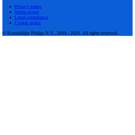
Privacy notice
Terms of use
Legal compliance
Cookie notice
© Koninklijke Philips N.V., 2004 - 2026. All rights reserved.