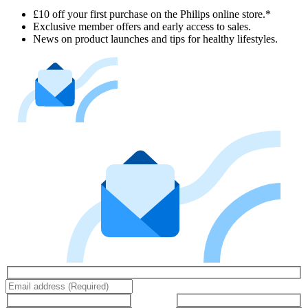
£10 off your first purchase on the Philips online store.*
Exclusive member offers and early access to sales.
News on product launches and tips for healthy lifestyles.