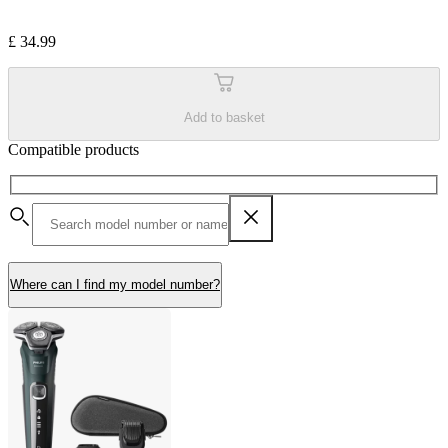
£ 34.99
Add to basket
Compatible products
Where can I find my model number?