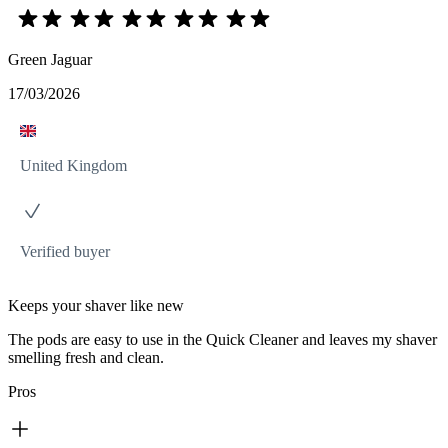
Green Jaguar
17/03/2026
United Kingdom
Verified buyer
Keeps your shaver like new
The pods are easy to use in the Quick Cleaner and leaves my shaver
smelling fresh and clean.
Pros