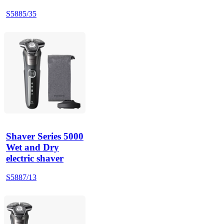
S5885/35
Shaver Series 5000
Wet and Dry
electric shaver
S5887/13