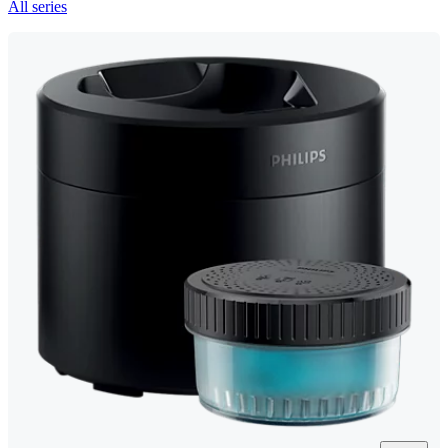
All series