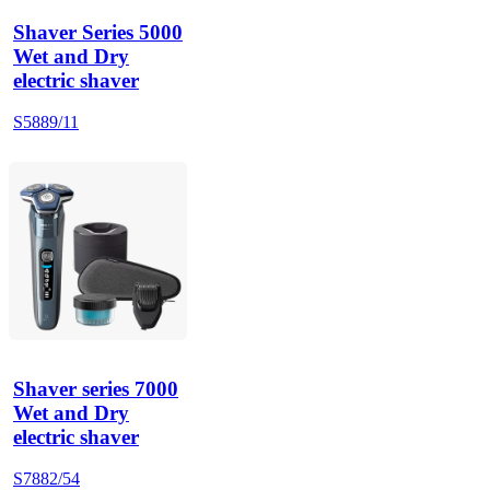
Shaver Series 5000
Wet and Dry
electric shaver
S5889/11
Shaver series 7000
Wet and Dry
electric shaver
S7882/54