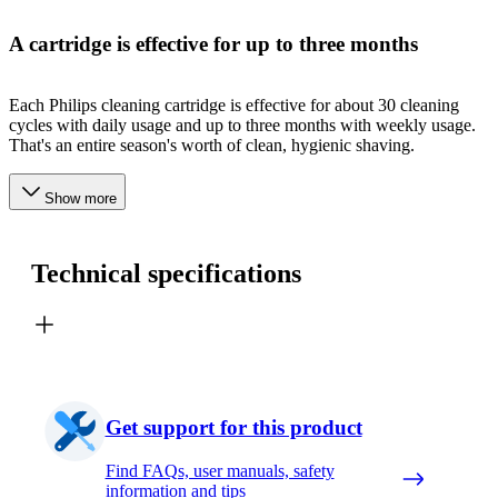
A cartridge is effective for up to three months
Each Philips cleaning cartridge is effective for about 30 cleaning
cycles with daily usage and up to three months with weekly usage.
That's an entire season's worth of clean, hygienic shaving.
Show more
Technical specifications
Get support for this product
Find FAQs, user manuals, safety
information and tips