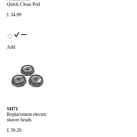
Quick Clean Pod
£ 34.99
Add
SH71
Replacement electric 
shaver heads
£ 39.29