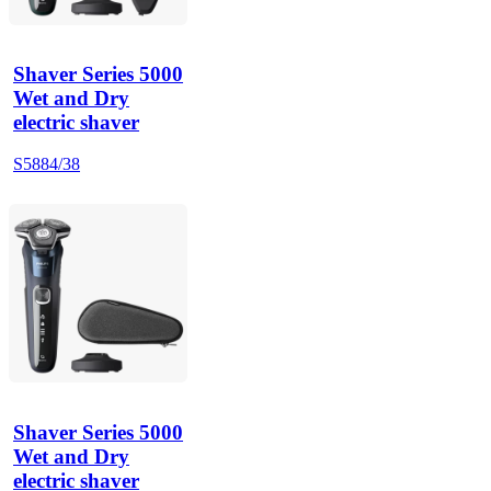
Shaver Series 5000
Wet and Dry
electric shaver
S5884/38
Shaver Series 5000
Wet and Dry
electric shaver