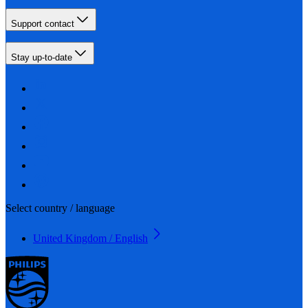
Support contact
Stay up-to-date
Select country / language
United Kingdom / English