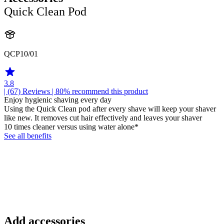
Quick Clean Pod
QCP10/01
3.8
| (67)
Reviews
| 80% recommend this product
Enjoy hygienic shaving every day
Using the Quick Clean pod after every shave will keep your shaver
like new. It removes cut hair effectively and leaves your shaver
10 times cleaner versus using water alone*
See all benefits
Add accessories