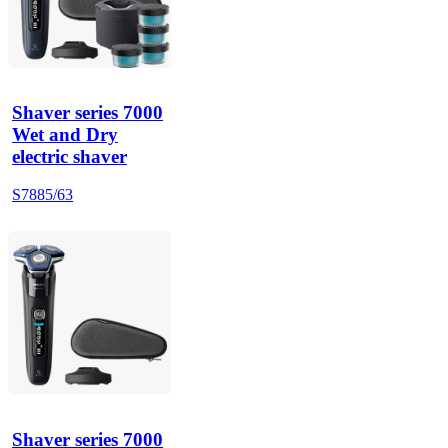
Shaver series 7000
Wet and Dry
electric shaver
S7885/63
Shaver series 7000