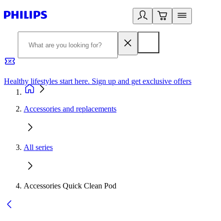
Healthy lifestyles start here. Sign up and get exclusive offers
2
Accessories and replacements
All series
Accessories Quick Clean Pod