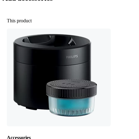
This product
Accessories