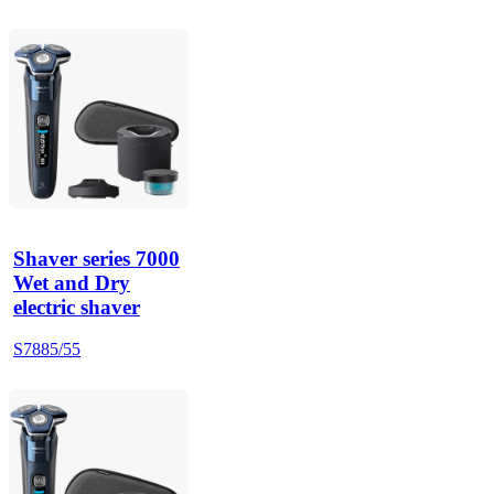
Shaver series 7000
Wet and Dry
electric shaver
S7885/55