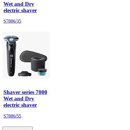
Wet and Dry
electric shaver
S7886/35
Shaver series 7000
Wet and Dry
electric shaver
S7886/55