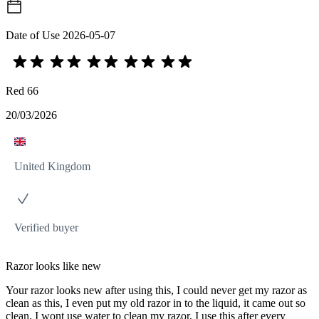
Date of Use
2026-05-07
Red 66
20/03/2026
United Kingdom
Verified buyer
Razor looks like new
Your razor looks new after using this, I could never get my razor as
clean as this, I even put my old razor in to the liquid, it came out so
clean. I wont use water to clean my razor, I use this after every