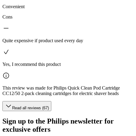
Convenient
Cons
Quite expensive if product used every day
Yes, I recommend this product
This review was made for Philips Quick Clean Pod Cartridge
CC12/50 2-pack cleaning cartridges for electric shaver heads
Read all reviews (67)
Sign up to the Philips newsletter for
exclusive offers