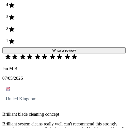
4
3
2
1
Write a review
Ian M B
07/05/2026
United Kingdom
Brilliant blade cleaning concept
Brilliant system cleans really well can't recommend this strongly