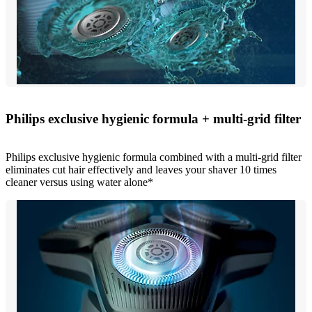
Philips exclusive hygienic formula + multi-grid filter
Philips exclusive hygienic formula combined with a multi-grid filter
eliminates cut hair effectively and leaves your shaver 10 times
cleaner versus using water alone*