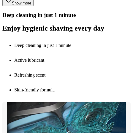
Show more
Deep cleaning in just 1 minute
Enjoy hygienic shaving every day
Deep cleaning in just 1 minute
Active lubricant
Refreshing scent
Skin-friendly formula