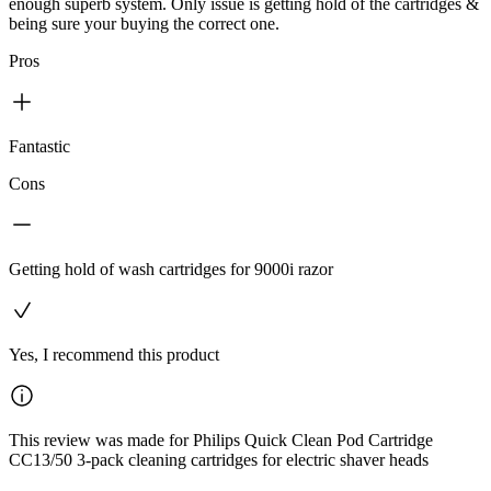
enough superb system. Only issue is getting hold of the cartridges &
being sure your buying the correct one.
Pros
Fantastic
Cons
Getting hold of wash cartridges for 9000i razor
Yes, I recommend this product
This review was made for Philips Quick Clean Pod Cartridge
CC13/50 3-pack cleaning cartridges for electric shaver heads