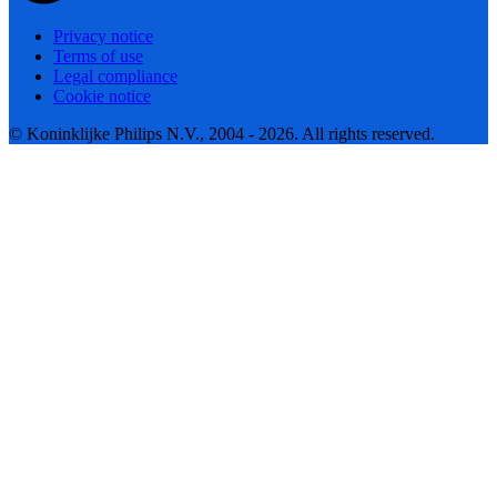
Privacy notice
Terms of use
Legal compliance
Cookie notice
© Koninklijke Philips N.V., 2004 - 2026. All rights reserved.