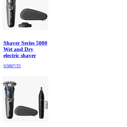
Shaver Series 5000
Wet and Dry
electric shaver
S5887/35