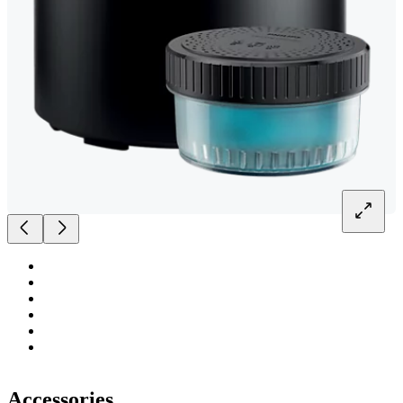
Accessories