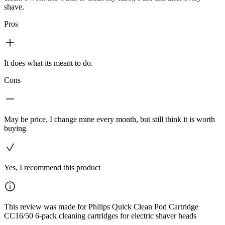
shave.
Pros
It does what its meant to do.
Cons
May be price, I change mine every month, but still think it is worth
buying
Yes, I recommend this product
This review was made for Philips Quick Clean Pod Cartridge
CC16/50 6-pack cleaning cartridges for electric shaver heads