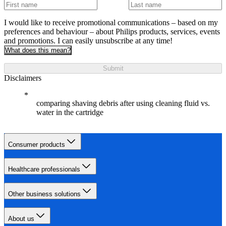
I would like to receive promotional communications – based on my
preferences and behaviour – about Philips products, services, events
and promotions. I can easily unsubscribe at any time!
What does this mean?
Submit
Disclaimers
comparing shaving debris after using cleaning fluid vs.
water in the cartridge
Consumer products
Healthcare professionals
Other business solutions
About us