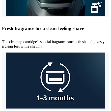
Fresh fragrance for a clean-feeling shave
The cleaning cartridge's special fragrance smells fresh and gives you
a clean feel while shaving.