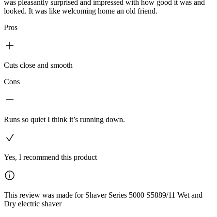
was pleasantly surprised and impressed with how good it was and
looked. It was like welcoming home an old friend.
Pros
Cuts close and smooth
Cons
Runs so quiet I think it’s running down.
Yes, I recommend this product
This review was made for Shaver Series 5000 S5889/11 Wet and
Dry electric shaver