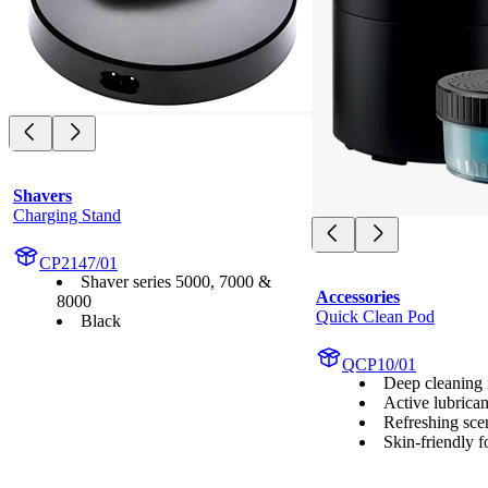
Shavers
Charging Stand
CP2147/01
Shaver series 5000, 7000 &
Accessories
8000
Quick Clean Pod
Black
QCP10/01
Deep cleaning i
Active lubrican
Refreshing sce
Skin-friendly 