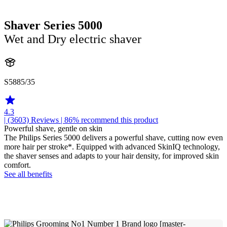
Shaver Series 5000
Wet and Dry electric shaver
S5885/35
4.3
| (3603)
Reviews
| 86% recommend this product
Powerful shave, gentle on skin
The Philips Series 5000 delivers a powerful shave, cutting now even
more hair per stroke*. Equipped with advanced SkinIQ technology,
the shaver senses and adapts to your hair density, for improved skin
comfort.
See all benefits