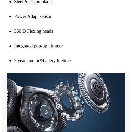
SteelPrecision blades
Power Adapt sensor
360 D Flexing heads
Integrated pop-up trimmer
7 years motor&battery lifetime