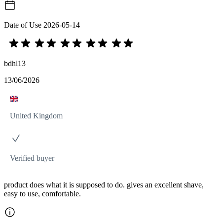
Date of Use
2026-05-14
bdhl13
13/06/2026
United Kingdom
Verified buyer
product does what it is supposed to do. gives an excellent shave,
easy to use, comfortable.