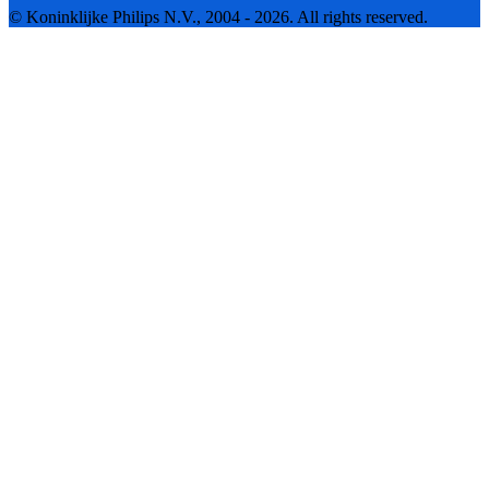
© Koninklijke Philips N.V., 2004 - 2026. All rights reserved.