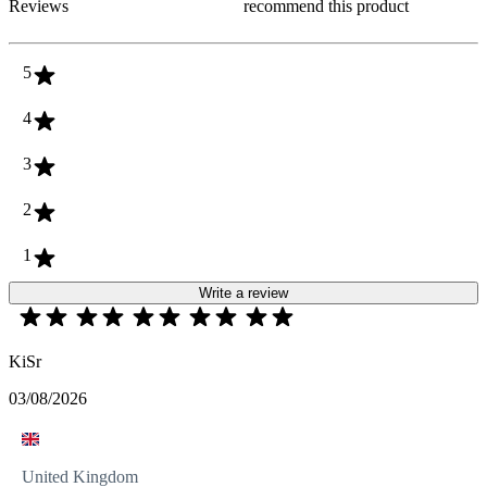
Reviews
recommend this product
5
4
3
2
1
Write a review
KiSr
03/08/2026
United Kingdom