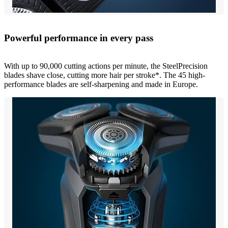
Powerful performance in every pass
With up to 90,000 cutting actions per minute, the SteelPrecision
blades shave close, cutting more hair per stroke*. The 45 high-
performance blades are self-sharpening and made in Europe.