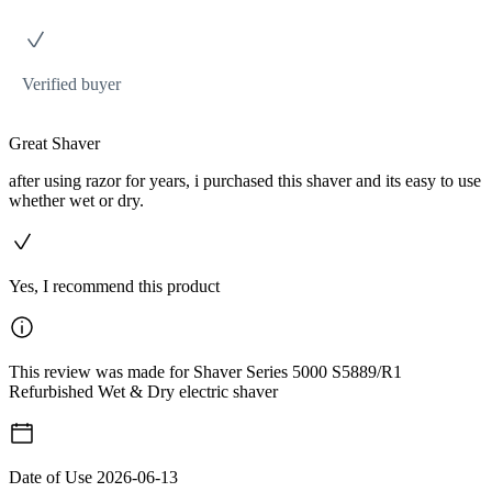
Verified buyer
Great Shaver
after using razor for years, i purchased this shaver and its easy to use
whether wet or dry.
Yes, I recommend this product
This review was made for Shaver Series 5000 S5889/R1
Refurbished Wet & Dry electric shaver
Date of Use
2026-06-13