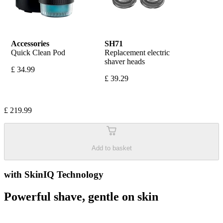
Accessories
SH71
Quick Clean Pod
Replacement electric 
shaver heads
£ 34.99
£ 39.29
£ 219.99
Add to basket
with SkinIQ Technology
Powerful shave, gentle on skin