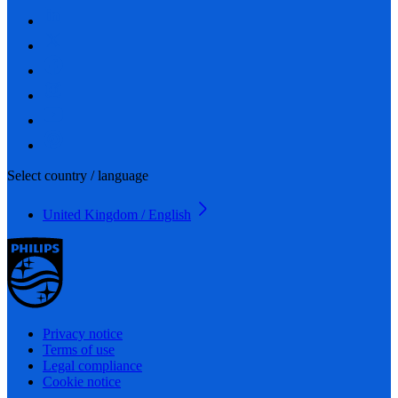
Select country / language
United Kingdom / English
Privacy notice
Terms of use
Legal compliance
Cookie notice