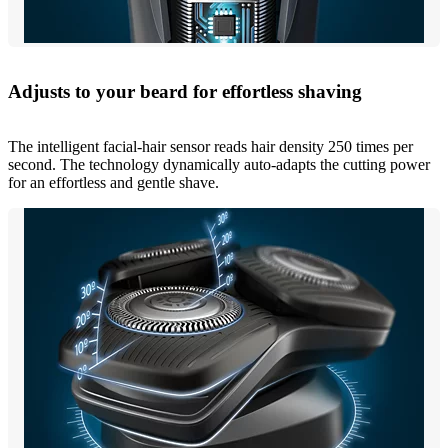
Adjusts to your beard for effortless shaving
The intelligent facial-hair sensor reads hair density 250 times per
second. The technology dynamically auto-adapts the cutting power
for an effortless and gentle shave.