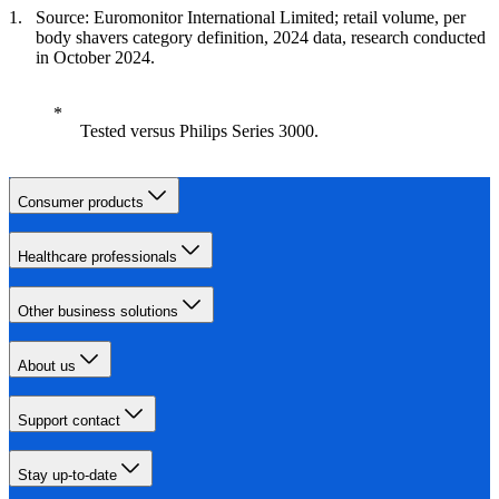
Source: Euromonitor International Limited; retail volume, per
body shavers category definition, 2024 data, research conducted
in October 2024.
Tested versus Philips Series 3000.
Consumer products
Healthcare professionals
Other business solutions
About us
Support contact
Stay up-to-date