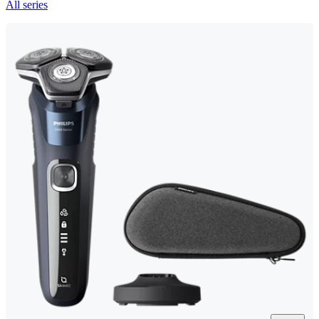
All series