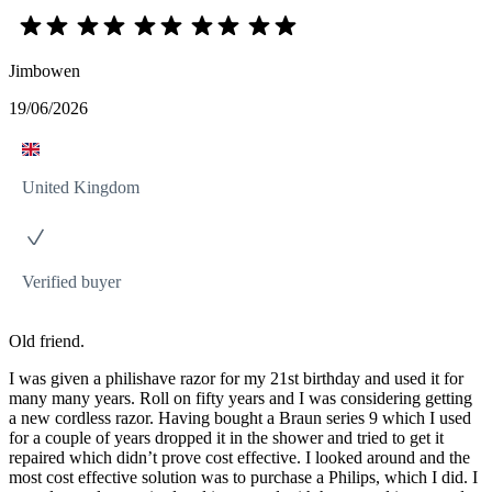
Jimbowen
19/06/2026
United Kingdom
Verified buyer
Old friend.
I was given a philishave razor for my 21st birthday and used it for
many many years. Roll on fifty years and I was considering getting
a new cordless razor. Having bought a Braun series 9 which I used
for a couple of years dropped it in the shower and tried to get it
repaired which didn’t prove cost effective. I looked around and the
most cost effective solution was to purchase a Philips, which I did. I