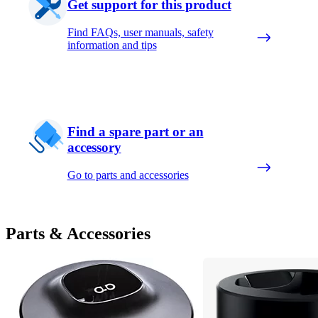
Get support for this product
Find FAQs, user manuals, safety
information and tips
Find a spare part or an
accessory
Go to parts and accessories
Parts & Accessories