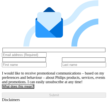
I would like to receive promotional communications – based on my
preferences and behaviour – about Philips products, services, events
and promotions. I can easily unsubscribe at any time!
What does this mean?
Submit
Disclaimers