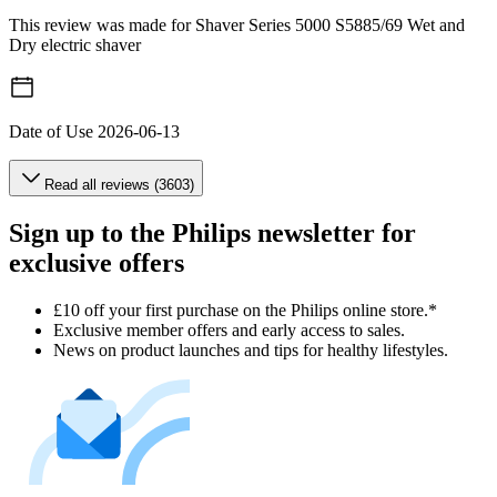
This review was made for Shaver Series 5000 S5885/69 Wet and
Dry electric shaver
Date of Use
2026-06-13
Read all reviews (3603)
Sign up to the Philips newsletter for
exclusive offers
£10 off your first purchase on the Philips online store.*
Exclusive member offers and early access to sales.
News on product launches and tips for healthy lifestyles.