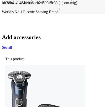
1
World’s No 1 Electric Shaving Brand
Add accessories
See all
This product