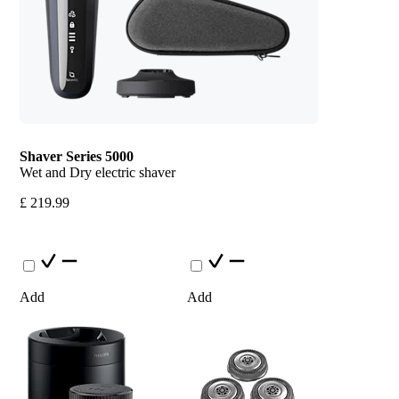
Shaver Series 5000
Wet and Dry electric shaver
£ 219.99
Add
Add