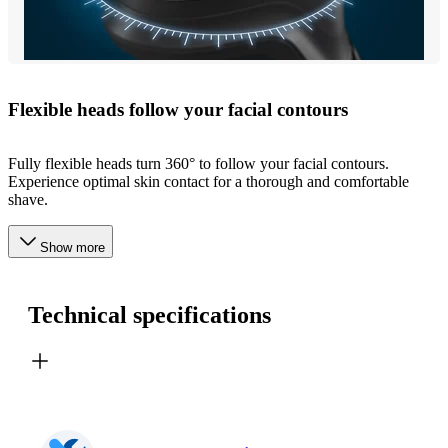
Flexible heads follow your facial contours
Fully flexible heads turn 360° to follow your facial contours.
Experience optimal skin contact for a thorough and comfortable
shave.
Show more
Technical specifications