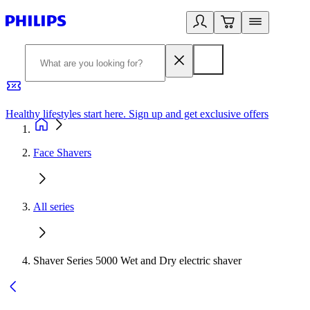
Healthy lifestyles start here. Sign up and get exclusive offers
2
Face Shavers
All series
Shaver Series 5000 Wet and Dry electric shaver