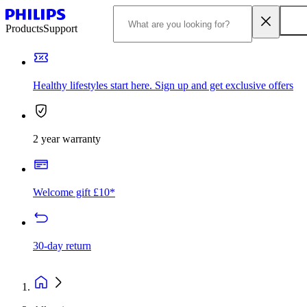
Products
Support
Healthy lifestyles start here. Sign up and get exclusive offers
2 year warranty
Welcome gift £10*
30-day return