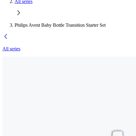
All series
Philips Avent Baby Bottle Transition Starter Set
All series