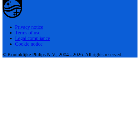
Privacy notice
Terms of use
Legal compliance
Cookie notice
© Koninklijke Philips N.V., 2004 - 2026. All rights reserved.