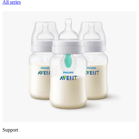
All series
Support