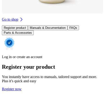
Go to shop
Register product
Manuals & Documentation
FAQs
Parts & Accessories
Log in or create an account
Register your product
You instantly have access to manuals, tailored support and more.
Plus it’s quick and easy
Register now