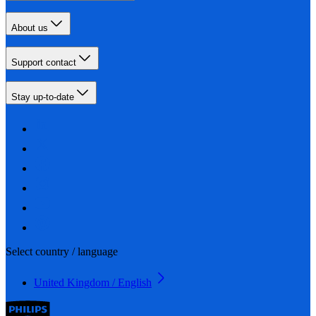
About us
Support contact
Stay up-to-date
Select country / language
United Kingdom / English