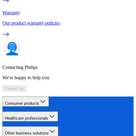
Warranty
Our product warranty policies
Contacting Philips
We're happy to help you
Contact us
Consumer products
Healthcare professionals
Other business solutions