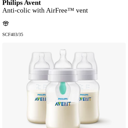
Philips Avent
Anti-colic with AirFree™ vent
SCF403/35