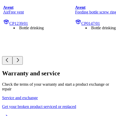
Avent
Avent
AirFree vent
Feeding bottle screw rin
CP1239/01
CP0147/01
Bottle drinking
Bottle drinking
Warranty and service
Check the terms of your warranty and start a product exchange or
repair
Service and exchange
Get your broken product serviced or replaced