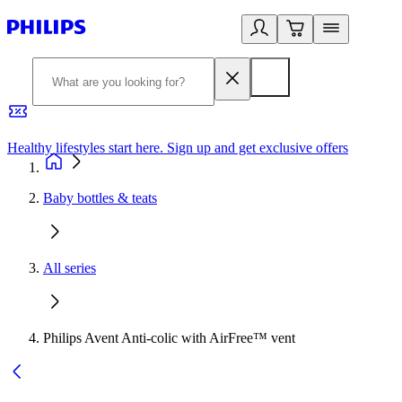
Healthy lifestyles start here. Sign up and get exclusive offers
2
Baby bottles & teats
All series
Philips Avent Anti-colic with AirFree™ vent