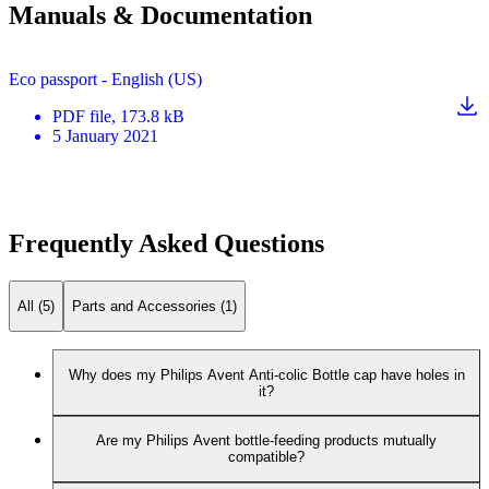
Manuals & Documentation
Eco passport - English (US)
PDF
file
, 173.8 kB
5 January 2021
Frequently Asked Questions
All (5)
Parts and Accessories (1)
Why does my Philips Avent Anti-colic Bottle cap have holes in
it?
Are my Philips Avent bottle-feeding products mutually
compatible?