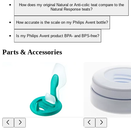
How does my original Natural or Anti-colic teat compare to the
Natural Response teats?
How accurate is the scale on my Philips Avent bottle?
Is my Philips Avent product BPA- and BPS-free?
Parts & Accessories