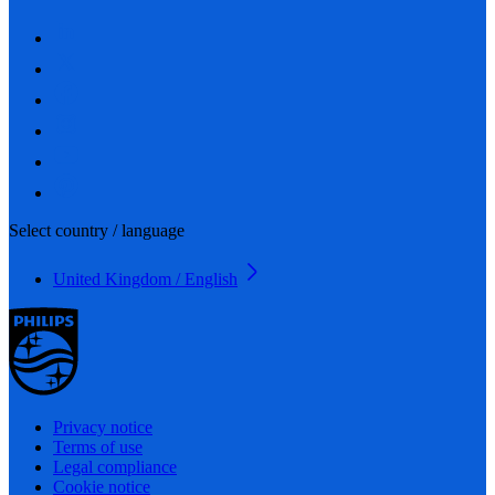
Select country / language
United Kingdom / English
Privacy notice
Terms of use
Legal compliance
Cookie notice