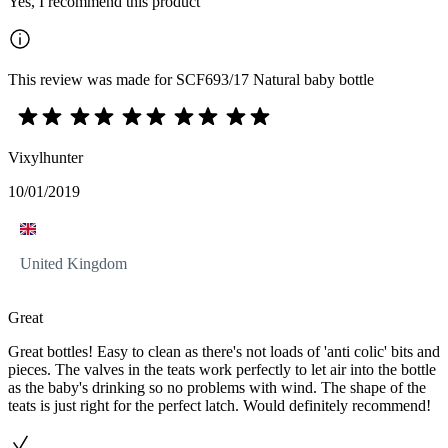
Yes, I recommend this product
This review was made for SCF693/17 Natural baby bottle
Vixylhunter
10/01/2019
United Kingdom
Great
Great bottles! Easy to clean as there's not loads of 'anti colic' bits and
pieces. The valves in the teats work perfectly to let air into the bottle
as the baby's drinking so no problems with wind. The shape of the
teats is just right for the perfect latch. Would definitely recommend!