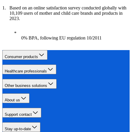
Based on an online satisfaction survey conducted globally with
10,109 users of mother and child care brands and products in
2023.
0% BPA, following EU regulation 10/2011
Consumer products
Healthcare professionals
Other business solutions
About us
Support contact
Stay up-to-date