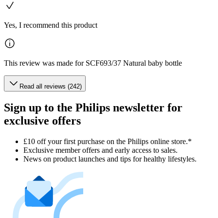
Yes, I recommend this product
This review was made for SCF693/37 Natural baby bottle
Read all reviews (242)
Sign up to the Philips newsletter for
exclusive offers
£10 off your first purchase on the Philips online store.*
Exclusive member offers and early access to sales.
News on product launches and tips for healthy lifestyles.