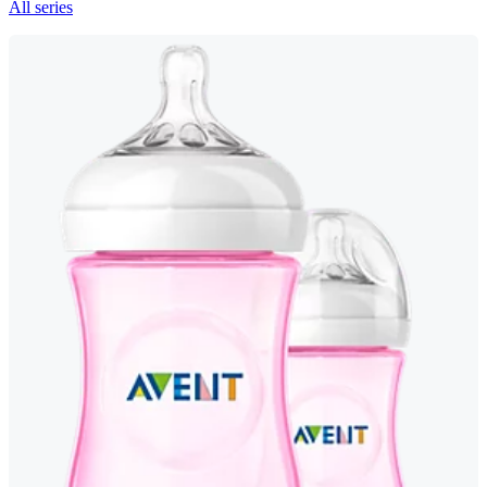
All series