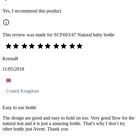
Yes, I recommend this product
This review was made for SCF693/47 Natural baby bottle
KeenaR
11/05/2018
United Kingdom
Easy to use bottle
The design are good and easy to hold on too. Very good flow for the
natural teat and it is just a amazing bottle. That’s why I don’t try
other bottle just Avent. Thank you