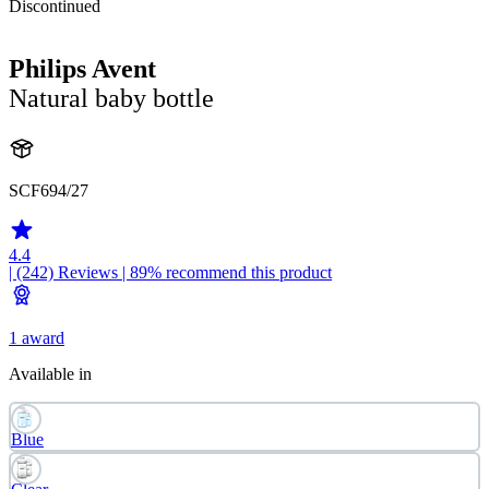
Discontinued
Philips Avent
Natural baby bottle
SCF694/27
4.4
| (242)
Reviews
| 89% recommend this product
1 award
Available in
Blue