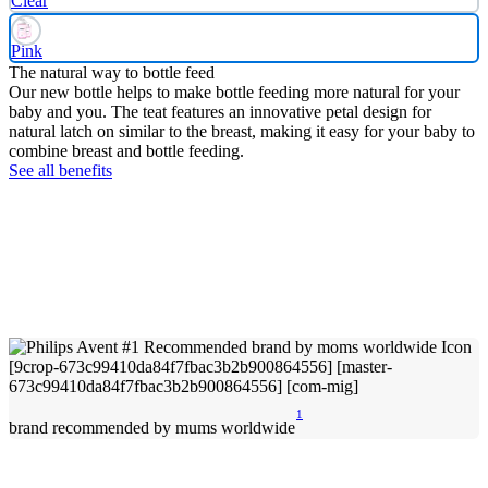
Clear
Pink
The natural way to bottle feed
Our new bottle helps to make bottle feeding more natural for your
baby and you. The teat features an innovative petal design for
natural latch on similar to the breast, making it easy for your baby to
combine breast and bottle feeding.
See all benefits
1
brand recommended by mums worldwide