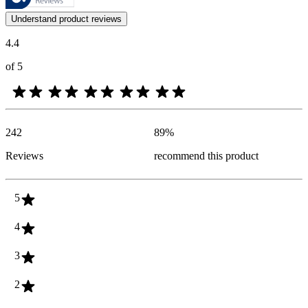
Customer opinions in the form of product and star ratings are useful 
Understand product reviews
4.4
of 5
242
89
%
Reviews
recommend this product
5
4
3
2