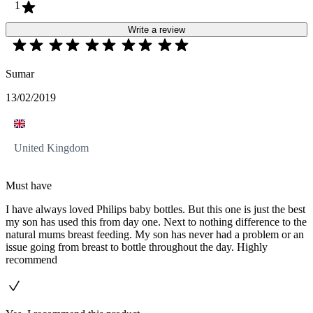
1
Write a review
Sumar
13/02/2019
United Kingdom
Must have
I have always loved Philips baby bottles. But this one is just the best
my son has used this from day one. Next to nothing difference to the
natural mums breast feeding. My son has never had a problem or an
issue going from breast to bottle throughout the day. Highly
recommend