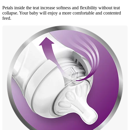
Petals inside the teat increase softness and flexibility without teat
collapse. Your baby will enjoy a more comfortable and contented
feed.