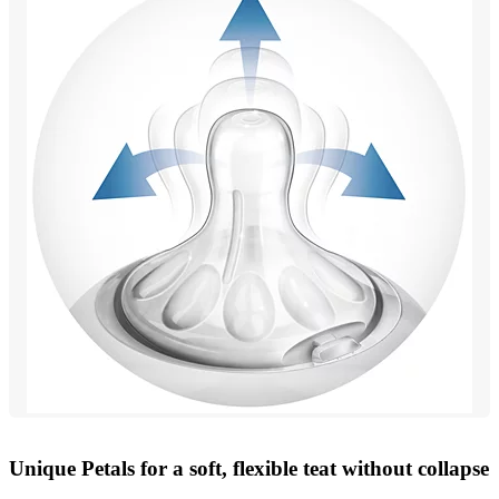
Unique Petals for a soft, flexible teat without collapse