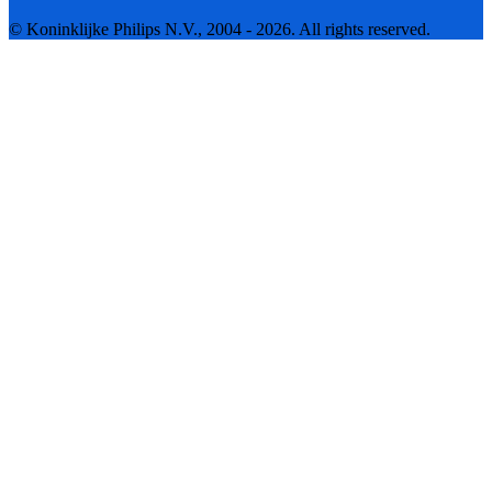
© Koninklijke Philips N.V., 2004 - 2026. All rights reserved.