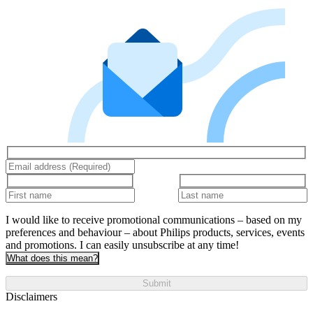
I would like to receive promotional communications – based on my
preferences and behaviour – about Philips products, services, events
and promotions. I can easily unsubscribe at any time!
What does this mean?
Submit
Disclaimers