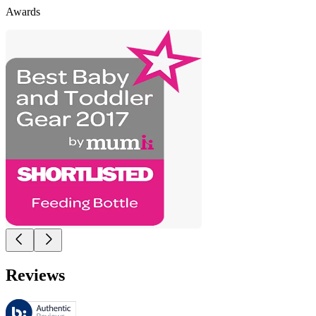
Awards
Reviews
These reviews are managed by Bazaarvoice and comply with the Bazaar