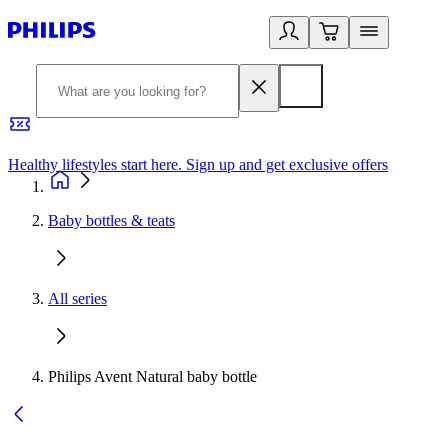
Healthy lifestyles start here. Sign up and get exclusive offers
2
Baby bottles & teats
All series
Philips Avent Natural baby bottle