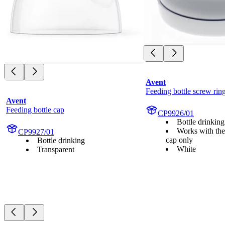
Avent
Feeding bottle screw rin
Avent
Feeding bottle cap
CP9926/01
Bottle drinking
Works with the
CP9927/01
cap only
Bottle drinking
White
Transparent