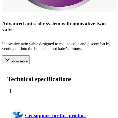
Advanced anti-colic system with innovative twin
valve
Innovative twin valve designed to reduce colic and discomfort by
venting air into the bottle and not baby's tummy.
Show more
Technical specifications
Get support for this product