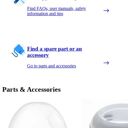
Find FAQs, user manuals, safety
information and tips
Find a spare part or an
accessory
Go to parts and accessories
Parts & Accessories