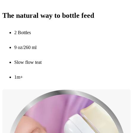
The natural way to bottle feed
2 Bottles
9 oz/260 ml
Slow flow teat
1m+