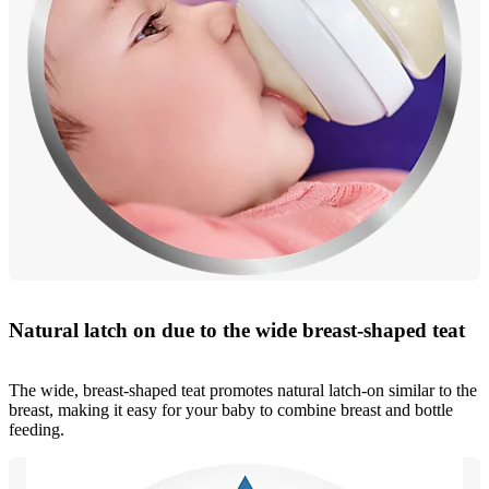
Natural latch on due to the wide breast-shaped teat
The wide, breast-shaped teat promotes natural latch-on similar to the
breast, making it easy for your baby to combine breast and bottle
feeding.