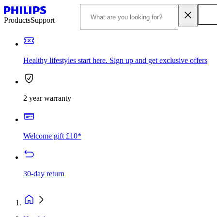
Products
Support
Healthy lifestyles start here. Sign up and get exclusive offers
2 year warranty
Welcome gift £10*
30-day return