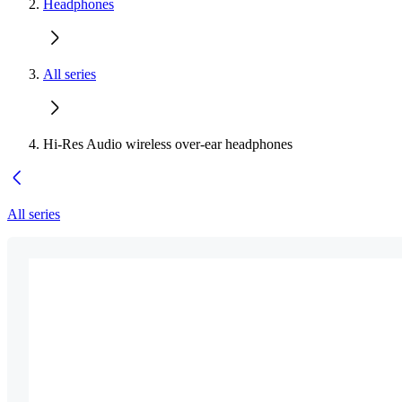
Headphones
All series
Hi-Res Audio wireless over-ear headphones
All series