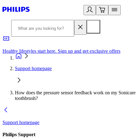
Healthy lifestyles start here. Sign up and get exclusive offers
2
Support homepage
How does the pressure sensor feedback work on my Sonicare
toothbrush?
Support homepage
Philips Support