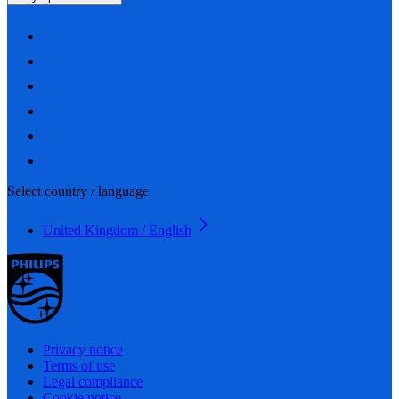
Select country / language
United Kingdom / English
Privacy notice
Terms of use
Legal compliance
Cookie notice