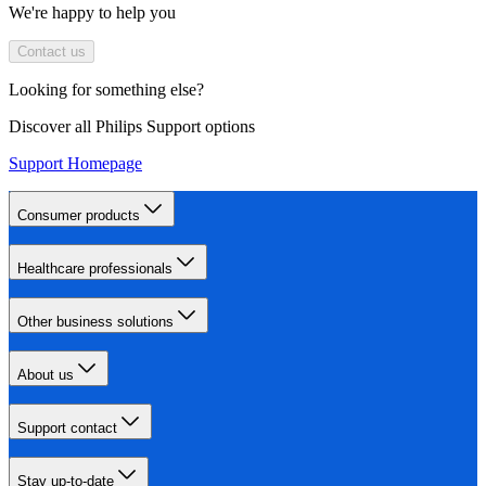
We're happy to help you
Contact us
Looking for something else?
Discover all Philips Support options
Support Homepage
Consumer products
Healthcare professionals
Other business solutions
About us
Support contact
Stay up-to-date