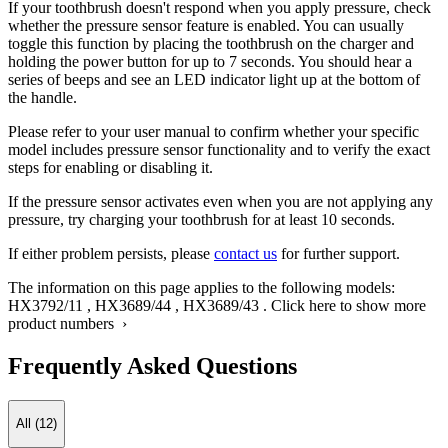
If your toothbrush doesn't respond when you apply pressure, check
whether the pressure sensor feature is enabled. You can usually
toggle this function by placing the toothbrush on the charger and
holding the power button for up to 7 seconds. You should hear a
series of beeps and see an LED indicator light up at the bottom of
the handle.
Please refer to your user manual to confirm whether your specific
model includes pressure sensor functionality and to verify the exact
steps for enabling or disabling it.
If the pressure sensor activates even when you are not applying any
pressure, try charging your toothbrush for at least 10 seconds.
If either problem persists, please
contact us
for further support.
The information on this page applies to the following models:
HX3792/11
,
HX3689/44
,
HX3689/43
.
Click here to show more
product numbers ›
Frequently Asked Questions
All (12)