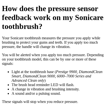
How does the pressure sensor
feedback work on my Sonicare
toothbrush?
Your Sonicare toothbrush measures the pressure you apply while
brushing to protect your gums and teeth. If you apply too much
pressure, the handle will change its vibration.
You will be alerted when you apply too much pressure. Depending
on your toothbrush model, this can be by one or more of these
signals:
Light at the toothbrush base (
Prestige 9900, DiamondClean
Smart, DiamondClean 9000, 6000–7000 Series and
Advanced Clean only
)
The brush head reminder LED will flash.
A change in vibration and brushing intensity.
A sound and/or a pulsing sound.
These signals will stop when you reduce pressure.