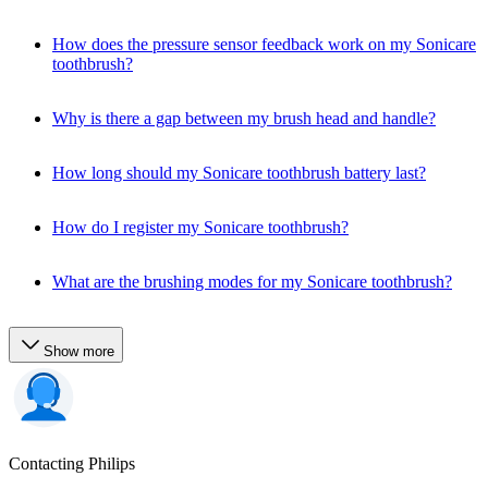
How does the pressure sensor feedback work on my Sonicare
toothbrush?
Why is there a gap between my brush head and handle?
How long should my Sonicare toothbrush battery last?
How do I register my Sonicare toothbrush?
What are the brushing modes for my Sonicare toothbrush?
Show more
Contacting Philips