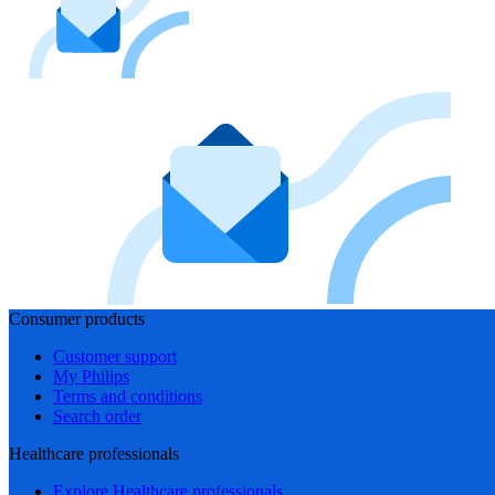
Consumer products
Customer support
My Philips
Terms and conditions
Search order
Healthcare professionals
Explore Healthcare professionals