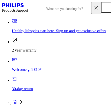
Products
Support
Healthy lifestyles start here. Sign up and get exclusive offers
2 year warranty
Welcome gift £10*
30-day return