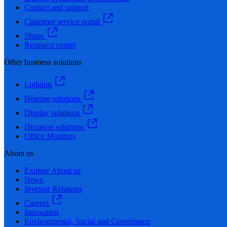
Contact and support
Customer service portal
Shops
Resource center
Other business solutions
Lighting
Hearing solutions
Display solutions
Dictation solutions
Office Monitors
About us
Explore About us
News
Investor Relations
Careers
Innovation
Environmental, Social and Governance