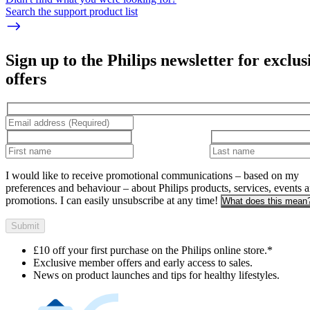
Search the support product list
Sign up to the Philips newsletter for exclus
offers
I would like to receive promotional communications – based on my
preferences and behaviour – about Philips products, services, events 
promotions. I can easily unsubscribe at any time!
What does this mean
Submit
£10 off your first purchase on the Philips online store.*
Exclusive member offers and early access to sales.
News on product launches and tips for healthy lifestyles.