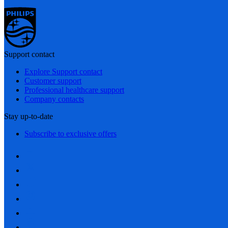
Support contact
Explore Support contact
Customer support
Professional healthcare support
Company contacts
Stay up-to-date
Subscribe to exclusive offers