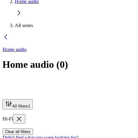
Home audio
All series
Home audio
Home audio
(
0
)
All filters
1
Hi-Fi
Clear all filters
Didn't find what you were looking for?