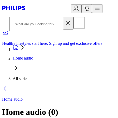
Healthy lifestyles start here. Sign up and get exclusive offers
2
Home audio
All series
Home audio
Home audio
(
0
)