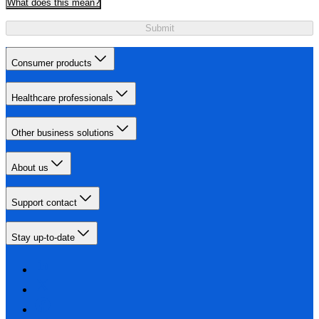
What does this mean?
Submit
Consumer products
Healthcare professionals
Other business solutions
About us
Support contact
Stay up-to-date