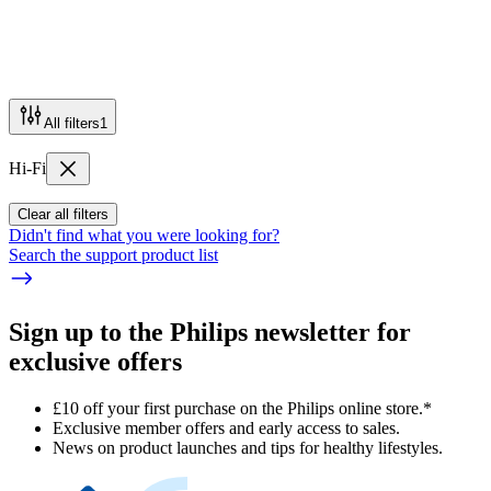
All filters
1
Hi-Fi
Clear all filters
Didn't find what you were looking for?
Search the support product list
Sign up to the Philips newsletter for
exclusive offers
£10 off your first purchase on the Philips online store.*
Exclusive member offers and early access to sales.
News on product launches and tips for healthy lifestyles.