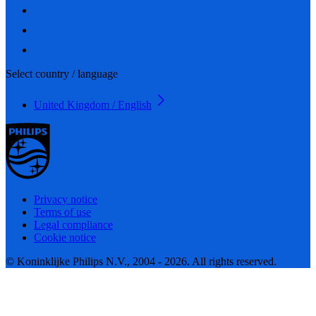
Select country / language
United Kingdom / English
Privacy notice
Terms of use
Legal compliance
Cookie notice
© Koninklijke Philips N.V., 2004 - 2026. All rights reserved.