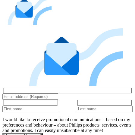
I would like to receive promotional communications – based on my
preferences and behaviour – about Philips products, services, events
and promotions. I can easily unsubscribe at any time!