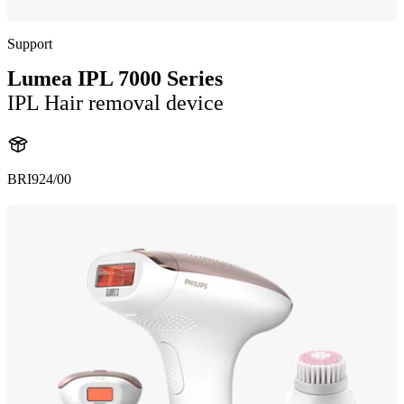
Support
Lumea IPL 7000 Series
IPL Hair removal device
BRI924/00