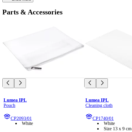
Parts & Accessories
Lumea IPL
Lumea IPL
Pouch
Cleaning cloth
CP2093/01
CP1740/01
White
White
Size 13 x 9 cm