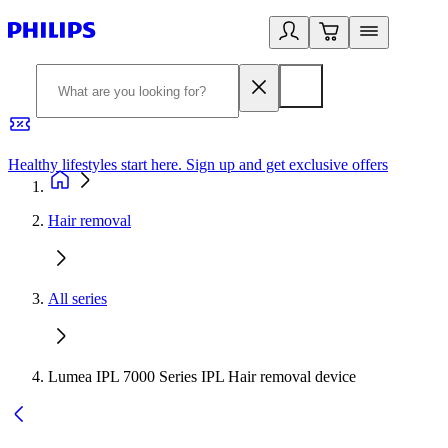
Healthy lifestyles start here. Sign up and get exclusive offers
2
Hair removal
All series
Lumea IPL 7000 Series IPL Hair removal device