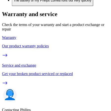
The battery of my Philips Lumea runs out very quickly
Warranty and service
Check the terms of your warranty and start a product exchange or
repair
Warranty
Our product warranty policies
Service and exchange
Get your broken product serviced or replaced
Contacting Philips