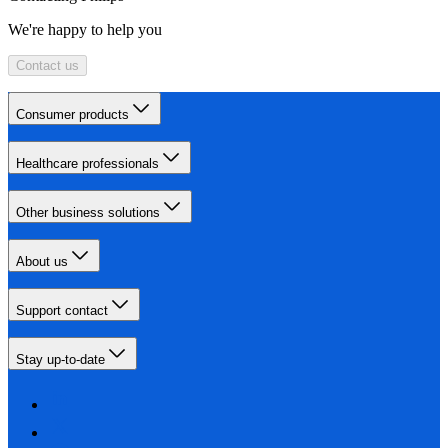
We're happy to help you
Contact us
Consumer products
Healthcare professionals
Other business solutions
About us
Support contact
Stay up-to-date