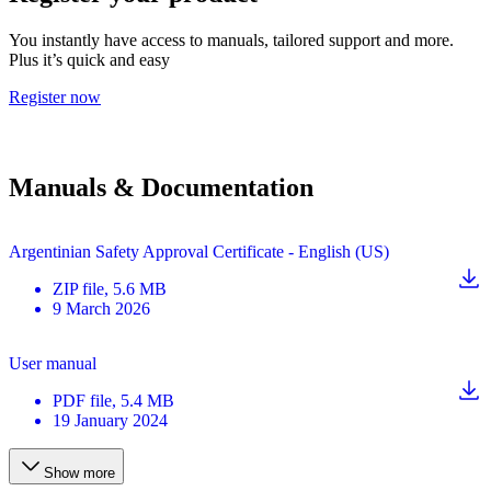
You instantly have access to manuals, tailored support and more.
Plus it’s quick and easy
Register now
Manuals & Documentation
Argentinian Safety Approval Certificate - English (US)
ZIP
file
, 5.6 MB
9 March 2026
User manual
PDF
file
, 5.4 MB
19 January 2024
Show more