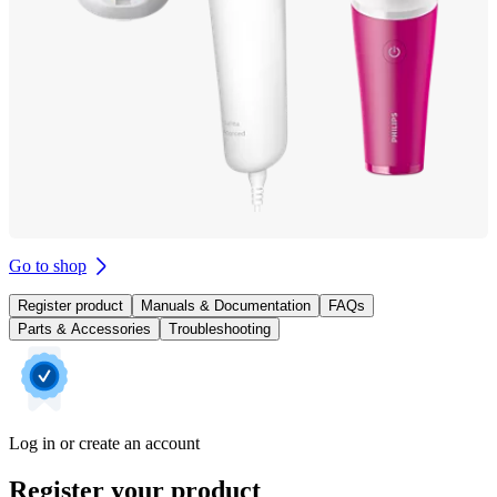
Go to shop
Register product
Manuals & Documentation
FAQs
Parts & Accessories
Troubleshooting
Log in or create an account
Register your product