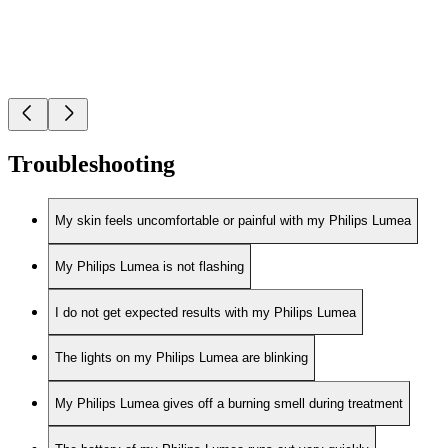
Troubleshooting
My skin feels uncomfortable or painful with my Philips Lumea
My Philips Lumea is not flashing
I do not get expected results with my Philips Lumea
The lights on my Philips Lumea are blinking
My Philips Lumea gives off a burning smell during treatment