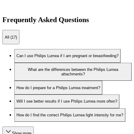
Frequently Asked Questions
All (17)
Can I use Philips Lumea if I am pregnant or breastfeeding?
What are the differences between the Philips Lumea
attachments?
How do I prepare for a Philips Lumea treatment?
Will I see better results if I use Philips Lumea more often?
How do I find the correct Philips Lumea light intensity for me?
Show more