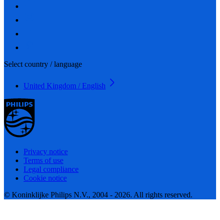
Select country / language
United Kingdom / English
Privacy notice
Terms of use
Legal compliance
Cookie notice
© Koninklijke Philips N.V., 2004 - 2026. All rights reserved.