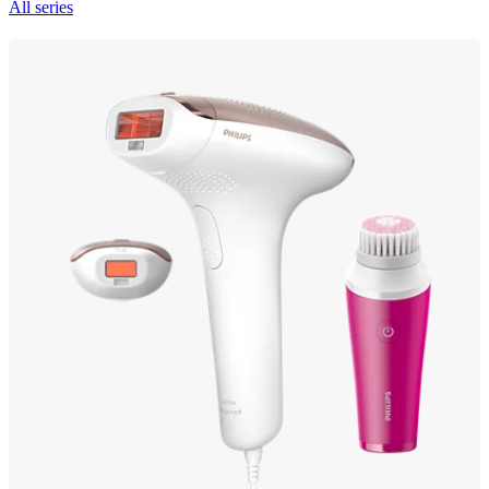
All series