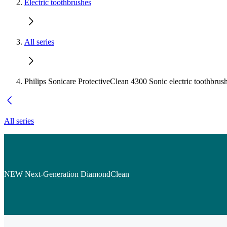
Electric toothbrushes
All series
Philips Sonicare ProtectiveClean 4300 Sonic electric toothbrus
All series
NEW Next-Generation DiamondClean