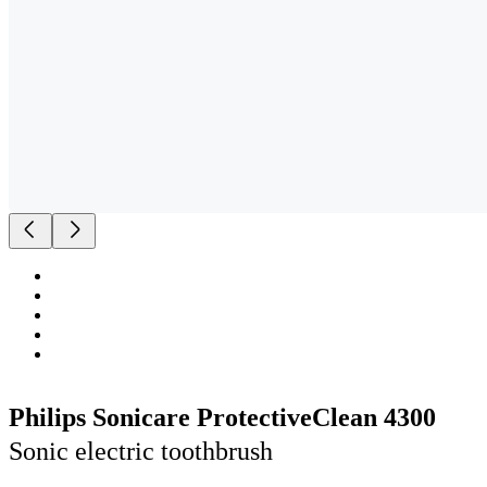
Philips Sonicare ProtectiveClean 4300
Sonic electric toothbrush