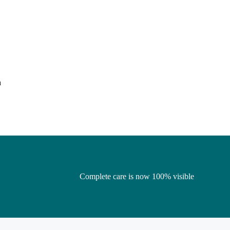
h
Complete care is now 100% visible