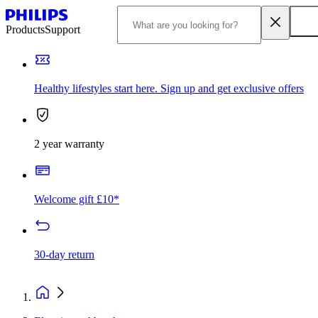
Products
Support
Healthy lifestyles start here. Sign up and get exclusive offers
2 year warranty
Welcome gift £10*
30-day return