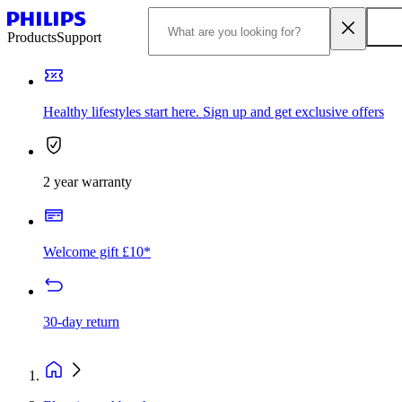
Products
Support
Healthy lifestyles start here. Sign up and get exclusive offers
2 year warranty
Welcome gift £10*
30-day return