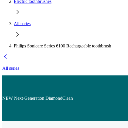
Electric toothbrushes
All series
Philips Sonicare Series 6100 Rechargeable toothbrush
All series
NEW Next-Generation DiamondClean