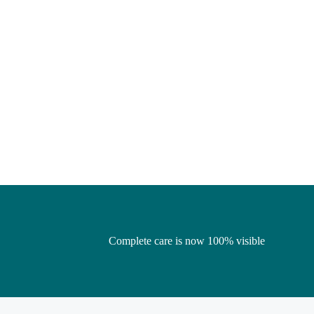
Complete care is now 100% visible