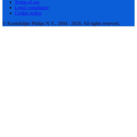
Terms of use
Legal compliance
Cookie notice
© Koninklijke Philips N.V., 2004 - 2026. All rights reserved.