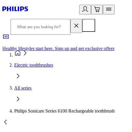
Healthy lifestyles start here. Sign up and get exclusive offers
2
Electric toothbrushes
All series
Philips Sonicare Series 6100 Rechargeable toothbrush