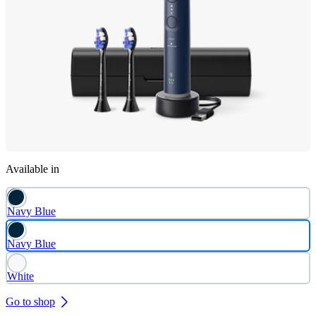
Available in
Navy Blue
Navy Blue
White
Go to shop