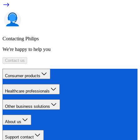
Contacting Philips
We're happy to help you
Contact us
Consumer products
Healthcare professionals
Other business solutions
About us
Support contact