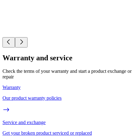
Warranty and service
Check the terms of your warranty and start a product exchange or
repair
Warranty
Our product warranty policies
Service and exchange
Get your broken product serviced or replaced