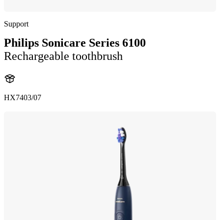
Support
Philips Sonicare Series 6100
Rechargeable toothbrush
HX7403/07