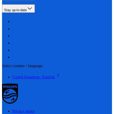
Stay up-to-date
Select country / language
United Kingdom / English
Privacy notice