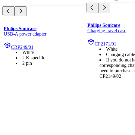
Philips Sonicare
Philips Sonicare
Charging travel case
USB-A power adapter
CP2171/01
CRP249/01
White
White
Charging cabl
UK specific
If you do not h
2 pin
corresponding cha
need to purchase 
CP2149/02