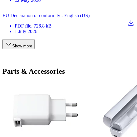
22 May 2026
EU Declaration of conformity - English (US)
PDF
file
, 726.8 kB
1 July 2026
Show more
Parts & Accessories