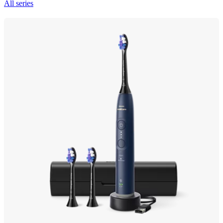
All series