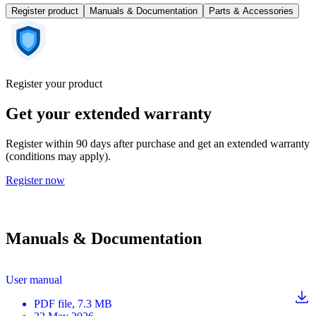
Register product
Manuals & Documentation
Parts & Accessories
Register your product
Get your extended warranty
Register within 90 days after purchase and get an extended warranty
(conditions may apply).
Register now
Manuals & Documentation
User manual
PDF
file
, 7.3 MB