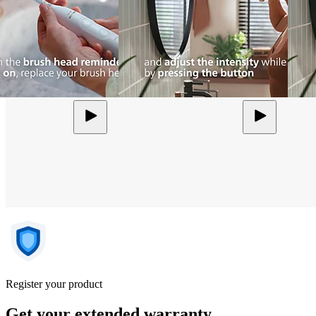
Register your product
Get your extended warranty