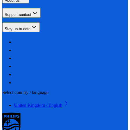
About us
Support contact
Stay up-to-date
Select country / language
United Kingdom / English