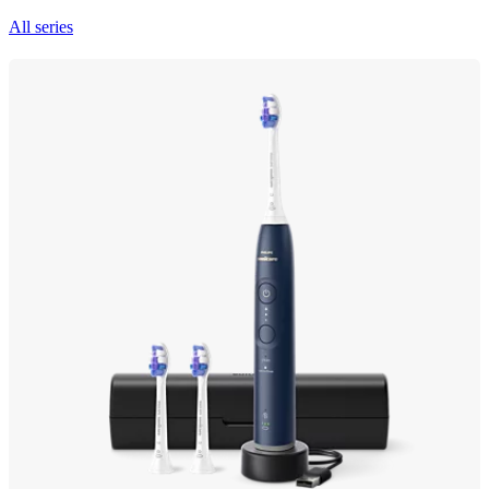
All series