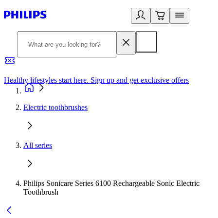
Healthy lifestyles start here. Sign up and get exclusive offers
2
Electric toothbrushes
All series
Philips Sonicare Series 6100 Rechargeable Sonic Electric
Toothbrush