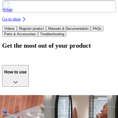
White
Go to shop
Videos
Register product
Manuals & Documentation
FAQs
Parts & Accessories
Troubleshooting
Get the most out of your product
How to use