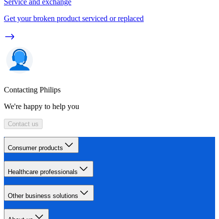
Service and exchange
Get your broken product serviced or replaced
Contacting Philips
We're happy to help you
Contact us
Consumer products
Healthcare professionals
Other business solutions