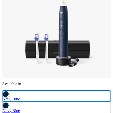
Available in
Navy Blue
Navy Blue