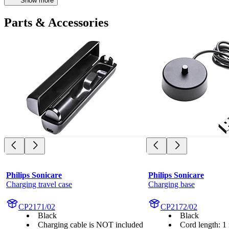
Show more
Parts & Accessories
Philips Sonicare
Philips Sonicare
Charging travel case
Charging base
CP2171/02
CP2172/02
Black
Black
Charging cable is NOT included
Cord length: 1