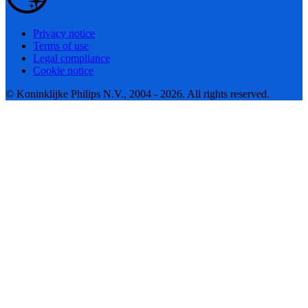
Privacy notice
Terms of use
Legal compliance
Cookie notice
© Koninklijke Philips N.V., 2004 - 2026. All rights reserved.