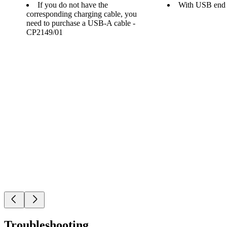
If you do not have the
With USB end
corresponding charging cable, you
need to purchase a USB-A cable -
CP2149/01
Troubleshooting