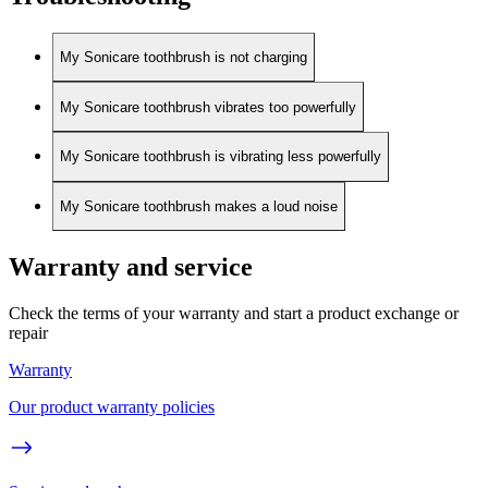
My Sonicare toothbrush is not charging
My Sonicare toothbrush vibrates too powerfully
My Sonicare toothbrush is vibrating less powerfully
My Sonicare toothbrush makes a loud noise
Warranty and service
Check the terms of your warranty and start a product exchange or
repair
Warranty
Our product warranty policies