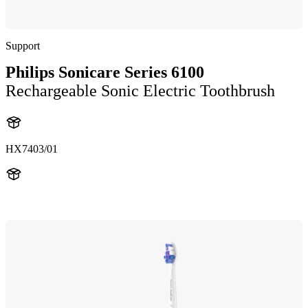
Support
Philips Sonicare Series 6100
Rechargeable Sonic Electric Toothbrush
HX7403/01
HX740D