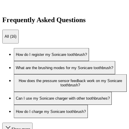
Frequently Asked Questions
All (16)
How do I register my Sonicare toothbrush?
What are the brushing modes for my Sonicare toothbrush?
How does the pressure sensor feedback work on my Sonicare
toothbrush?
Can I use my Sonicare charger with other toothbrushes?
How do I charge my Sonicare toothbrush?