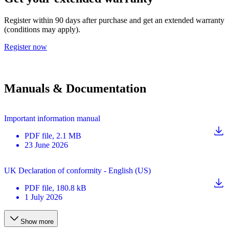
Register within 90 days after purchase and get an extended warranty
(conditions may apply).
Register now
Manuals & Documentation
Important information manual
PDF
file
, 2.1 MB
23 June 2026
UK Declaration of conformity - English (US)
PDF
file
, 180.8 kB
1 July 2026
Show more