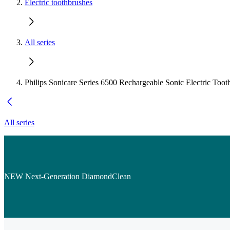
Electric toothbrushes
All series
Philips Sonicare Series 6500 Rechargeable Sonic Electric Toot
All series
NEW Next-Generation DiamondClean