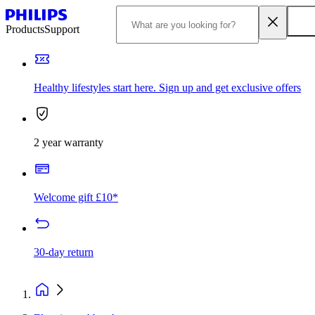
Products
Support
Healthy lifestyles start here. Sign up and get exclusive offers
2 year warranty
Welcome gift £10*
30-day return