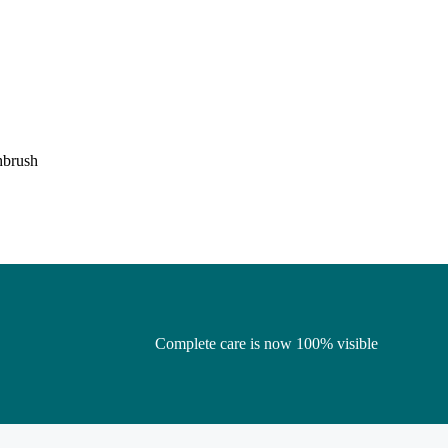
hbrush
Complete care is now 100% visible