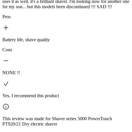
uses it as well, it's a brilliant shaver. I'm looking now for another one
for my son... but this models been discontinued !!! SAD !!!
Pros
Battery life, shave quality
Cons
NONE !!
Yes, I recommend this product
This review was made for Shaver series 5000 PowerTouch
PT920/21 Dry electric shaver