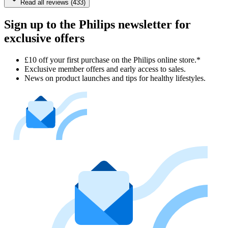
Read all reviews (433)
Sign up to the Philips newsletter for
exclusive offers
£10 off your first purchase on the Philips online store.*
Exclusive member offers and early access to sales.
News on product launches and tips for healthy lifestyles.