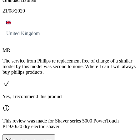
Grandad Batman
21/08/2020
United Kingdom
MR
The service from Philips re replacement free of charge of a similar
model by this model was second to none. Where I can I will always
buy philips products.
Yes, I recommend this product
This review was made for Shaver series 5000 PowerTouch
PT920/20 dry electric shaver