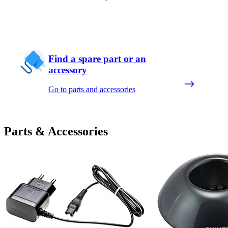
Find a spare part or an
accessory
Go to parts and accessories
Parts & Accessories