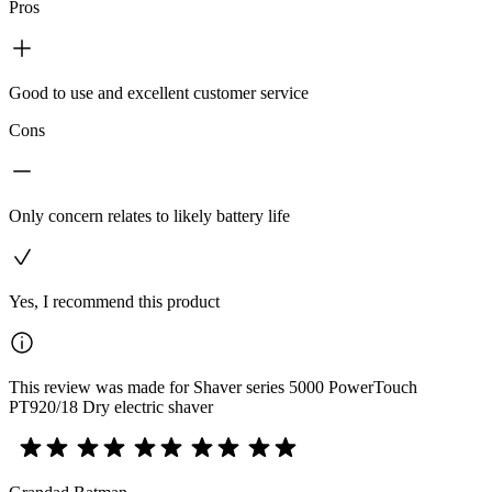
Pros
Good to use and excellent customer service
Cons
Only concern relates to likely battery life
Yes, I recommend this product
This review was made for Shaver series 5000 PowerTouch
PT920/18 Dry electric shaver