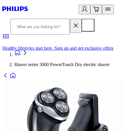
Healthy lifestyles start here. Sign up and get exclusive offers
2
Shaver series 5000 PowerTouch Dry electric shaver