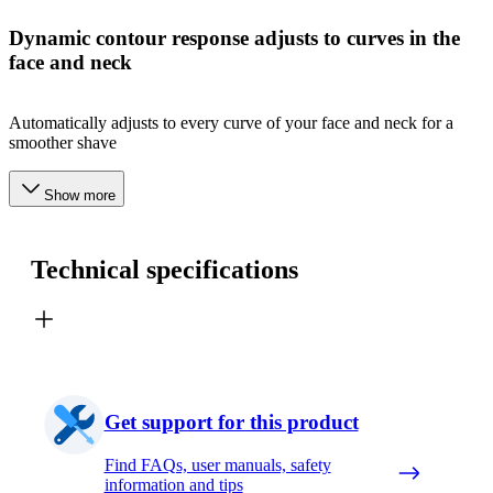
Dynamic contour response adjusts to curves in the
face and neck
Automatically adjusts to every curve of your face and neck for a
smoother shave
Show more
Technical specifications
Get support for this product
Find FAQs, user manuals, safety
information and tips