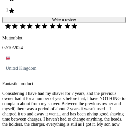
1
Write a review
Muttonblot
02/10/2024
United Kingdom
Fantastic product
Considering I have had my shaver for 7 years, and the previous
owner had it for a number of years before that, I have NOTHING to
complain about from my shaver. Between the previous owner and
myself, there was a period of about 2 years it wasn't used... I
charged it up and away it went... and has been giving good shaving
time between charges. I haven't had to change anything, the heads,
the holders, the charger, everything is still as I got it. My son now