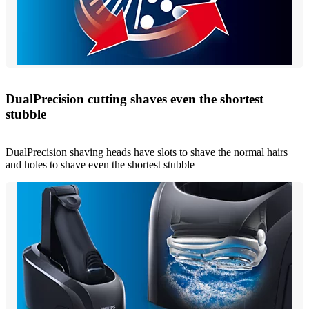
DualPrecision cutting shaves even the shortest
stubble
DualPrecision shaving heads have slots to shave the normal hairs
and holes to shave even the shortest stubble