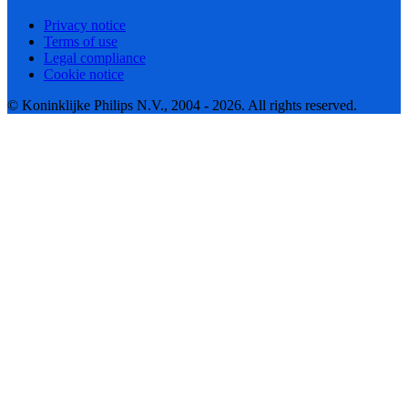
Privacy notice
Terms of use
Legal compliance
Cookie notice
© Koninklijke Philips N.V., 2004 - 2026. All rights reserved.