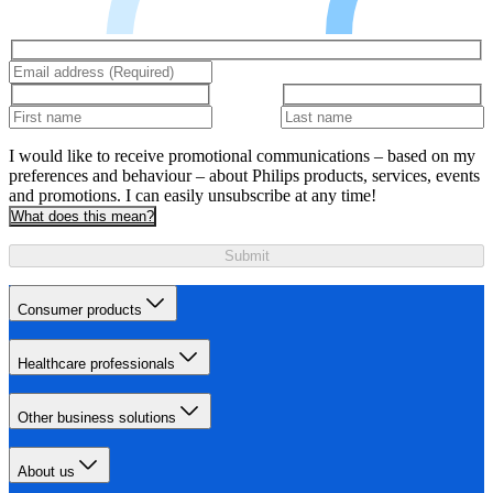
I would like to receive promotional communications – based on my
preferences and behaviour – about Philips products, services, events
and promotions. I can easily unsubscribe at any time!
What does this mean?
Submit
Consumer products
Healthcare professionals
Other business solutions
About us