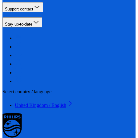
Support contact
Stay up-to-date
Select country / language
United Kingdom / English