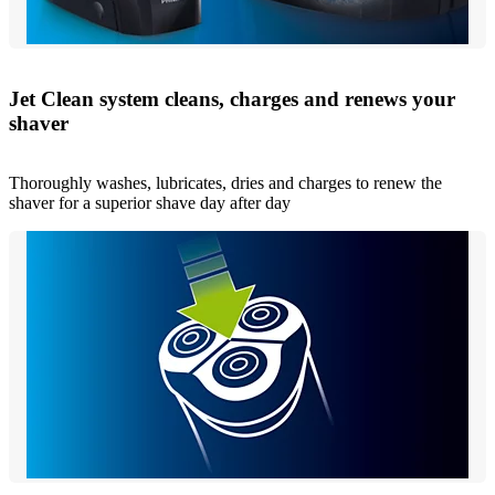
Jet Clean system cleans, charges and renews your
shaver
Thoroughly washes, lubricates, dries and charges to renew the
shaver for a superior shave day after day