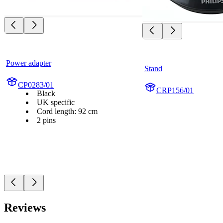
Power adapter
Stand
CP0283/01
CRP156/01
Black
UK specific
Cord length: 92 cm
2 pins
Reviews