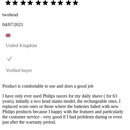
twohead
04/07/2021
United Kingdom
Verified buyer
Product is comfortable to use and does a good job
I have only ever used Philips razors for my daily shave ( for 63
years), initially a two head mains model, the rechargeable ones. I
replaced worn ones or those where the batteries failed with new
Philips products because I happy with the features and particularly
the customer service - very good if I had problems during or even
just after the warranty period.