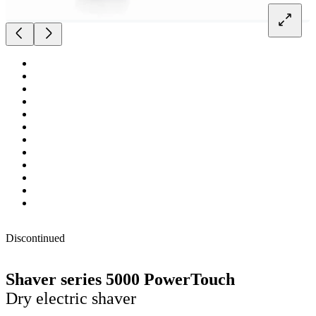
Discontinued
Shaver series 5000 PowerTouch
Dry electric shaver