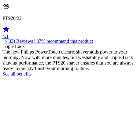
PT920/22
4.1
| (433)
Reviews
| 87% recommend this product
TripleTrack
The new Philips PowerTouch electric shaver adds power to your
morning. Now with more minutes, full washability and Triple Track
shaving performance, the PT920 shaver ensures that you are always
ready to quickly finish your morning routine.
See all benefits