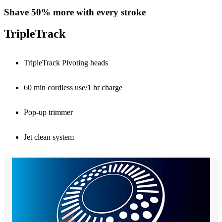
Shave 50% more with every stroke
TripleTrack
TripleTrack Pivoting heads
60 min cordless use/1 hr charge
Pop-up trimmer
Jet clean system