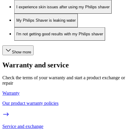
I experience skin issues after using my Philips shaver
My Philips Shaver is leaking water
I'm not getting good results with my Philips shaver
Show more
Warranty and service
Check the terms of your warranty and start a product exchange or
repair
Warranty
Our product warranty policies
Service and exchange