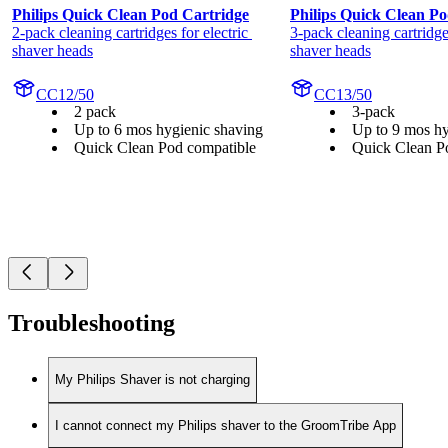
Philips Quick Clean Pod Cartridge
Philips Quick Clean Po
2-pack cleaning cartridges for electric 
3-pack cleaning cartridges
shaver heads
shaver heads
CC12/50
CC13/50
2 pack
3-pack
Up to 6 mos hygienic shaving
Up to 9 mos hy
Quick Clean Pod compatible
Quick Clean P
Troubleshooting
My Philips Shaver is not charging
I cannot connect my Philips shaver to the GroomTribe App