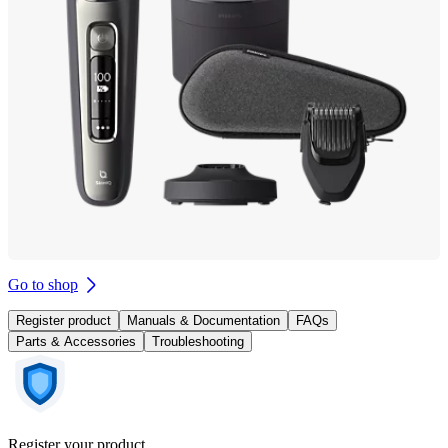
Go to shop
Register product
Manuals & Documentation
FAQs
Parts & Accessories
Troubleshooting
Register your product