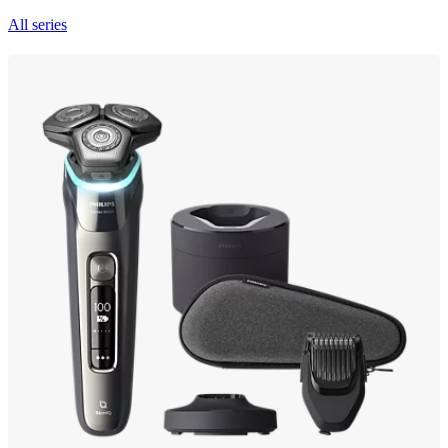
All series