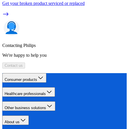
Get your broken product serviced or replaced
Contacting Philips
We're happy to help you
Contact us
Consumer products
Healthcare professionals
Other business solutions
About us