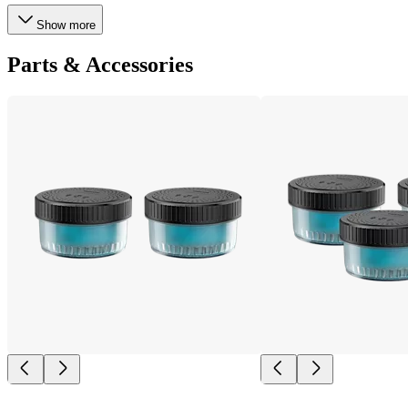
Show more
Parts & Accessories