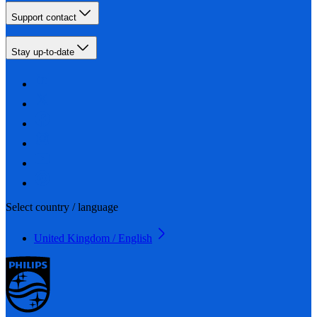
Support contact
Stay up-to-date
Select country / language
United Kingdom / English