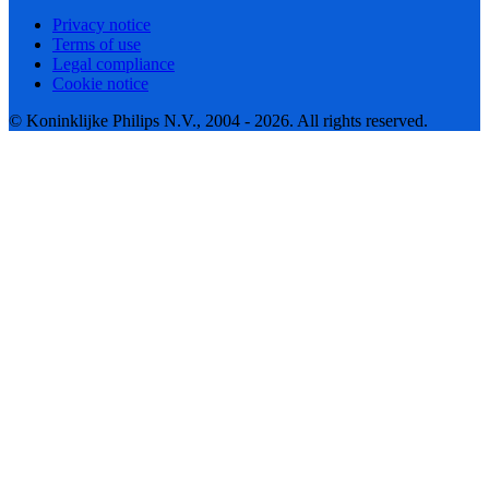
Privacy notice
Terms of use
Legal compliance
Cookie notice
© Koninklijke Philips N.V., 2004 - 2026. All rights reserved.