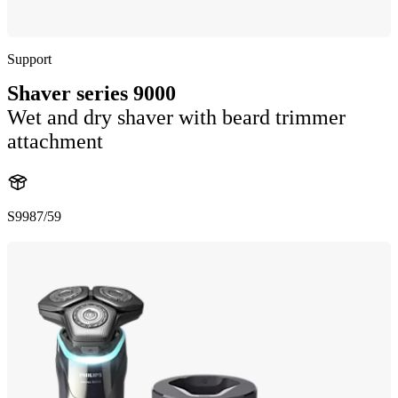
Support
Shaver series 9000
Wet and dry shaver with beard trimmer
attachment
S9987/59