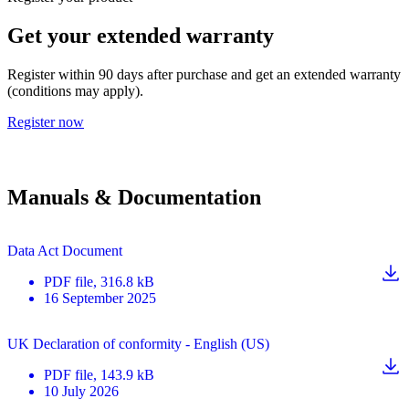
Get your extended warranty
Register within 90 days after purchase and get an extended warranty
(conditions may apply).
Register now
Manuals & Documentation
Data Act Document
PDF
file
, 316.8 kB
16 September 2025
UK Declaration of conformity - English (US)
PDF
file
, 143.9 kB
10 July 2026