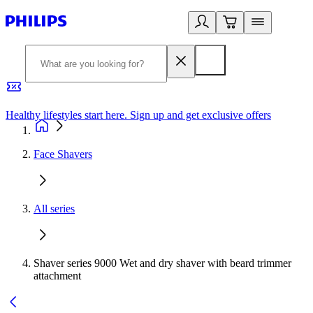
Healthy lifestyles start here. Sign up and get exclusive offers
2
Face Shavers
All series
Shaver series 9000 Wet and dry shaver with beard trimmer
attachment