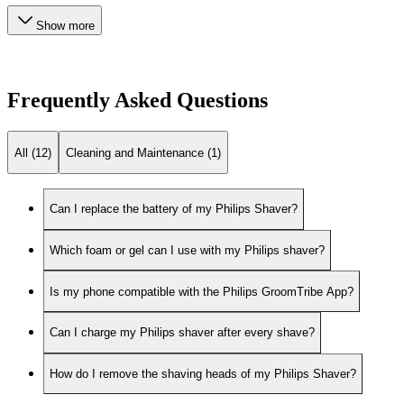
Show more
Frequently Asked Questions
All (12)
Cleaning and Maintenance (1)
Can I replace the battery of my Philips Shaver?
Which foam or gel can I use with my Philips shaver?
Is my phone compatible with the Philips GroomTribe App?
Can I charge my Philips shaver after every shave?
How do I remove the shaving heads of my Philips Shaver?