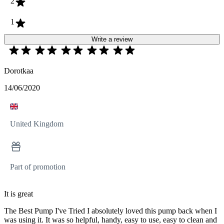
2
1
Write a review
Dorotkaa
14/06/2020
United Kingdom
Part of promotion
It is great
The Best Pump I've Tried I absolutely loved this pump back when I
was using it. It was so helpful, handy, easy to use, easy to clean and