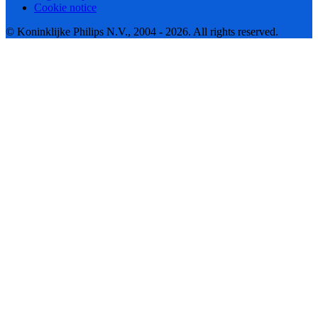
Cookie notice
© Koninklijke Philips N.V., 2004 - 2026. All rights reserved.