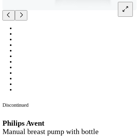
Discontinued
Philips Avent
Manual breast pump with bottle