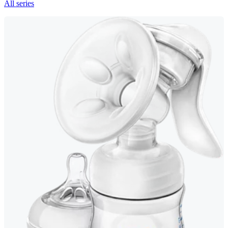
All series