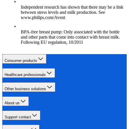
Independent research has shown that there may be a link
between stress levels and milk production. See
www.philips.com/Avent
BPA-free breast pump: Only associated with the bottle
and other parts that come into contact with breast milk.
Following EU regulation, 10/2011
Consumer products
Healthcare professionals
Other business solutions
About us
Support contact