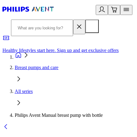
Healthy lifestyles start here. Sign up and get exclusive offers
2
Breast pumps and care
All series
Philips Avent Manual breast pump with bottle