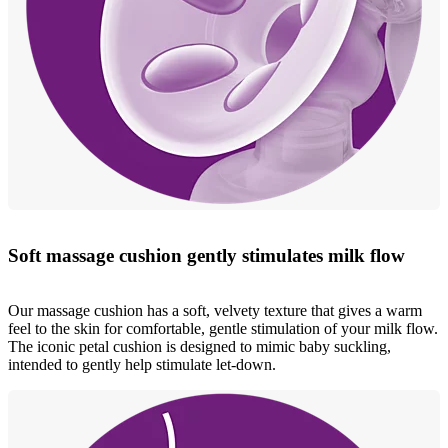
Soft massage cushion gently stimulates milk flow
Our massage cushion has a soft, velvety texture that gives a warm
feel to the skin for comfortable, gentle stimulation of your milk flow.
The iconic petal cushion is designed to mimic baby suckling,
intended to gently help stimulate let-down.