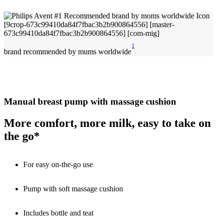
1
brand recommended by mums worldwide
Manual breast pump with massage cushion
More comfort, more milk, easy to take on
the go*
For easy on-the-go use
Pump with soft massage cushion
Includes bottle and teat