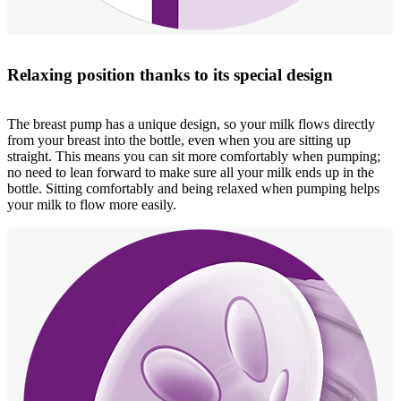
Relaxing position thanks to its special design
The breast pump has a unique design, so your milk flows directly
from your breast into the bottle, even when you are sitting up
straight. This means you can sit more comfortably when pumping;
no need to lean forward to make sure all your milk ends up in the
bottle. Sitting comfortably and being relaxed when pumping helps
your milk to flow more easily.