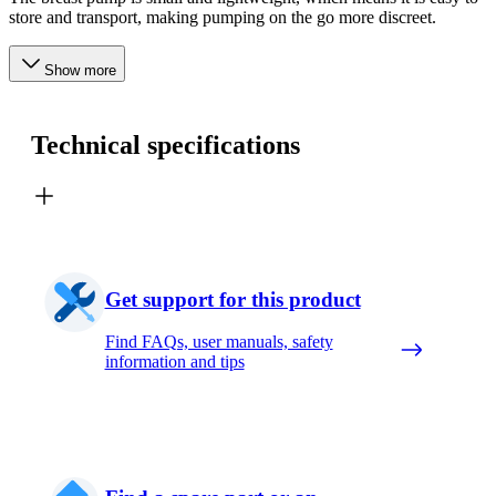
store and transport, making pumping on the go more discreet.
Show more
Technical specifications
Get support for this product
Find FAQs, user manuals, safety
information and tips