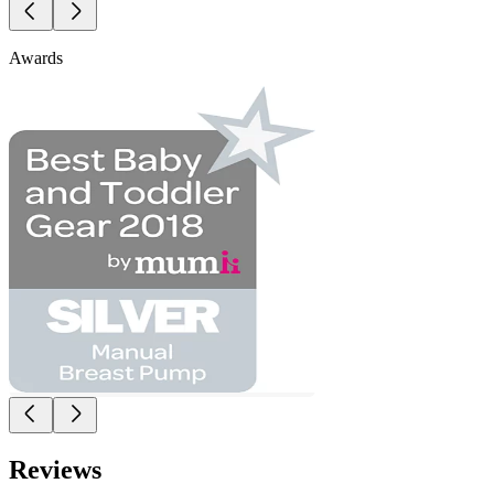
Awards
Reviews