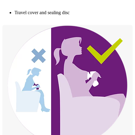
Travel cover and sealing disc