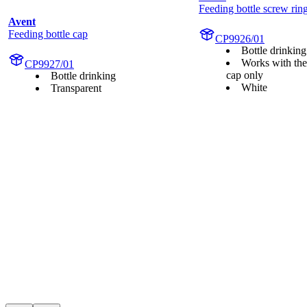
Feeding bottle screw rin
Avent
Feeding bottle cap
CP9926/01
Bottle drinking
Works with the
CP9927/01
cap only
Bottle drinking
White
Transparent