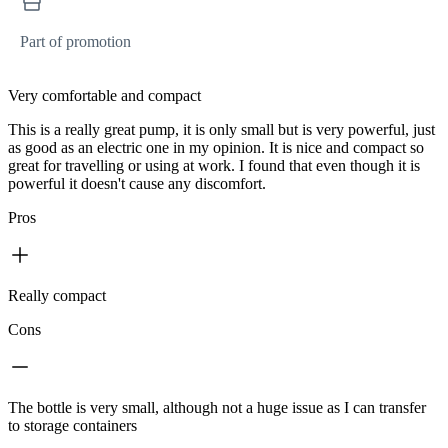
Part of promotion
Very comfortable and compact
This is a really great pump, it is only small but is very powerful, just
as good as an electric one in my opinion. It is nice and compact so
great for travelling or using at work. I found that even though it is
powerful it doesn't cause any discomfort.
Pros
Really compact
Cons
The bottle is very small, although not a huge issue as I can transfer
to storage containers