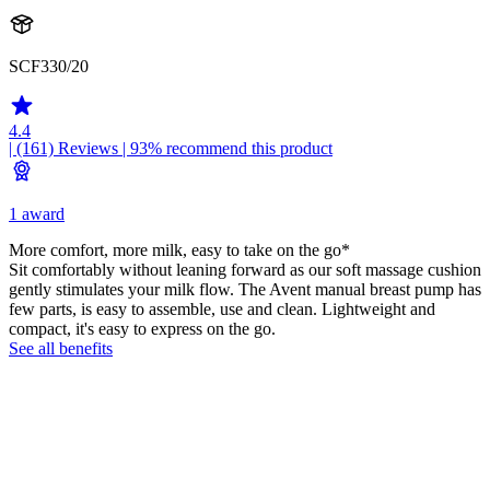
SCF330/20
4.4
| (161)
Reviews
| 93% recommend this product
1 award
More comfort, more milk, easy to take on the go*
Sit comfortably without leaning forward as our soft massage cushion
gently stimulates your milk flow. The Avent manual breast pump has
few parts, is easy to assemble, use and clean. Lightweight and
compact, it's easy to express on the go.
See all benefits