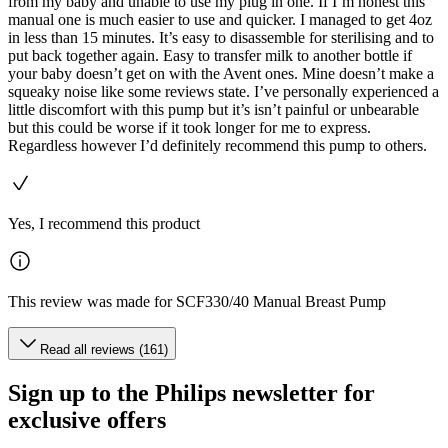
from my baby and unable to use my plug in one. If I’m honest this
manual one is much easier to use and quicker. I managed to get 4oz
in less than 15 minutes. It’s easy to disassemble for sterilising and to
put back together again. Easy to transfer milk to another bottle if
your baby doesn’t get on with the Avent ones. Mine doesn’t make a
squeaky noise like some reviews state. I’ve personally experienced a
little discomfort with this pump but it’s isn’t painful or unbearable
but this could be worse if it took longer for me to express.
Regardless however I’d definitely recommend this pump to others.
Yes, I recommend this product
This review was made for SCF330/40 Manual Breast Pump
Read all reviews (161)
Sign up to the Philips newsletter for
exclusive offers