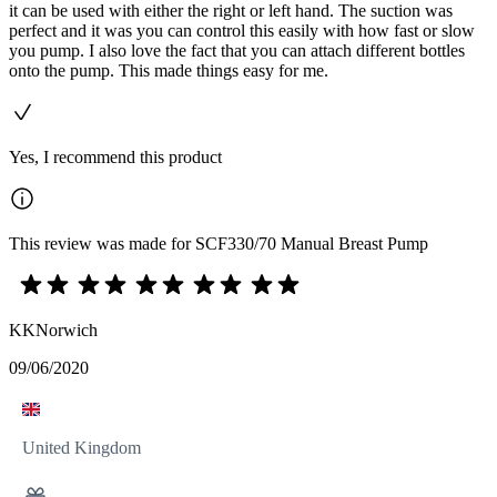
it can be used with either the right or left hand. The suction was
perfect and it was you can control this easily with how fast or slow
you pump. I also love the fact that you can attach different bottles
onto the pump. This made things easy for me.
Yes, I recommend this product
This review was made for SCF330/70 Manual Breast Pump
KKNorwich
09/06/2020
United Kingdom