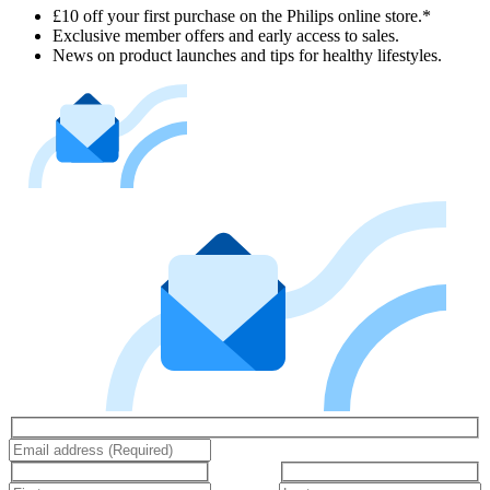
£10 off your first purchase on the Philips online store.*
Exclusive member offers and early access to sales.
News on product launches and tips for healthy lifestyles.