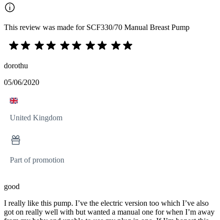
This review was made for SCF330/70 Manual Breast Pump
dorothu
05/06/2020
United Kingdom
Part of promotion
good
I really like this pump. I’ve the electric version too which I’ve also
got on really well with but wanted a manual one for when I’m away