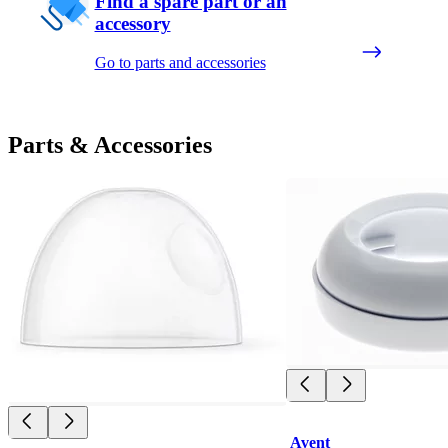
Find a spare part or an
accessory
Go to parts and accessories
Parts & Accessories
Avent