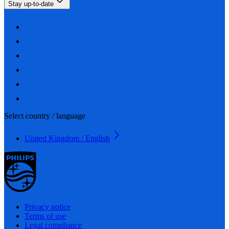
Stay up-to-date
Select country / language
United Kingdom / English
Privacy notice
Terms of use
Legal compliance