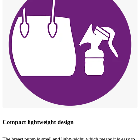
Compact lightweight design
The breast pump is small and lightweight, which means it is easy to