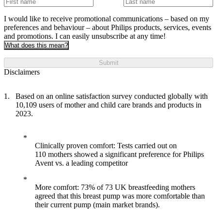
I would like to receive promotional communications – based on my
preferences and behaviour – about Philips products, services, events
and promotions. I can easily unsubscribe at any time!
What does this mean?
Submit
Disclaimers
Based on an online satisfaction survey conducted globally with
10,109 users of mother and child care brands and products in
2023.
Clinically proven comfort: Tests carried out on
110 mothers showed a significant preference for Philips
Avent vs. a leading competitor
More comfort: 73% of 73 UK breastfeeding mothers
agreed that this breast pump was more comfortable than
their current pump (main market brands).