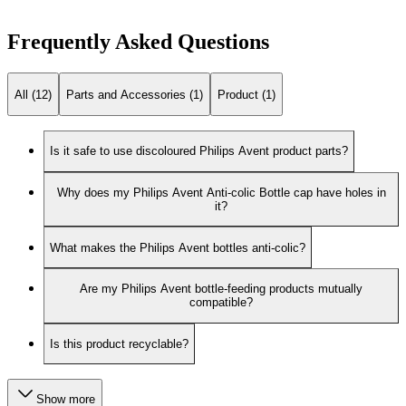
Frequently Asked Questions
All (12)
Parts and Accessories (1)
Product (1)
Is it safe to use discoloured Philips Avent product parts?
Why does my Philips Avent Anti-colic Bottle cap have holes in
it?
What makes the Philips Avent bottles anti-colic?
Are my Philips Avent bottle-feeding products mutually
compatible?
Is this product recyclable?
Show more