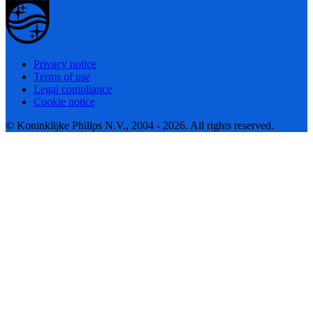
Privacy notice
Terms of use
Legal compliance
Cookie notice
© Koninklijke Philips N.V., 2004 - 2026. All rights reserved.