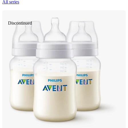
All series
Discontinued