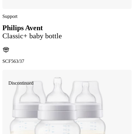
Support
Philips Avent
Classic+ baby bottle
SCF563/37
Discontinued