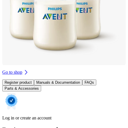
Go to shop
Register product
Manuals & Documentation
FAQs
Parts & Accessories
Log in or create an account