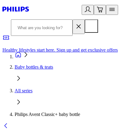
Healthy lifestyles start here. Sign up and get exclusive offers
2
Baby bottles & teats
All series
Philips Avent Classic+ baby bottle