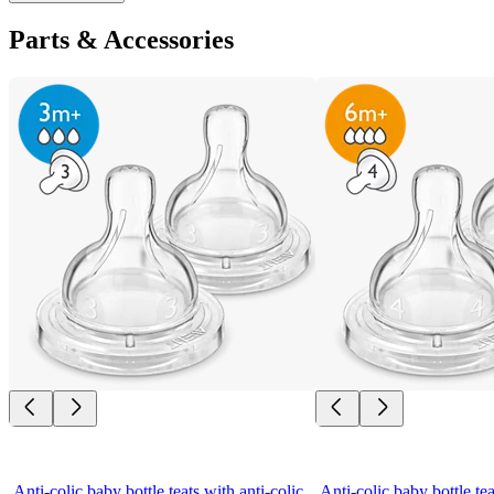
Parts & Accessories
Anti-colic baby bottle teats with anti-colic 
Anti-colic baby bottle tea