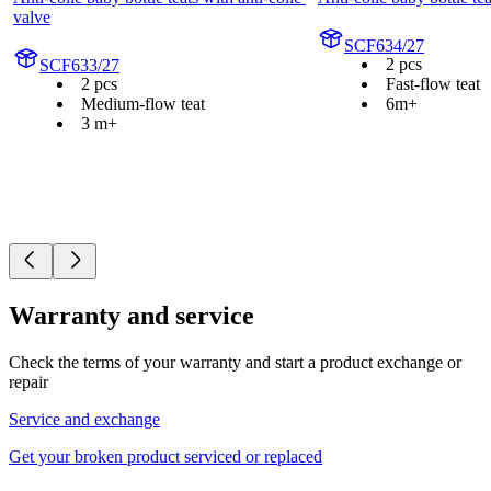
valve
SCF634/27
2 pcs
SCF633/27
2 pcs
Fast-flow teat
Medium-flow teat
6m+
3 m+
Warranty and service
Check the terms of your warranty and start a product exchange or
repair
Service and exchange
Get your broken product serviced or replaced