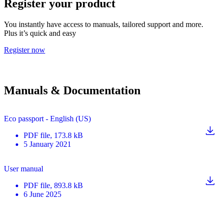
Register your product
You instantly have access to manuals, tailored support and more.
Plus it’s quick and easy
Register now
Manuals & Documentation
Eco passport - English (US)
PDF
file
, 173.8 kB
5 January 2021
User manual
PDF
file
, 893.8 kB
6 June 2025