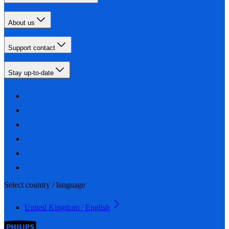
About us
Support contact
Stay up-to-date
Select country / language
United Kingdom / English