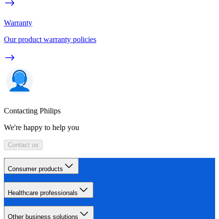
Warranty
Our product warranty policies
Contacting Philips
We're happy to help you
Contact us
Consumer products
Healthcare professionals
Other business solutions