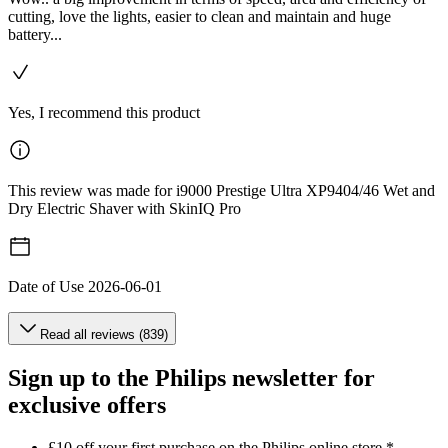
cutting, love the lights, easier to clean and maintain and huge
battery...
Yes, I recommend this product
This review was made for i9000 Prestige Ultra XP9404/46 Wet and
Dry Electric Shaver with SkinIQ Pro
Date of Use
2026-06-01
Read all reviews (839)
Sign up to the Philips newsletter for
exclusive offers
£10 off your first purchase on the Philips online store.*