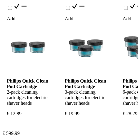
Add
Add
Add
Philips Quick Clean 
Philips Quick Clean 
Philips
Pod Cartridge
Pod Cartridge
Pod Ca
2-pack cleaning 
3-pack cleaning 
6-pack c
cartridges for electric 
cartridges for electric 
cartridge
shaver heads
shaver heads
shaver 
£ 12.89
£ 19.99
£ 28.29
£ 599.99