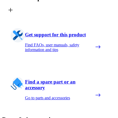
Get support for this product
Find FAQs, user manuals, safety
information and tips
Find a spare part or an
accessory
Go to parts and accessories