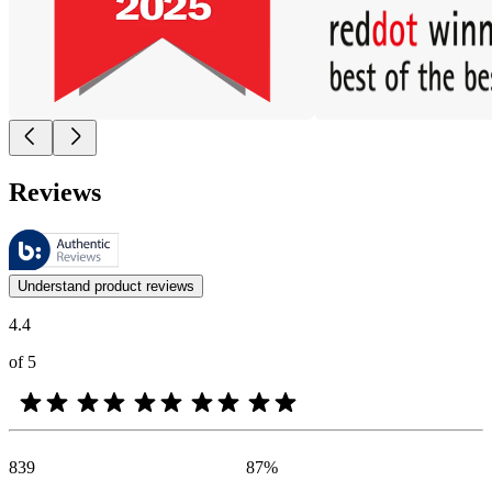
Reviews
These reviews are managed by Bazaarvoice and comply with the Bazaar
Customer opinions in the form of product and star ratings are useful 
Understand product reviews
4.4
of 5
839
87
%