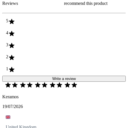
Reviews
recommend this product
5
4
3
2
1
Write a review
Keramos
19/07/2026
United Kingdom