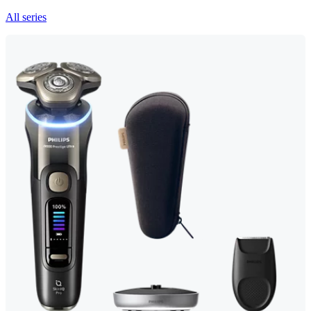
All series