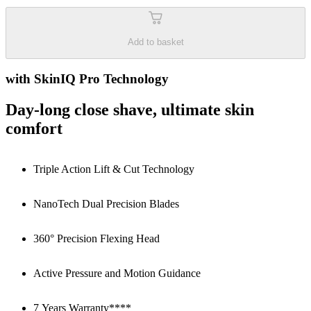
Add to basket
with SkinIQ Pro Technology
Day-long close shave, ultimate skin
comfort
Triple Action Lift & Cut Technology
NanoTech Dual Precision Blades
360° Precision Flexing Head
Active Pressure and Motion Guidance
7 Years Warranty****