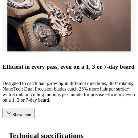
Efficient in every pass, even on a 1, 3 or 7-day beard
Designed to catch hair growing in different directions, 360° rotating
NanoTech Dual Precision blades catch 25% more hair per stroke*,
with 8 million cutting motions per minute for precise efficiency even
on a 1, 3 or 7-day beard.
Show more
Technical specifications