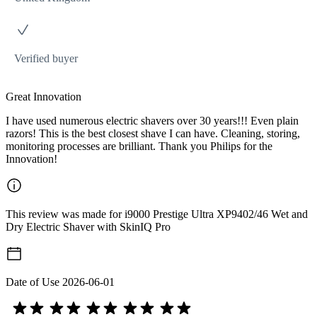
Verified buyer
Great Innovation
I have used numerous electric shavers over 30 years!!! Even plain
razors! This is the best closest shave I can have. Cleaning, storing,
monitoring processes are brilliant. Thank you Philips for the
Innovation!
This review was made for i9000 Prestige Ultra XP9402/46 Wet and
Dry Electric Shaver with SkinIQ Pro
Date of Use
2026-06-01