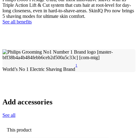
Triple Action Lift & Cut system that cuts hair at root-level for day-
long closeness, even in hard-to-shave-areas. SkinIQ Pro now brings
5 shaving modes for ultimate skin comfort.
See all benefits
1
World’s No 1 Electric Shaving Brand
Add accessories
See all
This product