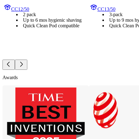
CC12/50
CC13/50
2 pack
3-pack
Up to 6 mos hygienic shaving
Up to 9 mos hy
Quick Clean Pod compatible
Quick Clean P
Awards