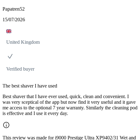
Papatren52
15/07/2026
United Kingdom
Verified buyer
The best shaver I have used
Best shaver that I have ever used, quick, clean and convenient. I
was very sceptical of the app but now find it very useful and it gave
me access to the optional 7 year warranty. Similarly the cleaning pod
is effective and I use it every day.
This review was made for i9000 Prestige Ultra XP9402/31 Wet and