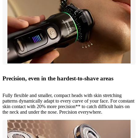
Precision, even in the hardest-to-shave areas
Fully flexible and smaller, compact heads with skin stretching
patterns dynamically adapt to every curve of your face. For constant
skin contact with 20% more precision** to catch difficult hairs on
the neck and under the nose. Precision everywhere.