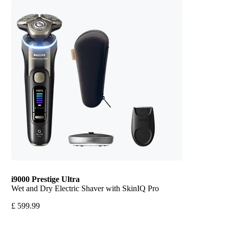
i9000 Prestige Ultra
Wet and Dry Electric Shaver with SkinIQ Pro
£ 599.99