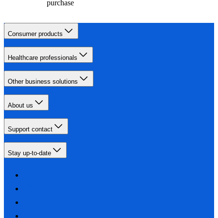
purchase
Consumer products
Healthcare professionals
Other business solutions
About us
Support contact
Stay up-to-date