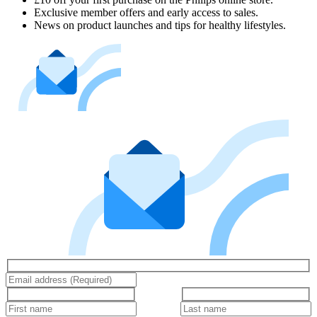
Exclusive member offers and early access to sales.
News on product launches and tips for healthy lifestyles.