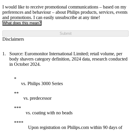
I would like to receive promotional communications – based on my
preferences and behaviour – about Philips products, services, events
and promotions. I can easily unsubscribe at any time!
What does this mean?
Submit
Disclaimers
Source: Euromonitor International Limited; retail volume, per
body shavers category definition, 2024 data, research conducted
in October 2024.
vs. Philips 3000 Series
vs. predecessor
vs. coating with no beads
Upon registration on Philips.com within 90 days of