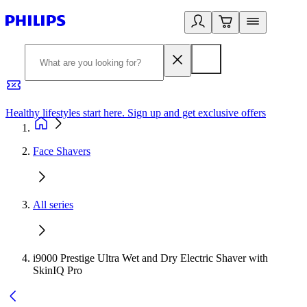
Healthy lifestyles start here. Sign up and get exclusive offers
2
Face Shavers
All series
i9000 Prestige Ultra Wet and Dry Electric Shaver with
SkinIQ Pro