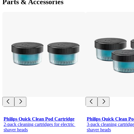
Parts & Accessories
Philips Quick Clean Pod Cartridge
Philips Quick Clean Po
2-pack cleaning cartridges for electric 
3-pack cleaning cartridges
shaver heads
shaver heads