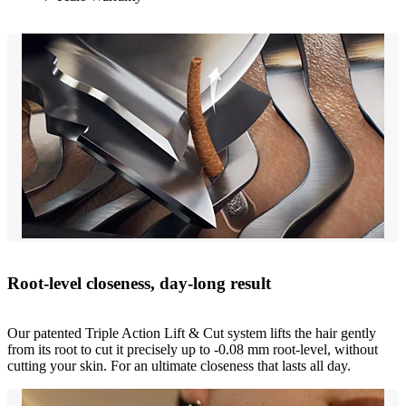
Root-level closeness, day-long result
Our patented Triple Action Lift & Cut system lifts the hair gently
from its root to cut it precisely up to -0.08 mm root-level, without
cutting your skin. For an ultimate closeness that lasts all day.