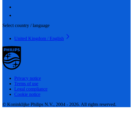
Select country / language
United Kingdom / English
Privacy notice
Terms of use
Legal compliance
Cookie notice
© Koninklijke Philips N.V., 2004 - 2026. All rights reserved.