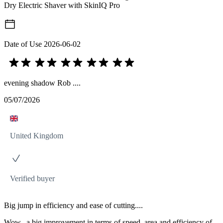
Dry Electric Shaver with SkinIQ Pro
Date of Use
2026-06-02
evening shadow Rob ....
05/07/2026
United Kingdom
Verified buyer
Big jump in efficiency and ease of cutting....
Wow.. a big improvement in terms of speed, area and efficiency of