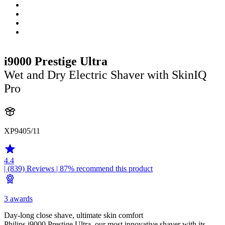
i9000 Prestige Ultra
Wet and Dry Electric Shaver with SkinIQ
Pro
XP9405/11
4.4
| (839)
Reviews
| 87% recommend this product
3 awards
Day-long close shave, ultimate skin comfort
Philips i9000 Prestige Ultra, our most innovative shaver with its