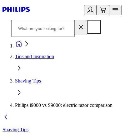
Tips and Inspiration
Shaving Tips
Philips i9000 vs S9000: electric razor comparison
Shaving Tips