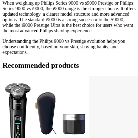
When weighing up Philips Series 9000 vs s9000 Prestige or Philips 
Series 9000 vs i9000, the i9000 range is the stronger choice. It offers 
updated technology, a clearer model structure and more advanced 
options. The standard i9000 is a strong successor to the S9000, 
while the i9000 Prestige Ultra is the best choice for users who want 
the most advanced Philips shaving experience. 
Understanding the Philips 9000 vs Prestige evolution helps you 
choose confidently, based on your skin, shaving habits, and 
expectations. 
Recommended products