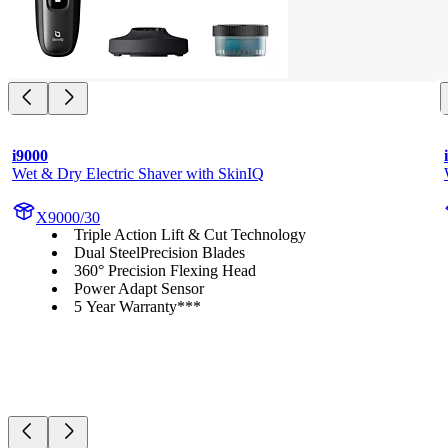
i9000
Wet & Dry Electric Shaver with SkinIQ
X9000/30
Triple Action Lift & Cut Technology
Dual SteelPrecision Blades
360° Precision Flexing Head
Power Adapt Sensor
5 Year Warranty***