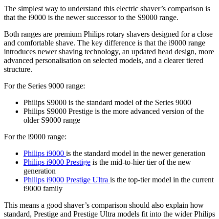
The simplest way to understand this electric shaver’s comparison is 
that the i9000 is the newer successor to the S9000 range. 
Both ranges are premium Philips rotary shavers designed for a close 
and comfortable shave. The key difference is that the i9000 range 
introduces newer shaving technology, an updated head design, more 
advanced personalisation on selected models, and a clearer tiered 
structure. 
For the Series 9000 range: 
Philips S9000 is the standard model of the Series 9000 
Philips S9000 Prestige is the more advanced version of the 
older S9000 range 
For the i9000 range: 
Philips i9000 
is the standard model in the newer generation 
Philips i9000 Prestige
 is the mid-to-hier tier of the new 
generation 
Philips i9000 Prestige Ultra 
is the top-tier model in the current 
i9000 family 
This means a good shaver’s comparison should also explain how 
standard, Prestige and Prestige Ultra models fit into the wider Philips 