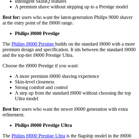
Intelligent SkinIQ features 
A premium shave without stepping up to a Prestige model 
Best for:
 users who want the latest-generation Philips 9000 shaver 
at the entry point of the i9000 range. 
Philips i9000 Prestige 
The 
Philips i9000 Prestige 
builds on the standard i9000 with a more 
premium design and specification. It sits between the standard i9000 
and the top-tier i9000 Prestige Ultra.  
Choose the i9000 Prestige if you want: 
A more premium i9000 shaving experience 
Skin-level closeness 
Strong comfort and control 
A step up from the standard i9000 without choosing the top 
Ultra model 
Best for: 
users who want the newer i9000 generation with extra 
refinement. 
Philips i9000 Prestige Ultra 
The 
Philips i9000 Prestige Ultra
 is the flagship model in the i9000 