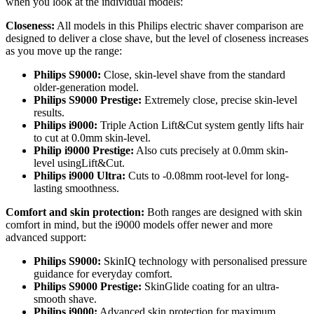
when you look at the individual models: 
Closeness:
 All models in this Philips electric shaver comparison are 
designed to deliver a close shave, but the level of closeness increases 
as you move up the range: 
Philips S9000: 
Close, skin-level shave from the standard 
older-generation model. 
Philips S9000 Prestige:
 Extremely close, precise skin-level 
results. 
Philips i9000:
 Triple Action Lift&Cut system gently lifts hair 
to cut at 0.0mm skin-level. 
Philip i9000 Prestige:
 Also cuts precisely at 0.0mm skin-
level usingLift&Cut. 
Philips i9000 Ultra: 
Cuts to -0.08mm root-level for long-
lasting smoothness. 
Comfort and skin protection: 
Both ranges are designed with skin 
comfort in mind, but the i9000 models offer newer and more 
advanced support: 
Philips S9000:
 SkinIQ technology with personalised pressure 
guidance for everyday comfort. 
Philips S9000 Prestige:
 SkinGlide coating for an ultra-
smooth shave. 
Philips i9000:
 Advanced skin protection for maximum 