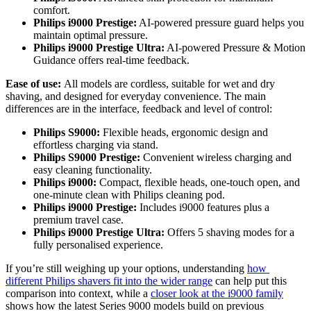
comfort. 
Philips i9000 Prestige:
 AI-powered pressure guard helps you 
maintain optimal pressure. 
Philips i9000 Prestige Ultra:
 AI-powered Pressure & Motion 
Guidance offers real-time feedback. 
Ease of use: 
All models are cordless, suitable for wet and dry 
shaving, and designed for everyday convenience. The main 
differences are in the interface, feedback and level of control: 
Philips S9000: 
Flexible heads, ergonomic design and 
effortless charging via stand. 
Philips S9000 Prestige:
 Convenient wireless charging and 
easy cleaning functionality. 
Philips i9000: 
Compact, flexible heads, one-touch open, and 
one-minute clean with Philips cleaning pod. 
Philips i9000 Prestige:
 Includes i9000 features plus a 
premium travel case. 
Philips i9000 Prestige Ultra: 
Offers 5 shaving modes for a 
fully personalised experience. 
If you’re still weighing up your options, understanding 
how 
different Philips shavers fit into the wider range
 can help put this 
comparison into context, while a 
closer look at the i9000 family
shows how the latest Series 9000 models build on previous 