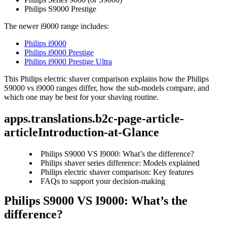
Philips S9000 Prestige 
The newer i9000 range includes: 
Philips i9000
Philips i9000 Prestige
Philips i9000 Prestige Ultra
This Philips electric shaver comparison explains how the Philips 
S9000 vs i9000 ranges differ, how the sub-models compare, and 
which one may be best for your shaving routine. 
apps.translations.b2c-page-article-
articleIntroduction-at-Glance
Philips S9000 VS I9000: What’s the difference?
Philips shaver series difference: Models explained
Philips electric shaver comparison: Key features
FAQs to support your decision-making
Philips S9000 VS I9000: What’s the 
difference? 