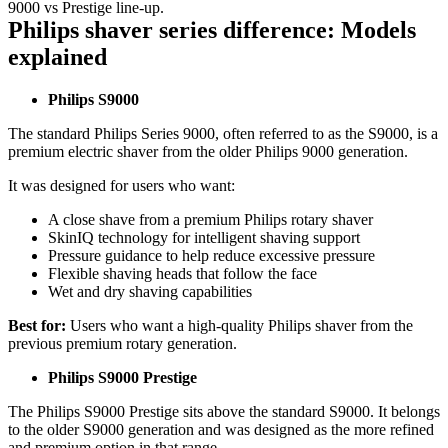
9000 vs Prestige line-up. 
Philips shaver series difference: Models 
explained 
Philips S9000 
The standard Philips Series 9000, often referred to as the S9000, is a 
premium electric shaver from the older Philips 9000 generation. 
It was designed for users who want: 
A close shave from a premium Philips rotary shaver 
SkinIQ technology for intelligent shaving support 
Pressure guidance to help reduce excessive pressure 
Flexible shaving heads that follow the face 
Wet and dry shaving capabilities 
Best for: 
Users who want a high-quality Philips shaver from the 
previous premium rotary generation. 
Philips S9000 Prestige
The Philips S9000 Prestige sits above the standard S9000. It belongs 
to the older S9000 generation and was designed as the more refined 
and premium option in that range. 