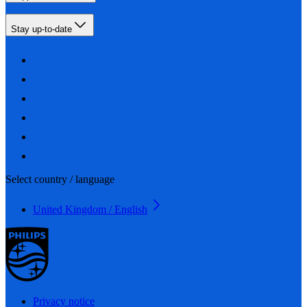
Stay up-to-date
Select country / language
United Kingdom / English
Privacy notice