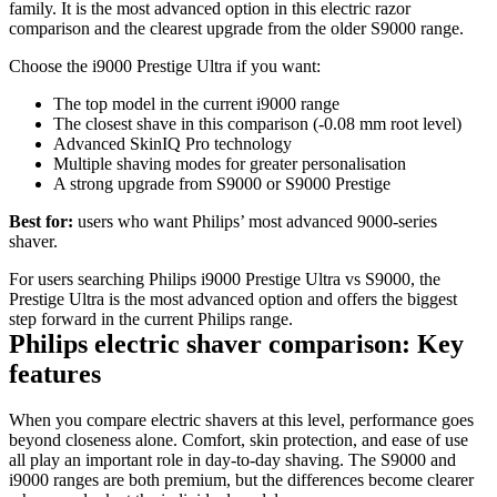
family. It is the most advanced option in this electric razor 
comparison and the clearest upgrade from the older S9000 range. 
Choose the i9000 Prestige Ultra if you want: 
The top model in the current i9000 range 
The closest shave in this comparison (-0.08 mm root level) 
Advanced SkinIQ Pro technology 
Multiple shaving modes for greater personalisation 
A strong upgrade from S9000 or S9000 Prestige 
Best for:
 users who want Philips’ most advanced 9000-series 
shaver. 
For users searching Philips i9000 Prestige Ultra vs S9000, the 
Prestige Ultra is the most advanced option and offers the biggest 
step forward in the current Philips range. 
Philips electric shaver comparison: Key 
features 
When you compare electric shavers at this level, performance goes 
beyond closeness alone. Comfort, skin protection, and ease of use 
all play an important role in day‑to‑day shaving. The S9000 and 
i9000 ranges are both premium, but the differences become clearer 