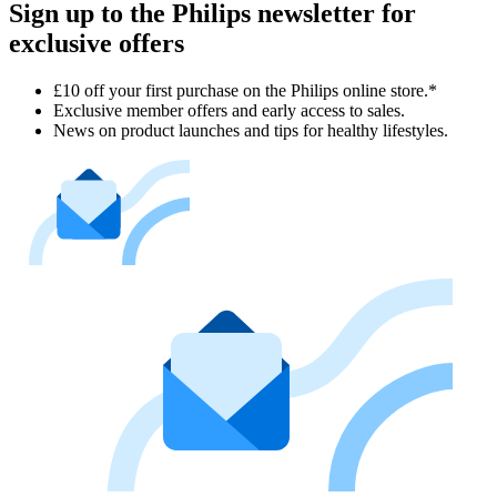
Sign up to the Philips newsletter for
exclusive offers
£10 off your first purchase on the Philips online store.*
Exclusive member offers and early access to sales.
News on product launches and tips for healthy lifestyles.