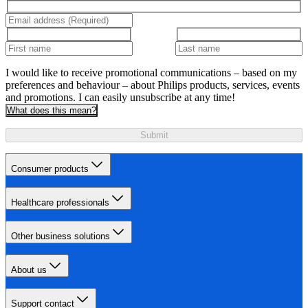
I would like to receive promotional communications – based on my
preferences and behaviour – about Philips products, services, events
and promotions. I can easily unsubscribe at any time!
What does this mean?
Submit
Consumer products
Healthcare professionals
Other business solutions
About us
Support contact