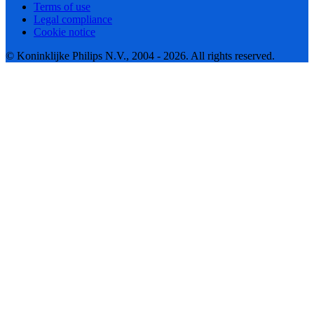
Terms of use
Legal compliance
Cookie notice
© Koninklijke Philips N.V., 2004 - 2026. All rights reserved.