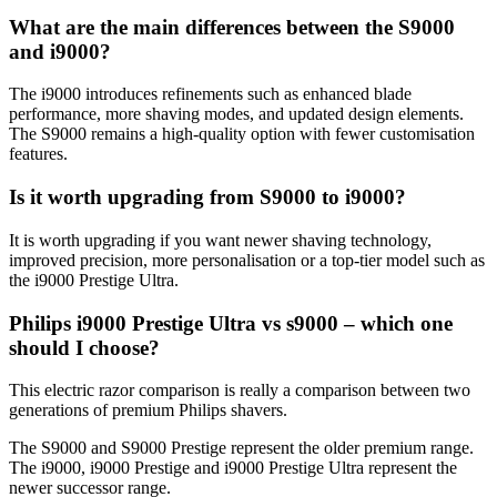
What are the main differences between the S9000 
and i9000? 
The i9000 introduces refinements such as enhanced blade 
performance, more shaving modes, and updated design elements. 
The S9000 remains a high‑quality option with fewer customisation 
features. 
Is it worth upgrading from S9000 to i9000? 
It is worth upgrading if you want newer shaving technology, 
improved precision, more personalisation or a top-tier model such as 
the i9000 Prestige Ultra. 
Philips i9000 Prestige Ultra vs s9000 – which one 
should I choose? 
This electric razor comparison is really a comparison between two 
generations of premium Philips shavers. 
The S9000 and S9000 Prestige represent the older premium range. 
The i9000, i9000 Prestige and i9000 Prestige Ultra represent the 
newer successor range. 