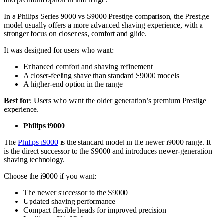
In a Philips Series 9000 vs S9000 Prestige comparison, the Prestige 
model usually offers a more advanced shaving experience, with a 
stronger focus on closeness, comfort and glide. 
It was designed for users who want: 
Enhanced comfort and shaving refinement 
A closer-feeling shave than standard S9000 models 
A higher-end option in the range 
Best for: 
Users who want the older generation’s premium Prestige 
experience. 
Philips i9000 
The 
Philips i9000
 is the standard model in the newer i9000 range. It 
is the direct successor to the S9000 and introduces newer-generation 
shaving technology. 
Choose the i9000 if you want: 
The newer successor to the S9000 
Updated shaving performance 
Compact flexible heads for improved precision 