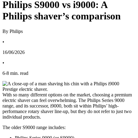
Philips S9000 vs i9000: A
Philips shaver’s comparison
By Philips
•
16/06/2026
•
6
-
8
min. read
With so many different options on the market, choosing a premium 
electric shaver can feel overwhelming. The Philips Series 9000 
range, and its successor, i9000, both sit within Philips’ high-
performance rotary shaver line-up, but they do not refer to just two 
individual products. 
The older S9000 range includes: 
Philips Series 9000 (or S9000) 