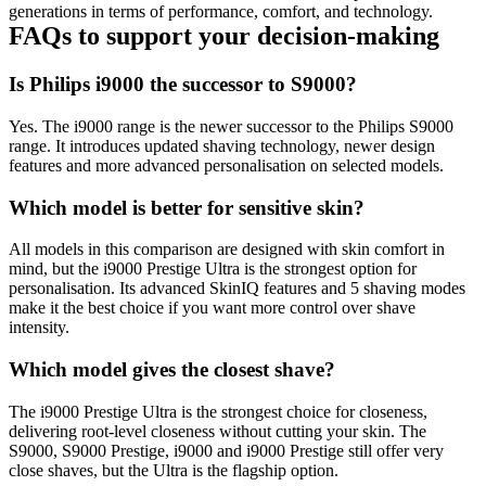
generations in terms of performance, comfort, and technology. 
FAQs to support your decision-making 
Is Philips i9000 the successor to S9000? 
Yes. The i9000 range is the newer successor to the Philips S9000 
range. It introduces updated shaving technology, newer design 
features and more advanced personalisation on selected models. 
Which model is better for sensitive skin? 
All models in this comparison are designed with skin comfort in 
mind, but the i9000 Prestige Ultra is the strongest option for 
personalisation. Its advanced SkinIQ features and 5 shaving modes 
make it the best choice if you want more control over shave 
intensity. 
Which model gives the closest shave? 
The i9000 Prestige Ultra is the strongest choice for closeness, 
delivering root-level closeness without cutting your skin. The 
S9000, S9000 Prestige, i9000 and i9000 Prestige still offer very 
close shaves, but the Ultra is the flagship option.  