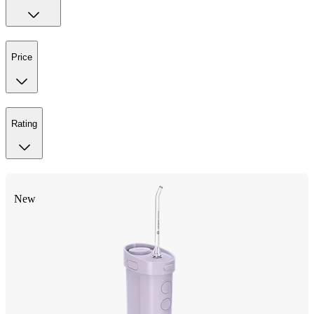
Price
Rating
New