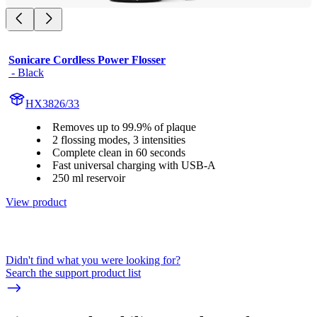
Sonicare Cordless Power Flosser
 - Black
HX3826/33
Removes up to 99.9% of plaque
2 flossing modes, 3 intensities
Complete clean in 60 seconds
Fast universal charging with USB-A
250 ml reservoir
View product
Didn't find what you were looking for?
Search the support product list