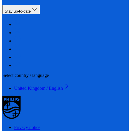
Stay up-to-date
Select country / language
United Kingdom / English
Privacy notice