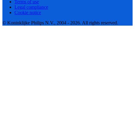
Terms of use
Legal compliance
Cookie notice
© Koninklijke Philips N.V., 2004 - 2026. All rights reserved.