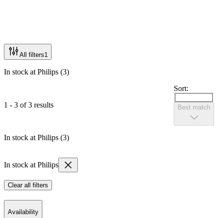
All filters
1
In stock at Philips (3)
Sort:
1 - 3 of 3 results
Best match
In stock at Philips (3)
In stock at Philips
Clear all filters
Availability