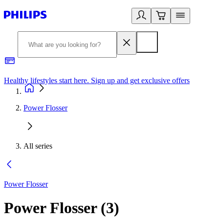
Healthy lifestyles start here. Sign up and get exclusive offers
2
Power Flosser
All series
Power Flosser
Power Flosser
(
3
)