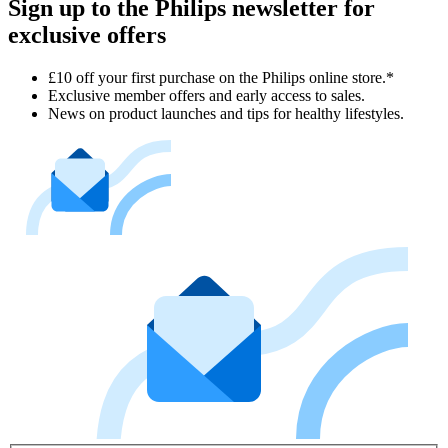
Sign up to the Philips newsletter for
exclusive offers
£10 off your first purchase on the Philips online store.*
Exclusive member offers and early access to sales.
News on product launches and tips for healthy lifestyles.