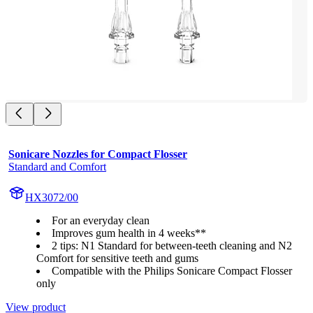
Sonicare Nozzles for Compact Flosser
Standard and Comfort
HX3072/00
For an everyday clean
Improves gum health in 4 weeks**
2 tips: N1 Standard for between-teeth cleaning and N2
Comfort for sensitive teeth and gums
Compatible with the Philips Sonicare Compact Flosser
only
View product