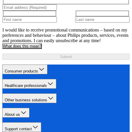
I would like to receive promotional communications – based on my
preferences and behaviour – about Philips products, services, events
and promotions. I can easily unsubscribe at any time!
What does this mean?
Submit
Consumer products
Healthcare professionals
Other business solutions
About us
Support contact