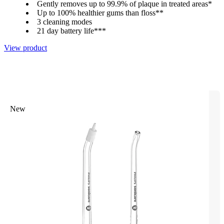
Gently removes up to 99.9% of plaque in treated areas*
Up to 100% healthier gums than floss**
3 cleaning modes
21 day battery life***
View product
New