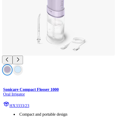
Sonicare Compact Flosser 1000
Oral Irrigator
HX3333/23
Compact and portable design